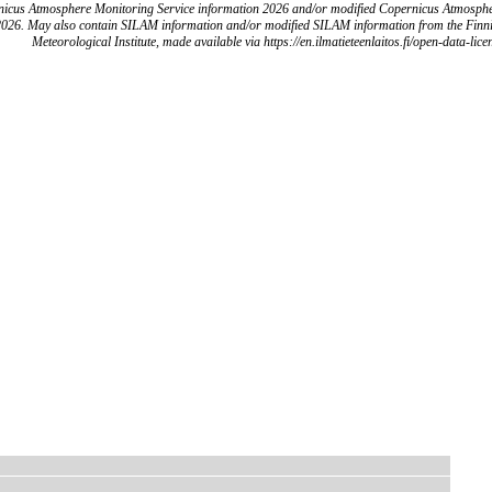
icus Atmosphere Monitoring Service information 2026 and/or modified Copernicus Atmosph
2026. May also contain SILAM information and/or modified SILAM information from the Finn
Meteorological Institute, made available via https://en.ilmatieteenlaitos.fi/open-data-lice