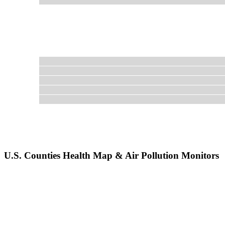
U.S. Counties Health Map & Air Pollution Monitors