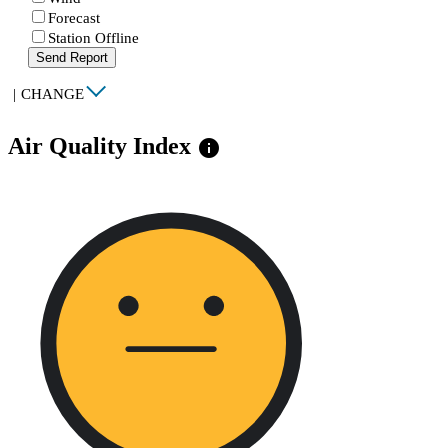
Forecast
Station Offline
Send Report
|
CHANGE
Air Quality Index
info