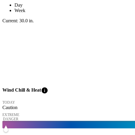
Day
Week
Current:
30.0
in
.
info
Wind Chill & Heat
TODAY
Caution
EXTREME
DANGER