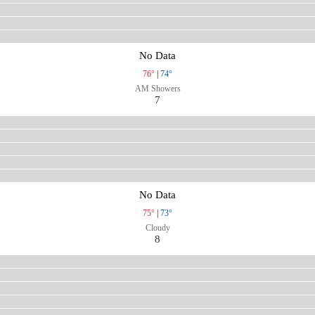
No Data
76°
|
74°
AM Showers
7
No Data
75°
|
73°
Cloudy
8