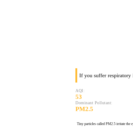
If you suffer respiratory
AQI:
53
Dominant Pollutant:
PM2.5
Tiny particles called PM2.5 irritate the