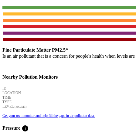
Fine Particulate Matter PM2.5*
Is an air pollutant that is a concern for people's health when levels ar
Nearby Pollution Monitors
ID
LOCATION
TIME
TYPE
LEVEL
(ΜG/M3)
Get your own monitor and help fill the gaps in air pollution data.
info
Pressure