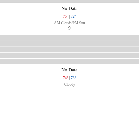
No Data
75°
|
72°
AM Clouds/PM Sun
9
No Data
74°
|
73°
Cloudy