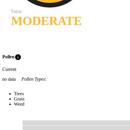
Today:
MODERATE
info
Pollen
Current
no data
Pollen Types
:
Trees
Grass
Weed