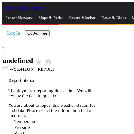
Skip to Main Content
_
Sensor Network
Maps & Radar
Severe Weather
News & Blogs
M
Log In
Go Ad Free
°,
°
undefined
star_rate
home
--
STATION
|
REPORT
Report Station
Thank you for reporting this station. We will
review the data in question.
You are about to report this weather station for
bad data. Please select the information that is
incorrect.
Temperature
Pressure
Wind