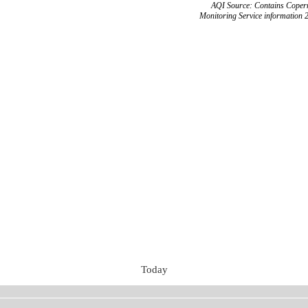
AQI Source: Contains Copern
Monitoring Service information 
Today