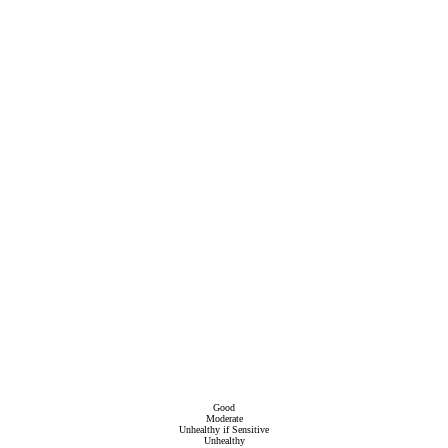
Good
Moderate
Unhealthy if Sensitive
Unhealthy