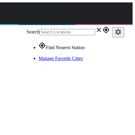
close
gps_fixed
settings
Search
gps_fixed
Find Nearest Station
Manage Favorite Cities