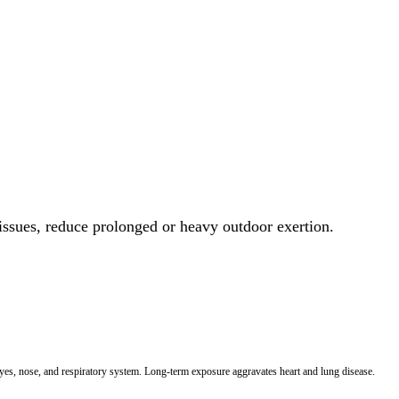
 issues, reduce prolonged or heavy outdoor exertion.
 eyes, nose, and respiratory system. Long-term exposure aggravates heart and lung disease.