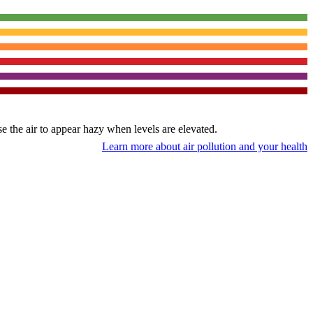
use the air to appear hazy when levels are elevated.
Learn more about air pollution and your health