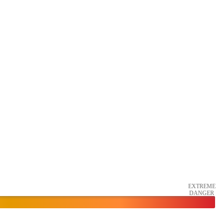
EXTREME
DANGER