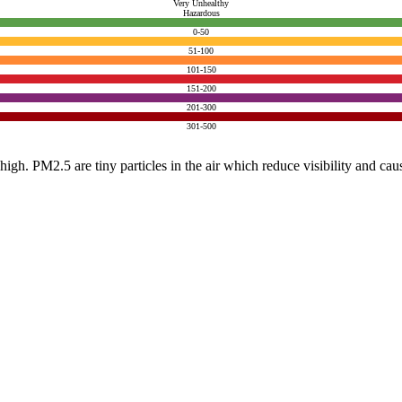
Very Unhealthy
Hazardous
0-50
51-100
101-150
151-200
201-300
301-500
e high. PM2.5 are tiny particles in the air which reduce visibility and ca