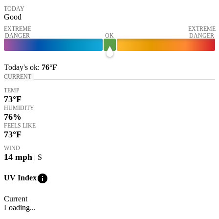
TODAY
Good
EXTREME
EXTREME
DANGER
OK
DANGER
Today's
ok
:
76°
F
CURRENT
TEMP
73
°F
HUMIDITY
76%
FEELS LIKE
73
°F
WIND
14
mph
| S
info
UV Index
Current
Loading...