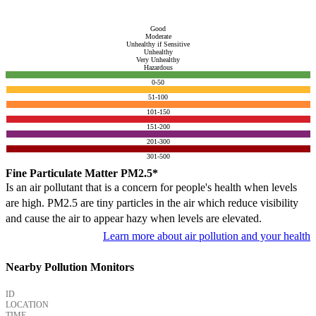
Good
Moderate
Unhealthy if Sensitive
Unhealthy
Very Unhealthy
Hazardous
0-50
51-100
101-150
151-200
201-300
301-500
Fine Particulate Matter PM2.5*
Is an air pollutant that is a concern for people's health when levels
are high. PM2.5 are tiny particles in the air which reduce visibility
and cause the air to appear hazy when levels are elevated.
Learn more about air pollution and your health
Nearby Pollution Monitors
ID
LOCATION
TIME