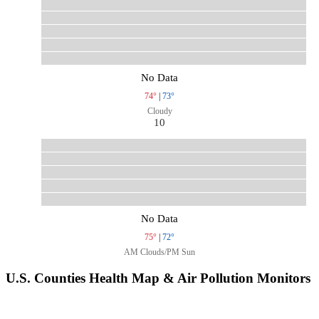
No Data
74°
|
73°
Cloudy
10
No Data
75°
|
72°
AM Clouds/PM Sun
U.S. Counties Health Map & Air Pollution Monitors