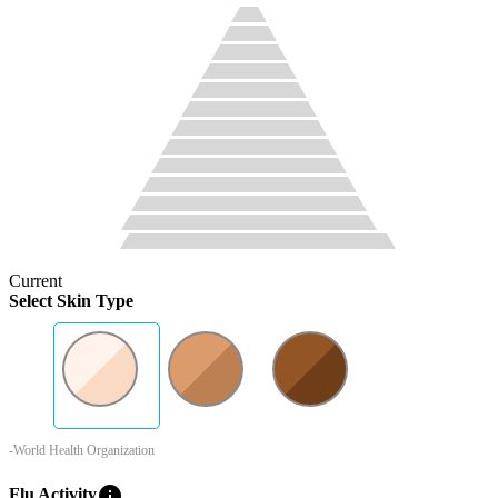
Current
Select Skin Type
-World Health Organization
info
Flu Activity