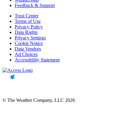
Feedback & Support
Trust Center
Terms of Use
Privacy Policy
Data Rights
Privacy Settings
Cookie Notice
Data Vendors
Ad Choices
Accessibility Statement
© The Weather Company, LLC 2026