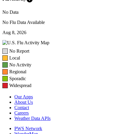
No Data
No Flu Data Available
Aug 8, 2026
No Report
Local
No Activity
Regional
Sporadic
Widespread
Our Apps
About Us
Contact
Careers
Weather Data APIs
PWS Network
WunderMap