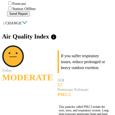
Forecast
Station Offline
Send Report
|
CHANGE
Air Quality Index
info
If you suffer respiratory
issues, reduce prolonged or
heavy outdoor exertion.
Today:
MODERATE
AQI:
57
Dominant Pollutant:
PM2.5
Tiny particles called PM2.5 irritate the
eyes, nose, and respiratory system. Long-
term exposure aggravates heart and lung