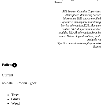
disease.
AQI Source: Contains Copernicus
Atmosphere Monitoring Service
information 2026 and/or modified
Copernicus Atmosphere Monitoring
Service information 2026. May also
contain SILAM information and/or
modified SILAM information from the
Finnish Meteorological Institute, made
available via
https://en.ilmatieteenlaitos.fi/open-data-
licence
info
Pollen
Current
no data
Pollen Types
:
Trees
Grass
Weed