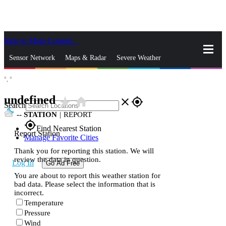
Skip to Main Content
_
Sensor Network
Maps & Radar
Severe Weather
°,
°
News & Blogs
Mobile Apps
More
undefined
star_rate
home
close
gps_fixed
Search
--
STATION
|
REPORT
gps_fixed
Find Nearest Station
Report Station
Manage Favorite Cities
Thank you for reporting this station. We will
review the data in question.
Log In
Go Ad Free
You are about to report this weather station for
bad data. Please select the information that is
incorrect.
Temperature
Pressure
Wind