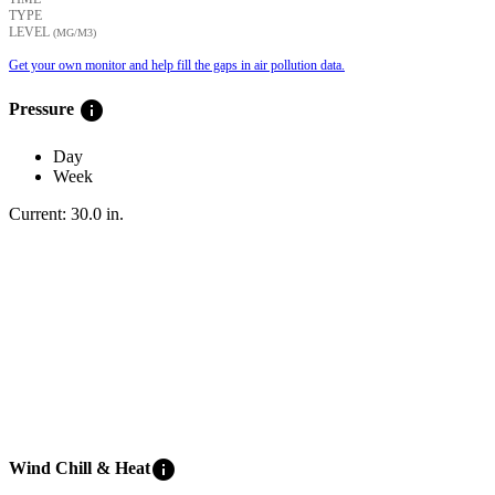
TYPE
LEVEL
(ΜG/M3)
Get your own monitor and help fill the gaps in air pollution data.
info
Pressure
Day
Week
Current:
30.0
in
.
info
Wind Chill & Heat