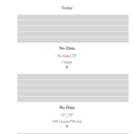
Today
No Data
No Data
|
72°
Cloudy
8
No Data
75°
|
72°
AM Clouds/PM Sun
9