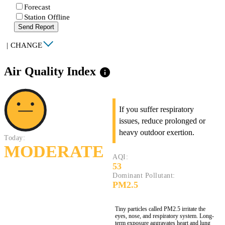
Forecast
Station Offline
Send Report
|
CHANGE
Air Quality Index
info
If you suffer respiratory
issues, reduce prolonged or
heavy outdoor exertion.
Today:
MODERATE
AQI:
53
Dominant Pollutant:
PM2.5
Tiny particles called PM2.5 irritate the
eyes, nose, and respiratory system. Long-
term exposure aggravates heart and lung