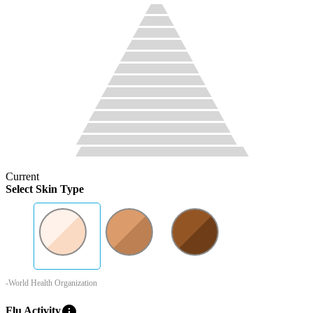
Current
Select Skin Type
-World Health Organization
info
Flu Activity