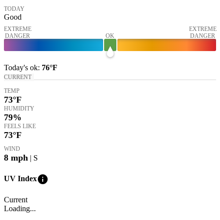
TODAY
Good
EXTREME
EXTREME
DANGER
OK
DANGER
Today's
ok
:
76°
F
CURRENT
TEMP
73
°F
HUMIDITY
79%
FEELS LIKE
73
°F
WIND
8
mph
| S
info
UV Index
Current
Loading...