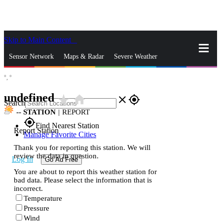
Skip to Main Content
_
Sensor Network
Maps & Radar
Severe Weather
°,
°
News & Blogs
Mobile Apps
More
undefined
star_rate
home
close
gps_fixed
Search
--
STATION
|
REPORT
gps_fixed
Find Nearest Station
Report Station
Manage Favorite Cities
Thank you for reporting this station. We will
review the data in question.
Log In
Go Ad Free
You are about to report this weather station for
bad data. Please select the information that is
incorrect.
Temperature
Pressure
Wind