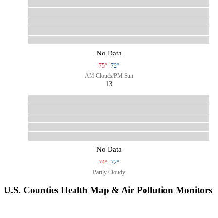
No Data
75°
|
72°
AM Clouds/PM Sun
13
No Data
74°
|
72°
Partly Cloudy
U.S. Counties Health Map & Air Pollution Monitors