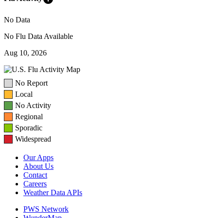
No Data
No Flu Data Available
Aug 10, 2026
No Report
Local
No Activity
Regional
Sporadic
Widespread
Our Apps
About Us
Contact
Careers
Weather Data APIs
PWS Network
WunderMap