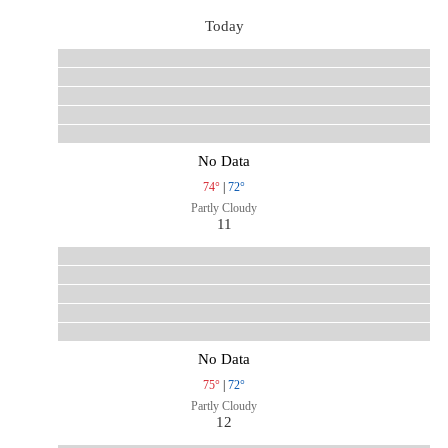
Today
No Data
74°
|
72°
Partly Cloudy
11
No Data
75°
|
72°
Partly Cloudy
12