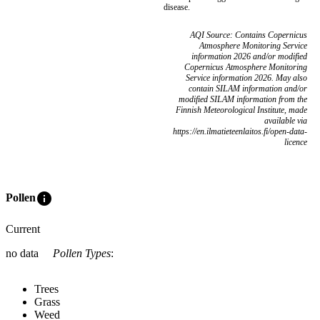
disease.
AQI Source: Contains Copernicus
Atmosphere Monitoring Service
information 2026 and/or modified
Copernicus Atmosphere Monitoring
Service information 2026. May also
contain SILAM information and/or
modified SILAM information from the
Finnish Meteorological Institute, made
available via
https://en.ilmatieteenlaitos.fi/open-data-
licence
info
Pollen
Current
no data
Pollen Types
:
Trees
Grass
Weed