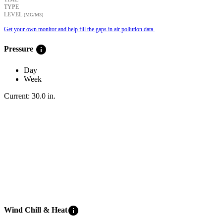
TYPE
LEVEL
(ΜG/M3)
Get your own monitor and help fill the gaps in air pollution data.
info
Pressure
Day
Week
Current:
30.0
in
.
info
Wind Chill & Heat