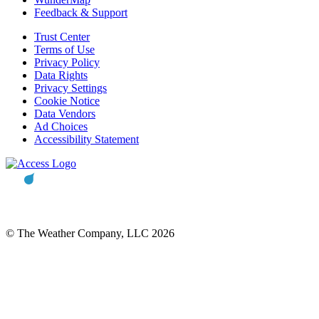
Feedback & Support
Trust Center
Terms of Use
Privacy Policy
Data Rights
Privacy Settings
Cookie Notice
Data Vendors
Ad Choices
Accessibility Statement
© The Weather Company, LLC 2026