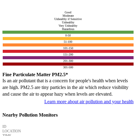
Good
Moderate
Unhealthy if Sensitive
Unhealthy
Very Unhealthy
Hazardous
0-50
51-100
101-150
151-200
201-300
301-500
Fine Particulate Matter PM2.5*
Is an air pollutant that is a concern for people's health when levels
are high. PM2.5 are tiny particles in the air which reduce visibility
and cause the air to appear hazy when levels are elevated.
Learn more about air pollution and your health
Nearby Pollution Monitors
ID
LOCATION
TIME