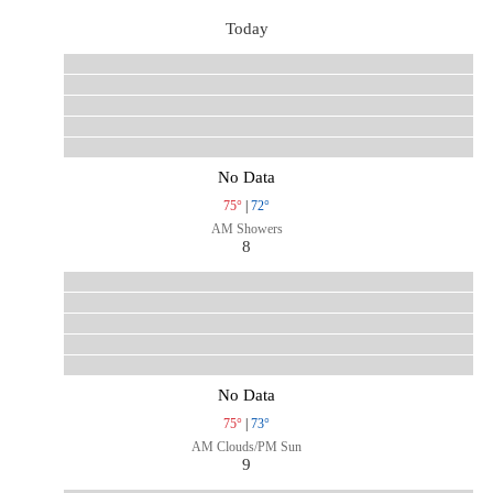
Today
No Data
75°
|
72°
AM Showers
8
No Data
75°
|
73°
AM Clouds/PM Sun
9