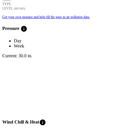
TYPE
LEVEL
(ΜG/M3)
Get your own monitor and help fill the gaps in air pollution data.
info
Pressure
Day
Week
Current:
30.0
in
.
info
Wind Chill & Heat