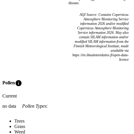
disease.
AQI Source: Contains Copernicus
Atmosphere Monitoring Service
information 2026 and/or modified
Copernicus Atmosphere Monitoring
Service information 2026. May also
contain SILAM information and/or
modified SILAM information from the
Finnish Meteorological Institute, made
available via
https://en.ilmatieteenlaitos.fi/open-data-
licence
info
Pollen
Current
no data
Pollen Types
:
Trees
Grass
Weed