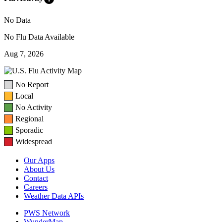
No Data
No Flu Data Available
Aug 7, 2026
No Report
Local
No Activity
Regional
Sporadic
Widespread
Our Apps
About Us
Contact
Careers
Weather Data APIs
PWS Network
WunderMap