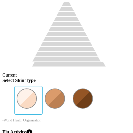
Current
Select Skin Type
-World Health Organization
info
Flu Activity