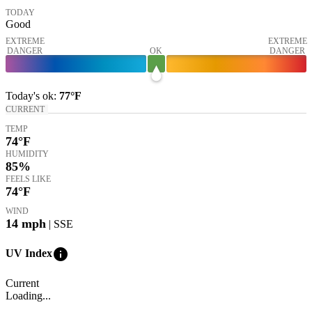
TODAY
Good
EXTREME
EXTREME
DANGER
OK
DANGER
Today's
ok
:
77°
F
CURRENT
TEMP
74
°F
HUMIDITY
85%
FEELS LIKE
74
°F
WIND
14
mph
| SSE
info
UV Index
Current
Loading...