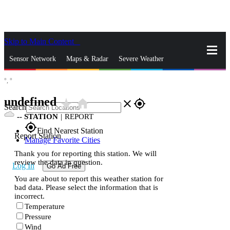
Skip to Main Content
_
Sensor Network
Maps & Radar
Severe Weather
°,
°
News & Blogs
Mobile Apps
More
undefined
star_rate
home
close
gps_fixed
Search
--
STATION
|
REPORT
gps_fixed
Find Nearest Station
Report Station
Manage Favorite Cities
Thank you for reporting this station. We will
review the data in question.
Log In
Go Ad Free
You are about to report this weather station for
bad data. Please select the information that is
incorrect.
Temperature
Pressure
Wind