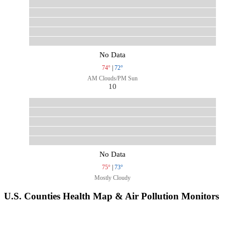
No Data
74°
|
72°
AM Clouds/PM Sun
10
No Data
75°
|
73°
Mostly Cloudy
U.S. Counties Health Map & Air Pollution Monitors