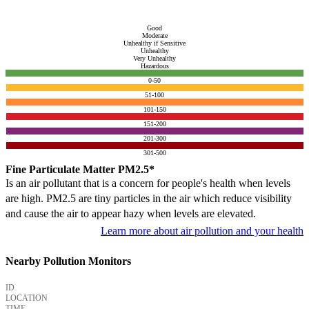
Good
Moderate
Unhealthy if Sensitive
Unhealthy
Very Unhealthy
Hazardous
0-50
51-100
101-150
151-200
201-300
301-500
Fine Particulate Matter PM2.5*
Is an air pollutant that is a concern for people's health when levels
are high. PM2.5 are tiny particles in the air which reduce visibility
and cause the air to appear hazy when levels are elevated.
Learn more about air pollution and your health
Nearby Pollution Monitors
ID
LOCATION
TIME