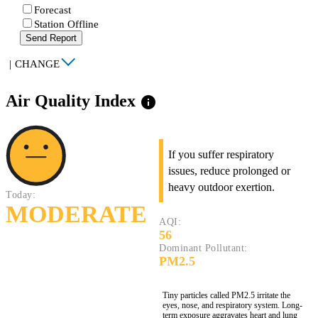
Forecast
Station Offline
Send Report
|
CHANGE
Air Quality Index
info
If you suffer respiratory
issues, reduce prolonged or
heavy outdoor exertion.
Today:
MODERATE
AQI:
56
Dominant Pollutant:
PM2.5
Tiny particles called PM2.5 irritate the
eyes, nose, and respiratory system. Long-
term exposure aggravates heart and lung