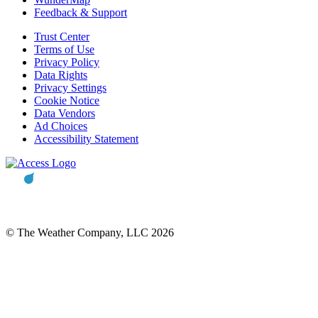
Feedback & Support
Trust Center
Terms of Use
Privacy Policy
Data Rights
Privacy Settings
Cookie Notice
Data Vendors
Ad Choices
Accessibility Statement
© The Weather Company, LLC 2026