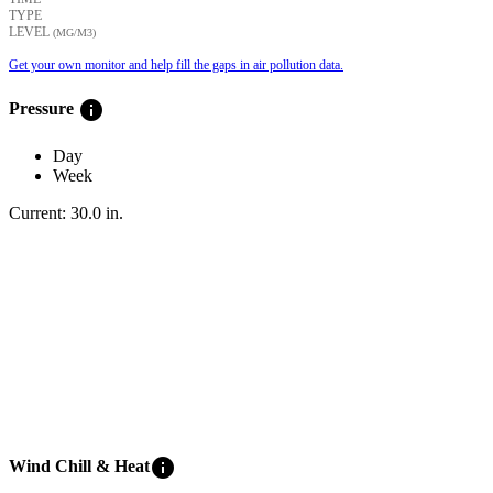
TYPE
LEVEL
(ΜG/M3)
Get your own monitor and help fill the gaps in air pollution data.
info
Pressure
Day
Week
Current:
30.0
in
.
info
Wind Chill & Heat