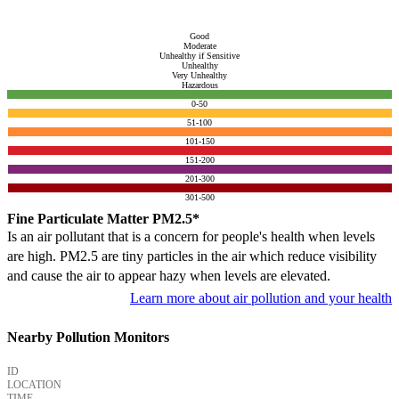
Good
Moderate
Unhealthy if Sensitive
Unhealthy
Very Unhealthy
Hazardous
0-50
51-100
101-150
151-200
201-300
301-500
Fine Particulate Matter PM2.5*
Is an air pollutant that is a concern for people's health when levels
are high. PM2.5 are tiny particles in the air which reduce visibility
and cause the air to appear hazy when levels are elevated.
Learn more about air pollution and your health
Nearby Pollution Monitors
ID
LOCATION
TIME