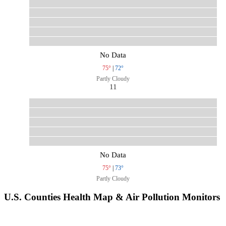
No Data
75°
|
72°
Partly Cloudy
11
No Data
75°
|
73°
Partly Cloudy
U.S. Counties Health Map & Air Pollution Monitors