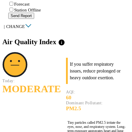
Forecast
Station Offline
Send Report
|
CHANGE
Air Quality Index
info
If you suffer respiratory
issues, reduce prolonged or
heavy outdoor exertion.
Today:
MODERATE
AQI:
60
Dominant Pollutant:
PM2.5
Tiny particles called PM2.5 irritate the
eyes, nose, and respiratory system. Long-
term exposure aggravates heart and lung