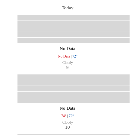
Today
No Data
No Data
|
72°
Cloudy
9
No Data
74°
|
72°
Cloudy
10