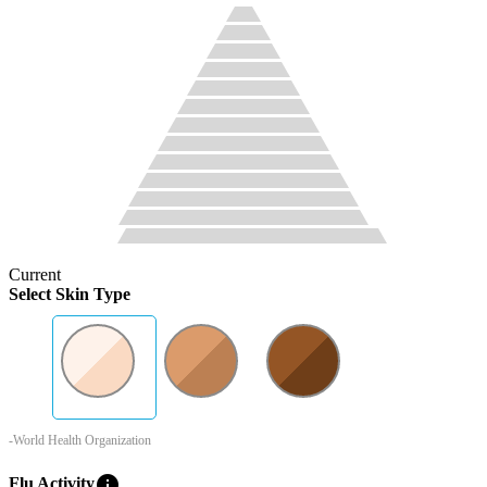
Current
Select Skin Type
-World Health Organization
info
Flu Activity