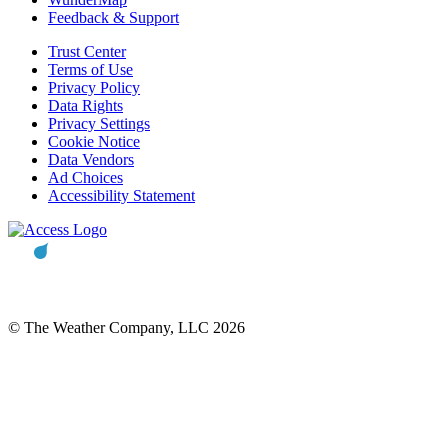
Feedback & Support
Trust Center
Terms of Use
Privacy Policy
Data Rights
Privacy Settings
Cookie Notice
Data Vendors
Ad Choices
Accessibility Statement
© The Weather Company, LLC 2026