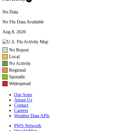
No Data
No Flu Data Available
Aug 8, 2026
No Report
Local
No Activity
Regional
Sporadic
Widespread
Our Apps
About Us
Contact
Careers
Weather Data APIs
PWS Network
WunderMap