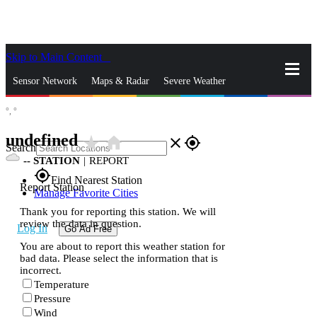
Skip to Main Content
_
Sensor Network
Maps & Radar
Severe Weather
°,
°
News & Blogs
Mobile Apps
More
undefined
star_rate
home
close
gps_fixed
Search
--
STATION
|
REPORT
gps_fixed
Find Nearest Station
Report Station
Manage Favorite Cities
Thank you for reporting this station. We will
review the data in question.
Log In
Go Ad Free
You are about to report this weather station for
bad data. Please select the information that is
incorrect.
Temperature
Pressure
Wind