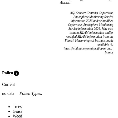
disease.
AQI Source: Contains Copernicus
Atmosphere Monitoring Service
information 2026 and/or modified
Copernicus Atmosphere Monitoring
Service information 2026. May also
contain SILAM information and/or
modified SILAM information from the
Finnish Meteorological Institute, made
available via
https://en.ilmatieteenlaitos.fi/open-data-
licence
info
Pollen
Current
no data
Pollen Types
:
Trees
Grass
Weed