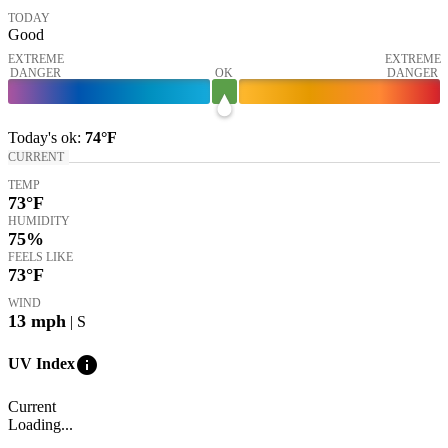
TODAY
Good
EXTREME
EXTREME
DANGER
OK
DANGER
Today's
ok
:
74°
F
CURRENT
TEMP
73
°F
HUMIDITY
75%
FEELS LIKE
73
°F
WIND
13
mph
| S
info
UV Index
Current
Loading...