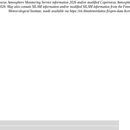
icus Atmosphere Monitoring Service information 2026 and/or modified Copernicus Atmosph
2026. May also contain SILAM information and/or modified SILAM information from the Finn
Meteorological Institute, made available via https://en.ilmatieteenlaitos.fi/open-data-lice