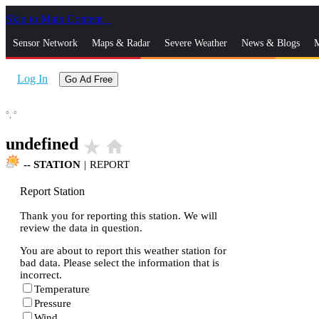
Skip to Main Content
_
Sensor Network
Maps & Radar
Severe Weather
News & Blogs
M
Log In
Go Ad Free
°,
°
undefined
star_rate
home
--
STATION
|
REPORT
Report Station
Thank you for reporting this station. We will
review the data in question.
You are about to report this weather station for
bad data. Please select the information that is
incorrect.
Temperature
Pressure
Wind