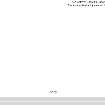
AQI Source: Contains Copern
Monitoring Service information 
Today