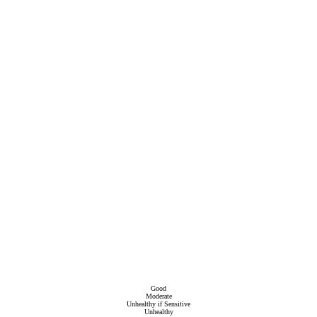
Good
Moderate
Unhealthy if Sensitive
Unhealthy