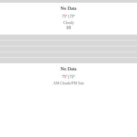
No Data
75°
|
73°
Cloudy
10
No Data
75°
|
72°
AM Clouds/PM Sun