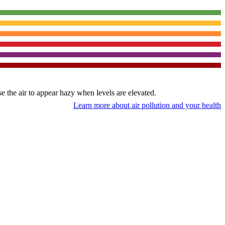
use the air to appear hazy when levels are elevated.
Learn more about air pollution and your health