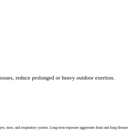
 issues, reduce prolonged or heavy outdoor exertion.
 eyes, nose, and respiratory system. Long-term exposure aggravates heart and lung disease.