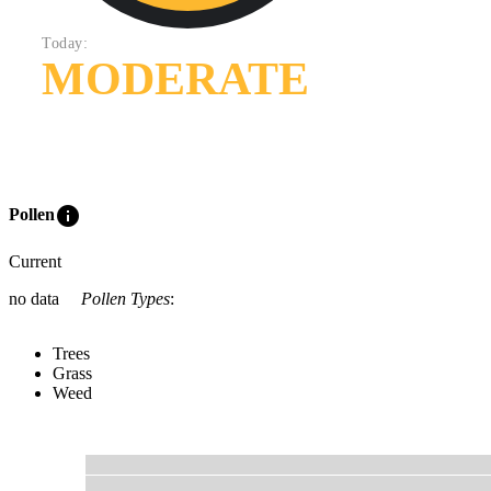
Today:
MODERATE
info
Pollen
Current
no data
Pollen Types
:
Trees
Grass
Weed