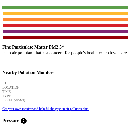
Fine Particulate Matter PM2.5*
Is an air pollutant that is a concern for people's health when levels ar
Nearby Pollution Monitors
ID
LOCATION
TIME
TYPE
LEVEL
(ΜG/M3)
Get your own monitor and help fill the gaps in air pollution data.
info
Pressure