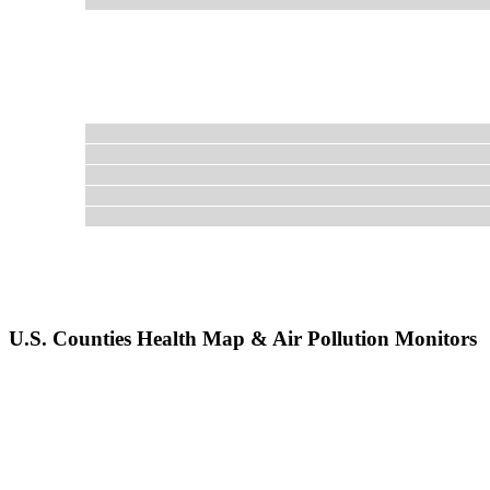
U.S. Counties Health Map & Air Pollution Monitors