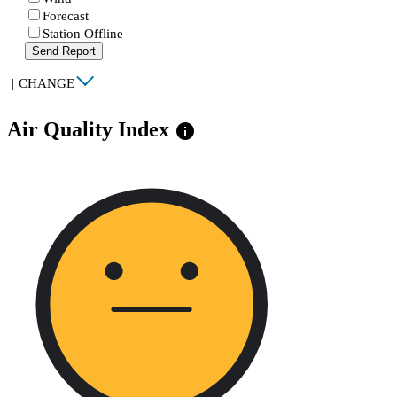
Forecast
Station Offline
Send Report
|
CHANGE
Air Quality Index
info