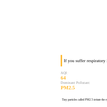
If you suffer respiratory
AQI:
64
Dominant Pollutant:
PM2.5
Tiny particles called PM2.5 irritate the