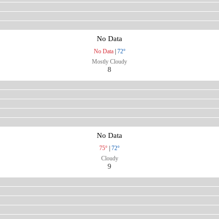
No Data
No Data
|
72°
Mostly Cloudy
8
No Data
75°
|
72°
Cloudy
9