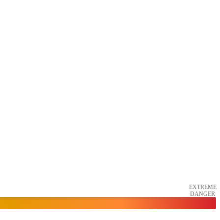
EXTREME
DANGER