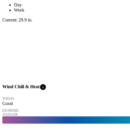
Day
Week
Current:
29.9
in
.
info
Wind Chill & Heat
TODAY
Good
EXTREME
DANGER