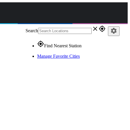
close
gps_fixed
settings
Search
gps_fixed
Find Nearest Station
Manage Favorite Cities