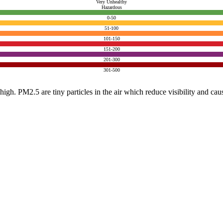
Very Unhealthy
Hazardous
0-50
51-100
101-150
151-200
201-300
301-500
e high. PM2.5 are tiny particles in the air which reduce visibility and ca