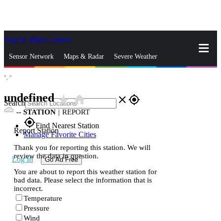
Skip to Main Content
_
Sensor Network
Maps & Radar
Severe Weather
°,
°
News & Blogs
Mobile Apps
More
undefined
star_rate
home
close
gps_fixed
Search
--
STATION
|
REPORT
gps_fixed
Find Nearest Station
Report Station
Manage Favorite Cities
Thank you for reporting this station. We will
review the data in question.
Log In
Go Ad Free
You are about to report this weather station for
bad data. Please select the information that is
incorrect.
Temperature
Pressure
Wind