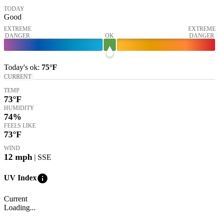
TODAY
Good
EXTREME
EXTREME
DANGER
OK
DANGER
Today's
ok
:
75°
F
CURRENT
TEMP
73
°F
HUMIDITY
74%
FEELS LIKE
73
°F
WIND
12
mph
| SSE
info
UV Index
Current
Loading...