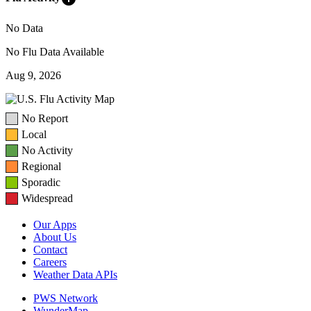
No Data
No Flu Data Available
Aug 9, 2026
No Report
Local
No Activity
Regional
Sporadic
Widespread
Our Apps
About Us
Contact
Careers
Weather Data APIs
PWS Network
WunderMap