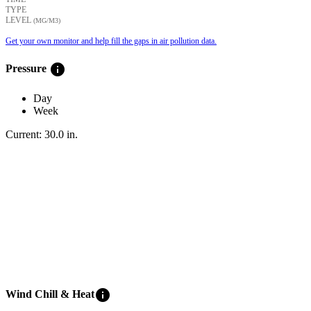
TYPE
LEVEL
(ΜG/M3)
Get your own monitor and help fill the gaps in air pollution data.
info
Pressure
Day
Week
Current:
30.0
in
.
info
Wind Chill & Heat