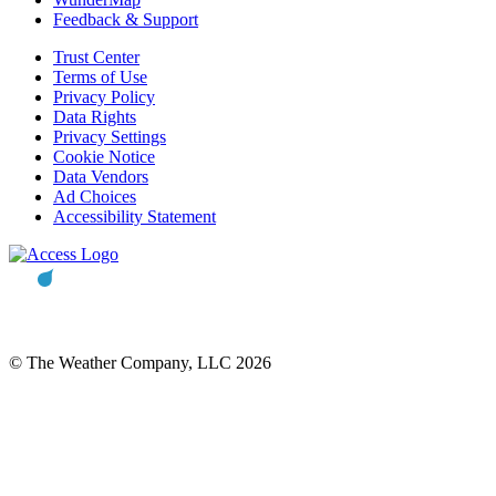
Feedback & Support
Trust Center
Terms of Use
Privacy Policy
Data Rights
Privacy Settings
Cookie Notice
Data Vendors
Ad Choices
Accessibility Statement
© The Weather Company, LLC 2026