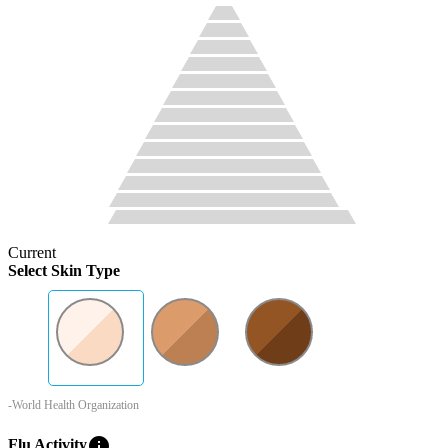
Current
Select Skin Type
-World Health Organization
info
Flu Activity