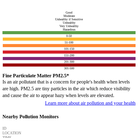
Good
Moderate
Unhealthy if Sensitive
Unhealthy
Very Unhealthy
Hazardous
0-50
51-100
101-150
151-200
201-300
301-500
Fine Particulate Matter PM2.5*
Is an air pollutant that is a concern for people's health when levels
are high. PM2.5 are tiny particles in the air which reduce visibility
and cause the air to appear hazy when levels are elevated.
Learn more about air pollution and your health
Nearby Pollution Monitors
ID
LOCATION
TIME