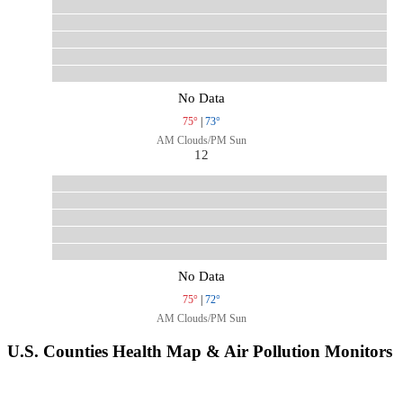
No Data
75°
|
73°
AM Clouds/PM Sun
12
No Data
75°
|
72°
AM Clouds/PM Sun
U.S. Counties Health Map & Air Pollution Monitors