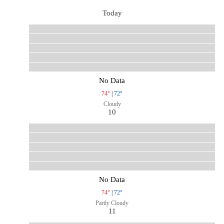
Today
No Data
74°
|
72°
Cloudy
10
No Data
74°
|
72°
Partly Cloudy
11