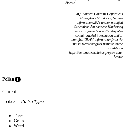
disease.
AQI Source: Contains Copernicus
Atmosphere Monitoring Service
information 2026 and/or modified
Copernicus Atmosphere Monitoring
Service information 2026. May also
contain SILAM information and/or
modified SILAM information from the
Finnish Meteorological Institute, made
available via
https://en.ilmatieteenlaitos.fi/open-data-
licence
info
Pollen
Current
no data
Pollen Types
:
Trees
Grass
Weed