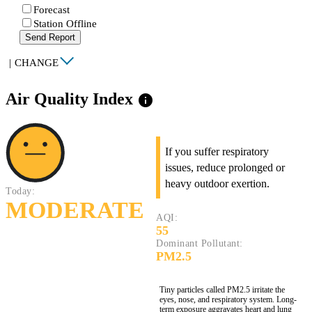
Forecast
Station Offline
Send Report
|
CHANGE
Air Quality Index
info
If you suffer respiratory
issues, reduce prolonged or
heavy outdoor exertion.
Today:
MODERATE
AQI:
55
Dominant Pollutant:
PM2.5
Tiny particles called PM2.5 irritate the
eyes, nose, and respiratory system. Long-
term exposure aggravates heart and lung