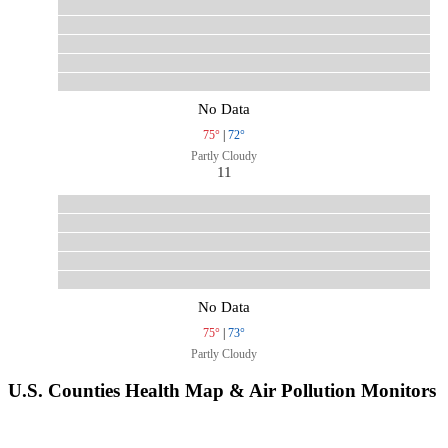
No Data
75°
|
72°
Partly Cloudy
11
No Data
75°
|
73°
Partly Cloudy
U.S. Counties Health Map & Air Pollution Monitors