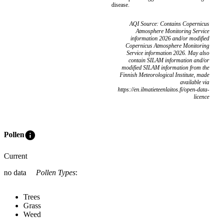
disease.
AQI Source: Contains Copernicus
Atmosphere Monitoring Service
information 2026 and/or modified
Copernicus Atmosphere Monitoring
Service information 2026. May also
contain SILAM information and/or
modified SILAM information from the
Finnish Meteorological Institute, made
available via
https://en.ilmatieteenlaitos.fi/open-data-
licence
info
Pollen
Current
no data
Pollen Types
:
Trees
Grass
Weed