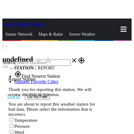
Skip to Main Content
_
Sensor Network
Maps & Radar
Severe Weather
°,
°
News & Blogs
Mobile Apps
More
undefined
star_rate
home
close
gps_fixed
Search
--
STATION
|
REPORT
gps_fixed
Find Nearest Station
Report Station
Manage Favorite Cities
Thank you for reporting this station. We will
review the data in question.
Log In
Go Ad Free
You are about to report this weather station for
bad data. Please select the information that is
incorrect.
Temperature
Pressure
Wind