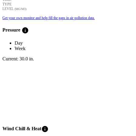
TYPE
LEVEL
(ΜG/M3)
Get your own monitor and help fill the gaps in air pollution data.
info
Pressure
Day
Week
Current:
30.0
in
.
info
Wind Chill & Heat