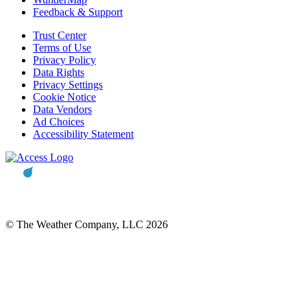
Feedback & Support
Trust Center
Terms of Use
Privacy Policy
Data Rights
Privacy Settings
Cookie Notice
Data Vendors
Ad Choices
Accessibility Statement
© The Weather Company, LLC 2026