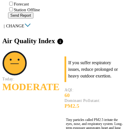
Forecast
Station Offline
Send Report
|
CHANGE
Air Quality Index
info
If you suffer respiratory
issues, reduce prolonged or
heavy outdoor exertion.
Today:
MODERATE
AQI:
60
Dominant Pollutant:
PM2.5
Tiny particles called PM2.5 irritate the
eyes, nose, and respiratory system. Long-
term exposure aggravates heart and lung