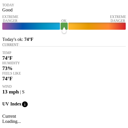
TODAY
Good
EXTREME
EXTREME
DANGER
OK
DANGER
Today's
ok
:
74°
F
CURRENT
TEMP
74
°F
HUMIDITY
73%
FEELS LIKE
74
°F
WIND
13
mph
| S
info
UV Index
Current
Loading...