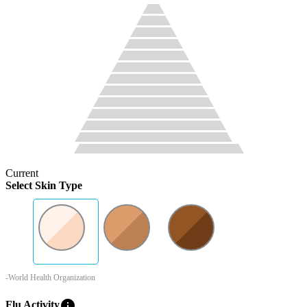
Current
Select Skin Type
-World Health Organization
info
Flu Activity