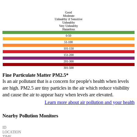
Good
Moderate
Unhealthy if Sensitive
Unhealthy
Very Unhealthy
Hazardous
0-50
51-100
101-150
151-200
201-300
301-500
Fine Particulate Matter PM2.5*
Is an air pollutant that is a concern for people's health when levels
are high. PM2.5 are tiny particles in the air which reduce visibility
and cause the air to appear hazy when levels are elevated.
Learn more about air pollution and your health
Nearby Pollution Monitors
ID
LOCATION
TIME