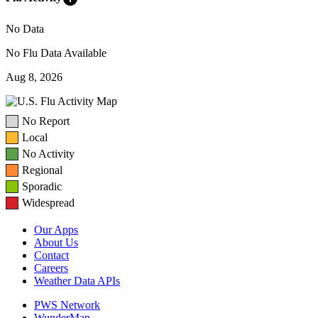
No Data
No Flu Data Available
Aug 8, 2026
No Report
Local
No Activity
Regional
Sporadic
Widespread
Our Apps
About Us
Contact
Careers
Weather Data APIs
PWS Network
WunderMap