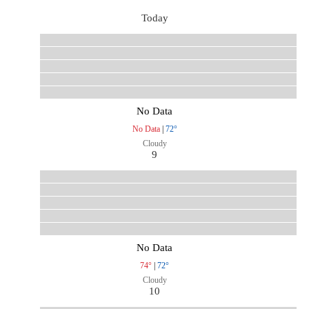
Today
No Data
No Data
|
72°
Cloudy
9
No Data
74°
|
72°
Cloudy
10