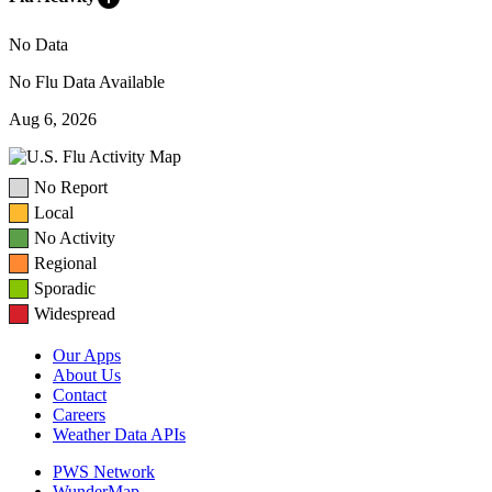
No Data
No Flu Data Available
Aug 6, 2026
No Report
Local
No Activity
Regional
Sporadic
Widespread
Our Apps
About Us
Contact
Careers
Weather Data APIs
PWS Network
WunderMap