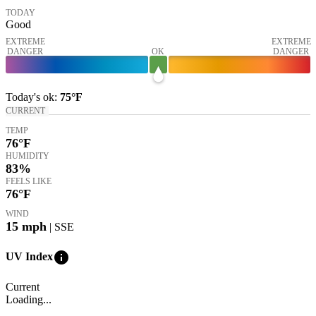
TODAY
Good
EXTREME
EXTREME
DANGER
OK
DANGER
Today's
ok
:
75°
F
CURRENT
TEMP
76
°F
HUMIDITY
83%
FEELS LIKE
76
°F
WIND
15
mph
| SSE
info
UV Index
Current
Loading...