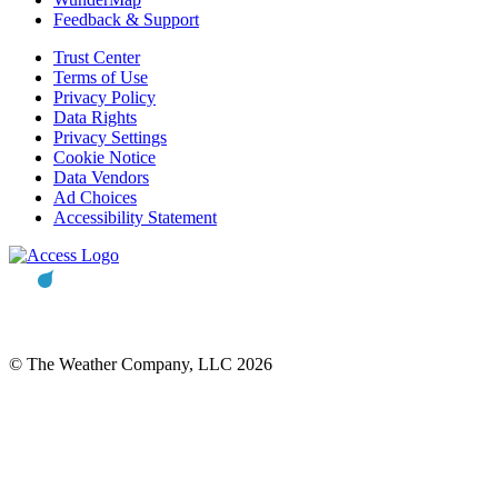
Feedback & Support
Trust Center
Terms of Use
Privacy Policy
Data Rights
Privacy Settings
Cookie Notice
Data Vendors
Ad Choices
Accessibility Statement
© The Weather Company, LLC 2026