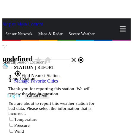
Skip to Main Content
_
Sensor Network
Maps & Radar
Severe Weather
°,
°
News & Blogs
Mobile Apps
More
undefined
star_rate
home
close
gps_fixed
Search
--
STATION
|
REPORT
gps_fixed
Find Nearest Station
Report Station
Manage Favorite Cities
Thank you for reporting this station. We will
review the data in question.
Log In
Go Ad Free
You are about to report this weather station for
bad data. Please select the information that is
incorrect.
Temperature
Pressure
Wind