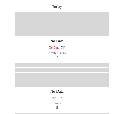
Today
No Data
No Data
|
74°
Mostly Cloudy
7
No Data
75°
|
72°
Cloudy
8