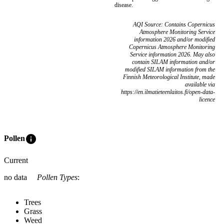
disease.
AQI Source: Contains Copernicus
Atmosphere Monitoring Service
information 2026 and/or modified
Copernicus Atmosphere Monitoring
Service information 2026. May also
contain SILAM information and/or
modified SILAM information from the
Finnish Meteorological Institute, made
available via
https://en.ilmatieteenlaitos.fi/open-data-
licence
info
Pollen
Current
no data
Pollen Types
:
Trees
Grass
Weed