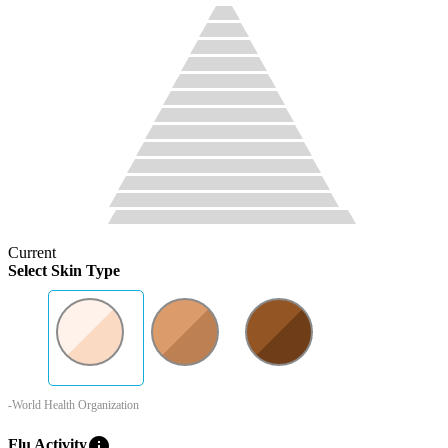
Current
Select Skin Type
-World Health Organization
info
Flu Activity