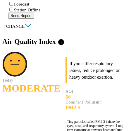
Forecast
Station Offline
Send Report
|
CHANGE
Air Quality Index
info
If you suffer respiratory
issues, reduce prolonged or
heavy outdoor exertion.
Today:
MODERATE
AQI:
56
Dominant Pollutant:
PM2.5
Tiny particles called PM2.5 irritate the
eyes, nose, and respiratory system. Long-
term exposure aggravates heart and lung