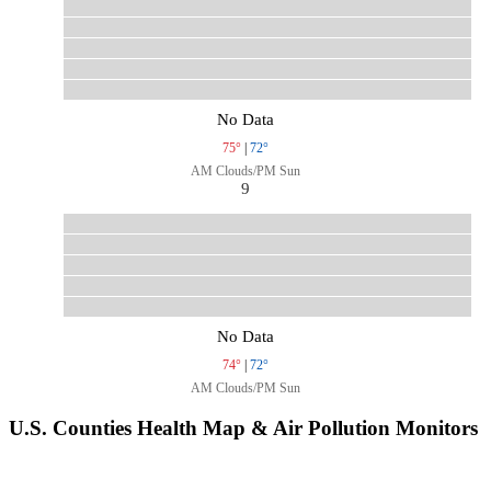
No Data
75°
|
72°
AM Clouds/PM Sun
9
No Data
74°
|
72°
AM Clouds/PM Sun
U.S. Counties Health Map & Air Pollution Monitors