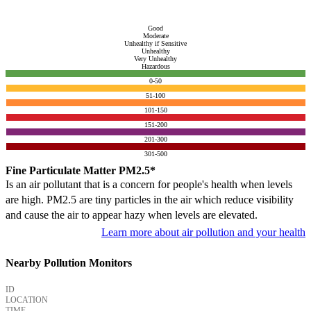
Good
Moderate
Unhealthy if Sensitive
Unhealthy
Very Unhealthy
Hazardous
0-50
51-100
101-150
151-200
201-300
301-500
Fine Particulate Matter PM2.5*
Is an air pollutant that is a concern for people's health when levels
are high. PM2.5 are tiny particles in the air which reduce visibility
and cause the air to appear hazy when levels are elevated.
Learn more about air pollution and your health
Nearby Pollution Monitors
ID
LOCATION
TIME