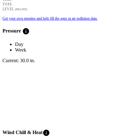
TYPE
LEVEL
(ΜG/M3)
Get your own monitor and help fill the gaps in air pollution data.
info
Pressure
Day
Week
Current:
30.0
in
.
info
Wind Chill & Heat