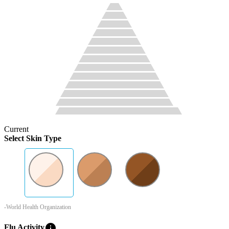
Current
Select Skin Type
-World Health Organization
info
Flu Activity