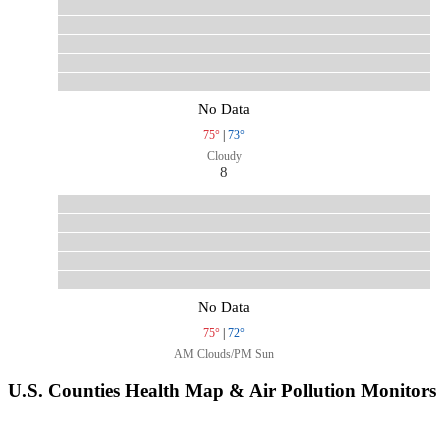
No Data
75°
|
73°
Cloudy
8
No Data
75°
|
72°
AM Clouds/PM Sun
U.S. Counties Health Map & Air Pollution Monitors