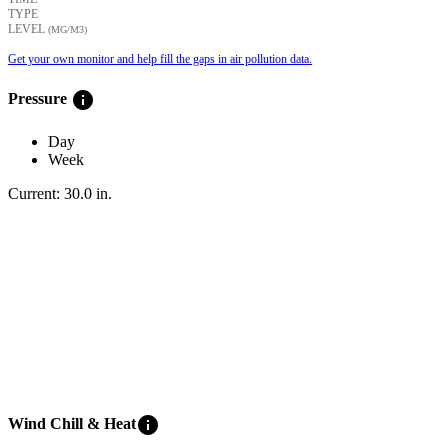
TYPE
LEVEL
(ΜG/M3)
Get your own monitor and help fill the gaps in air pollution data.
info
Pressure
Day
Week
Current:
30.0
in
.
info
Wind Chill & Heat