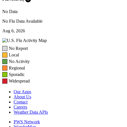
No Data
No Flu Data Available
Aug 6, 2026
No Report
Local
No Activity
Regional
Sporadic
Widespread
Our Apps
About Us
Contact
Careers
Weather Data APIs
PWS Network
WunderMap