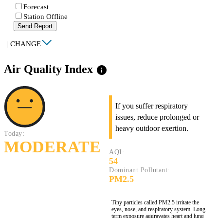
Forecast
Station Offline
Send Report
|
CHANGE
Air Quality Index
info
If you suffer respiratory
issues, reduce prolonged or
heavy outdoor exertion.
Today:
MODERATE
AQI:
54
Dominant Pollutant:
PM2.5
Tiny particles called PM2.5 irritate the
eyes, nose, and respiratory system. Long-
term exposure aggravates heart and lung