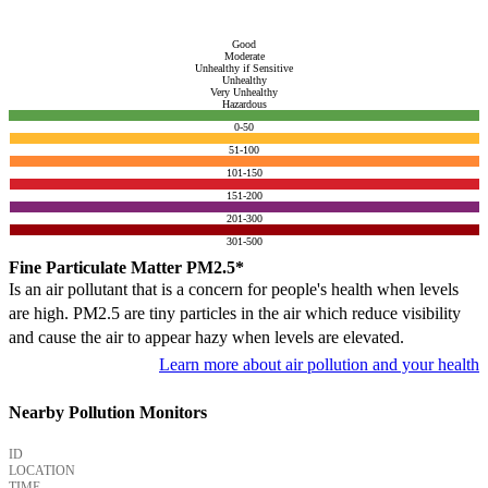
Good
Moderate
Unhealthy if Sensitive
Unhealthy
Very Unhealthy
Hazardous
0-50
51-100
101-150
151-200
201-300
301-500
Fine Particulate Matter PM2.5*
Is an air pollutant that is a concern for people's health when levels
are high. PM2.5 are tiny particles in the air which reduce visibility
and cause the air to appear hazy when levels are elevated.
Learn more about air pollution and your health
Nearby Pollution Monitors
ID
LOCATION
TIME