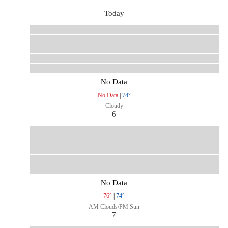
Today
No Data
No Data
|
74°
Cloudy
6
No Data
76°
|
74°
AM Clouds/PM Sun
7