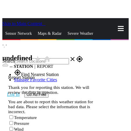
Skip to Main Content
_
Sensor Network
Maps & Radar
Severe Weather
°,
°
News & Blogs
Mobile Apps
More
undefined
star_rate
home
close
gps_fixed
Search
--
STATION
|
REPORT
gps_fixed
Find Nearest Station
Report Station
Manage Favorite Cities
Thank you for reporting this station. We will
review the data in question.
Log In
Go Ad Free
You are about to report this weather station for
bad data. Please select the information that is
incorrect.
Temperature
Pressure
Wind