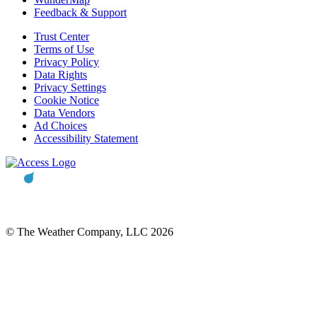
Feedback & Support
Trust Center
Terms of Use
Privacy Policy
Data Rights
Privacy Settings
Cookie Notice
Data Vendors
Ad Choices
Accessibility Statement
© The Weather Company, LLC 2026