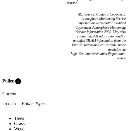
disease.
AQI Source: Contains Copernicus
Atmosphere Monitoring Service
information 2026 and/or modified
Copernicus Atmosphere Monitoring
Service information 2026. May also
contain SILAM information and/or
modified SILAM information from the
Finnish Meteorological Institute, made
available via
https://en.ilmatieteenlaitos.fi/open-data-
licence
info
Pollen
Current
no data
Pollen Types
:
Trees
Grass
Weed