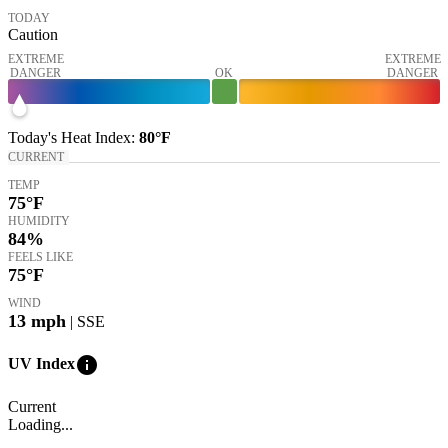
TODAY
Caution
EXTREME
EXTREME
DANGER
OK
DANGER
Today's
Heat Index
:
80°
F
CURRENT
TEMP
75
°F
HUMIDITY
84%
FEELS LIKE
75
°F
WIND
13
mph
| SSE
info
UV Index
Current
Loading...