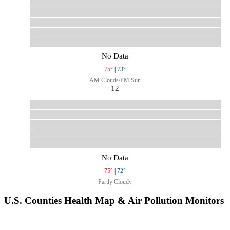
No Data
75°
|
73°
AM Clouds/PM Sun
12
No Data
75°
|
72°
Partly Cloudy
U.S. Counties Health Map & Air Pollution Monitors