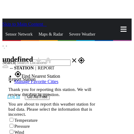
Skip to Main Content
_
Sensor Network
Maps & Radar
Severe Weather
°,
°
News & Blogs
Mobile Apps
More
undefined
star_rate
home
close
gps_fixed
Search
--
STATION
|
REPORT
gps_fixed
Find Nearest Station
Report Station
Manage Favorite Cities
Thank you for reporting this station. We will
review the data in question.
Log In
Go Ad Free
You are about to report this weather station for
bad data. Please select the information that is
incorrect.
Temperature
Pressure
Wind