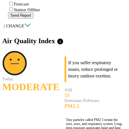
Forecast
Station Offline
Send Report
|
CHANGE
Air Quality Index
info
If you suffer respiratory
issues, reduce prolonged or
heavy outdoor exertion.
Today:
MODERATE
AQI:
55
Dominant Pollutant:
PM2.5
Tiny particles called PM2.5 irritate the
eyes, nose, and respiratory system. Long-
term exposure aggravates heart and lung