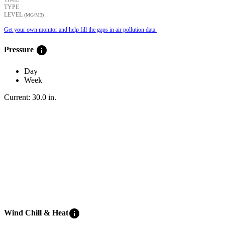
TYPE
LEVEL
(ΜG/M3)
Get your own monitor and help fill the gaps in air pollution data.
info
Pressure
Day
Week
Current:
30.0
in
.
info
Wind Chill & Heat