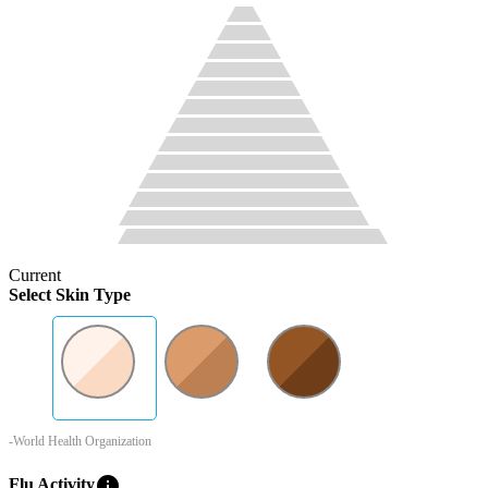
Current
Select Skin Type
-World Health Organization
info
Flu Activity