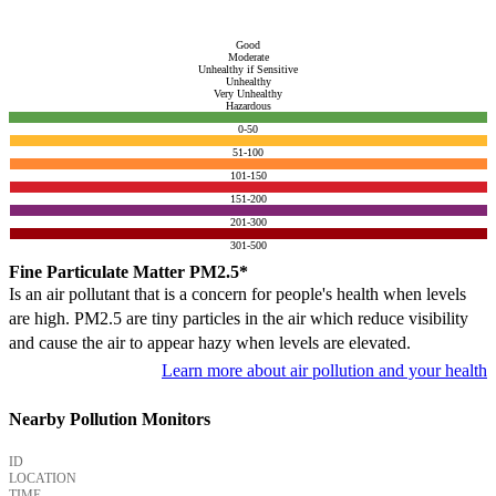
Good
Moderate
Unhealthy if Sensitive
Unhealthy
Very Unhealthy
Hazardous
0-50
51-100
101-150
151-200
201-300
301-500
Fine Particulate Matter PM2.5*
Is an air pollutant that is a concern for people's health when levels
are high. PM2.5 are tiny particles in the air which reduce visibility
and cause the air to appear hazy when levels are elevated.
Learn more about air pollution and your health
Nearby Pollution Monitors
ID
LOCATION
TIME