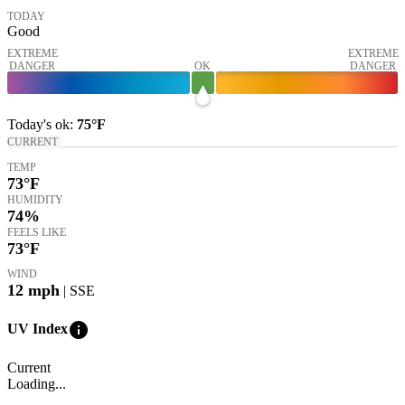
TODAY
Good
EXTREME
EXTREME
DANGER
OK
DANGER
Today's
ok
:
75°
F
CURRENT
TEMP
73
°F
HUMIDITY
74%
FEELS LIKE
73
°F
WIND
12
mph
| SSE
info
UV Index
Current
Loading...