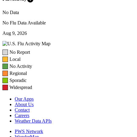
No Data
No Flu Data Available
Aug 9, 2026
No Report
Local
No Activity
Regional
Sporadic
Widespread
Our Apps
About Us
Contact
Careers
Weather Data APIs
PWS Network
WunderMap