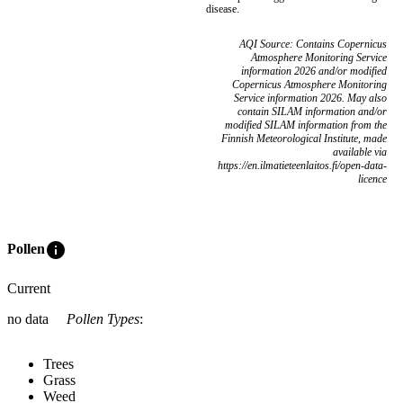
disease.
AQI Source: Contains Copernicus
Atmosphere Monitoring Service
information 2026 and/or modified
Copernicus Atmosphere Monitoring
Service information 2026. May also
contain SILAM information and/or
modified SILAM information from the
Finnish Meteorological Institute, made
available via
https://en.ilmatieteenlaitos.fi/open-data-
licence
info
Pollen
Current
no data
Pollen Types
:
Trees
Grass
Weed