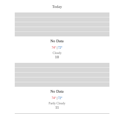
Today
No Data
74°
|
72°
Cloudy
10
No Data
74°
|
72°
Partly Cloudy
11