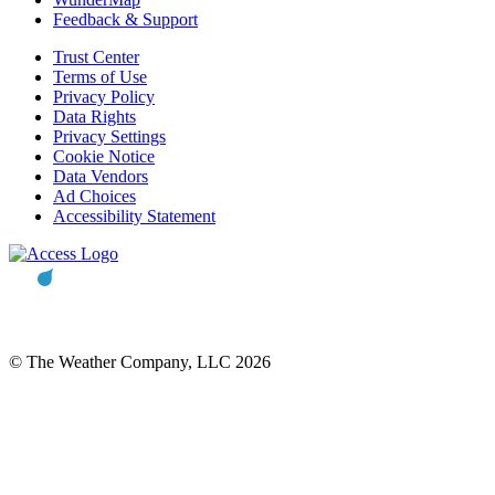
Feedback & Support
Trust Center
Terms of Use
Privacy Policy
Data Rights
Privacy Settings
Cookie Notice
Data Vendors
Ad Choices
Accessibility Statement
© The Weather Company, LLC 2026