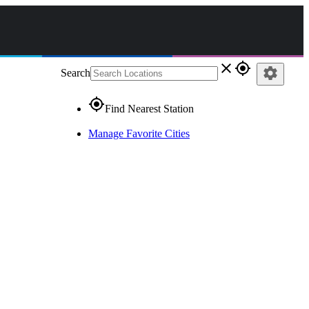
close
gps_fixed
settings
Search
gps_fixed
Find Nearest Station
Manage Favorite Cities