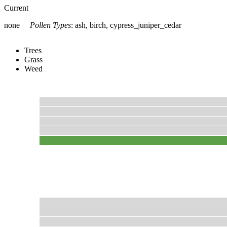
Current
none
Pollen Types
:
ash, birch, cypress_juniper_cedar
Trees
Grass
Weed