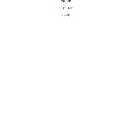
None
101°
|
60°
Sunny