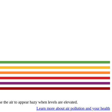
use the air to appear hazy when levels are elevated.
Learn more about air pollution and your health