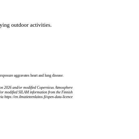
ing outdoor activities.
 exposure aggravates heart and lung disease.
ion 2026 and/or modified Copernicus Atmosphere
/or modified SILAM information from the Finnish
ia https://en.ilmatieteenlaitos.fi/open-data-licence