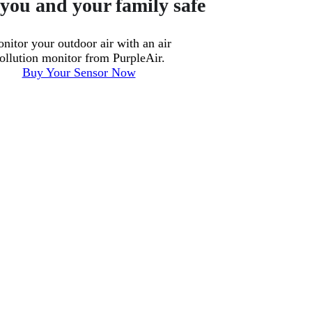
you and your family safe
nitor your outdoor air with an air
ollution monitor from PurpleAir.
Buy Your Sensor Now