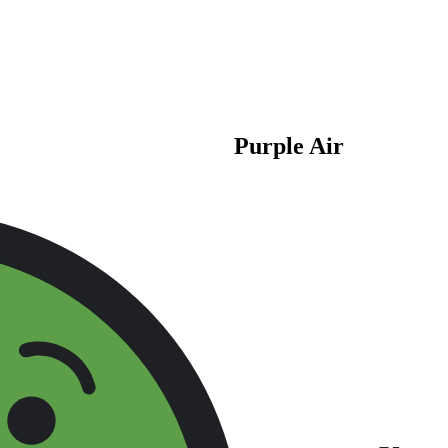
Purple Air