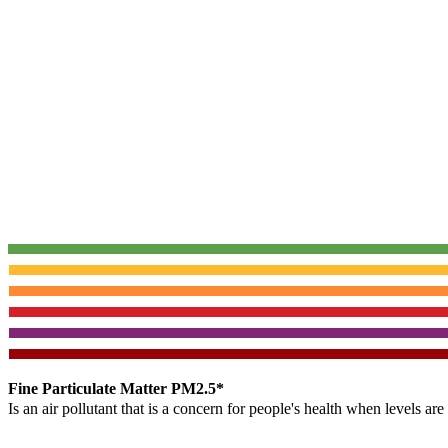
Fine Particulate Matter PM2.5*
Is an air pollutant that is a concern for people's health when levels ar