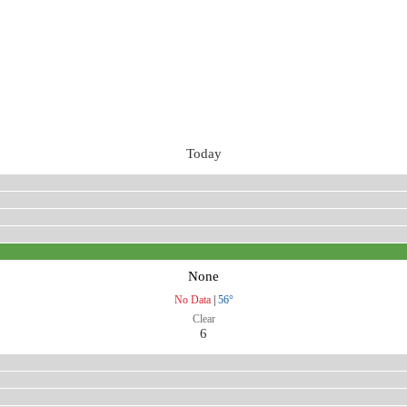
Today
None
No Data
|
56°
Clear
6