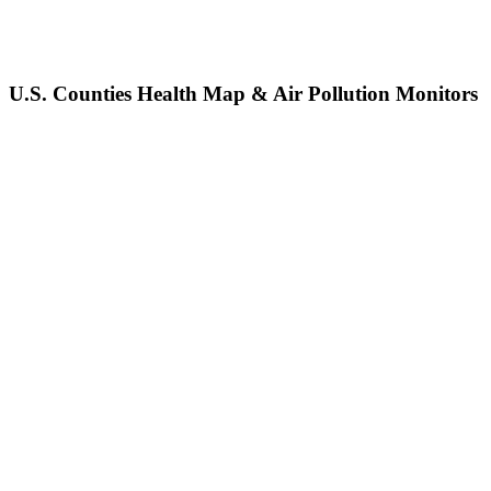
U.S. Counties Health Map & Air Pollution Monitors