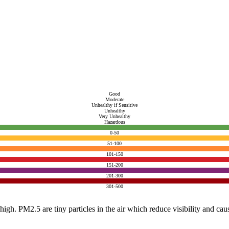
Good
Moderate
Unhealthy if Sensitive
Unhealthy
Very Unhealthy
Hazardous
0-50
51-100
101-150
151-200
201-300
301-500
e high. PM2.5 are tiny particles in the air which reduce visibility and ca