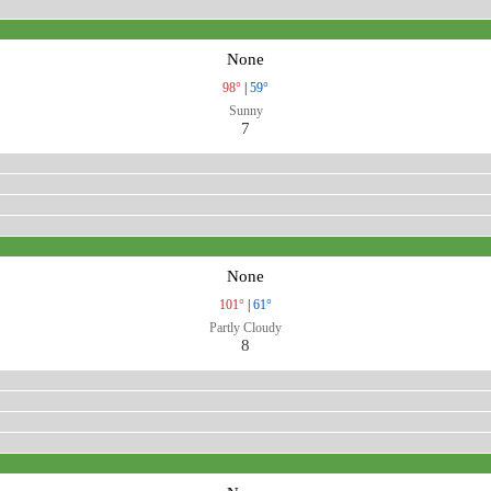
None
98°
|
59°
Sunny
7
None
101°
|
61°
Partly Cloudy
8