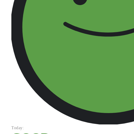
Today: