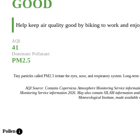
GOOD
Help keep air quality good by biking to work and enjoy
AQI:
41
Dominant Pollutant:
PM2.5
Tiny particles called PM2.5 irritate the eyes, nose, and respiratory system. Long-term
AQI Source: Contains Copernicus Atmosphere Monitoring Service informat
Monitoring Service information 2026. May also contain SILAM information and
Meteorological Institute, made available v
info
Pollen