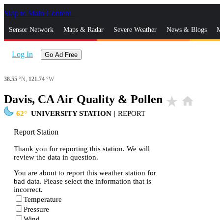
Skip to Main Content
_
Sensor Network
Maps & Radar
Severe Weather
News & Blogs
M
Log In
Go Ad Free
38.55
°N,
121.74
°W
Davis, CA Air Quality & Pollen
star_rate
home
62
UNIVERSITY STATION
|
REPORT
Report Station
Thank you for reporting this station. We will
review the data in question.
You are about to report this weather station for
bad data. Please select the information that is
incorrect.
Temperature
Pressure
Wind