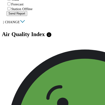
Forecast
Station Offline
Send Report
|
CHANGE
Air Quality Index
info