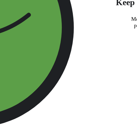
Keep 
Mo
p