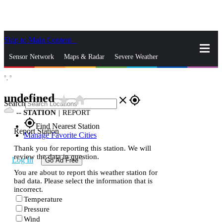
Skip to Main Content
_
Sensor Network
Maps & Radar
Severe Weather
°,
°
News & Blogs
Mobile Apps
More
undefined
star_rate
home
close
gps_fixed
Search
--
STATION
|
REPORT
gps_fixed
Find Nearest Station
Report Station
Manage Favorite Cities
Thank you for reporting this station. We will
review the data in question.
Log In
Go Ad Free
You are about to report this weather station for
bad data. Please select the information that is
incorrect.
Temperature
Pressure
Wind