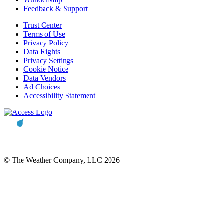
Feedback & Support
Trust Center
Terms of Use
Privacy Policy
Data Rights
Privacy Settings
Cookie Notice
Data Vendors
Ad Choices
Accessibility Statement
© The Weather Company, LLC 2026