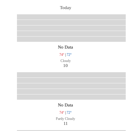
Today
No Data
74°
|
72°
Cloudy
10
No Data
74°
|
72°
Partly Cloudy
11