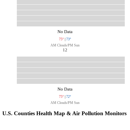
No Data
75°
|
73°
AM Clouds/PM Sun
12
No Data
75°
|
72°
AM Clouds/PM Sun
U.S. Counties Health Map & Air Pollution Monitors