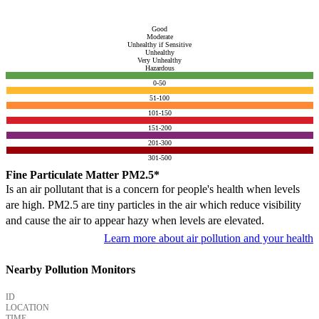
Good
Moderate
Unhealthy if Sensitive
Unhealthy
Very Unhealthy
Hazardous
0-50
51-100
101-150
151-200
201-300
301-500
Fine Particulate Matter PM2.5*
Is an air pollutant that is a concern for people's health when levels
are high. PM2.5 are tiny particles in the air which reduce visibility
and cause the air to appear hazy when levels are elevated.
Learn more about air pollution and your health
Nearby Pollution Monitors
ID
LOCATION
TIME