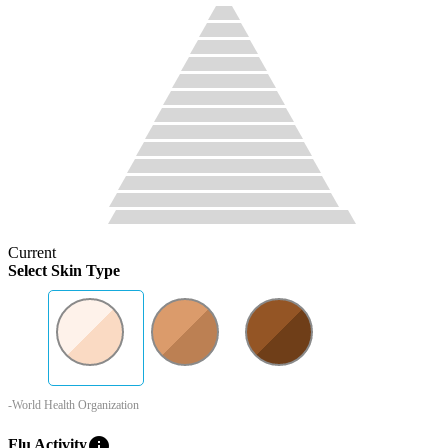
Current
Select Skin Type
-World Health Organization
info
Flu Activity