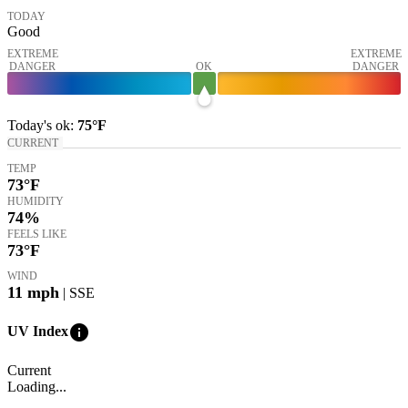
TODAY
Good
EXTREME
EXTREME
DANGER
OK
DANGER
Today's
ok
:
75°
F
CURRENT
TEMP
73
°F
HUMIDITY
74%
FEELS LIKE
73
°F
WIND
11
mph
| SSE
info
UV Index
Current
Loading...