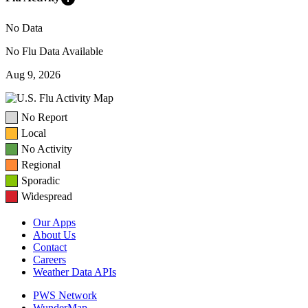
No Data
No Flu Data Available
Aug 9, 2026
No Report
Local
No Activity
Regional
Sporadic
Widespread
Our Apps
About Us
Contact
Careers
Weather Data APIs
PWS Network
WunderMap