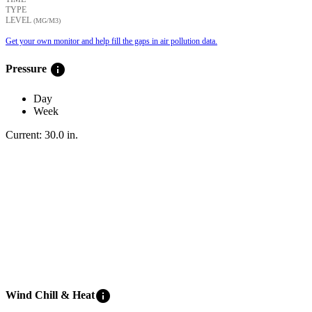
TYPE
LEVEL
(ΜG/M3)
Get your own monitor and help fill the gaps in air pollution data.
info
Pressure
Day
Week
Current:
30.0
in
.
info
Wind Chill & Heat