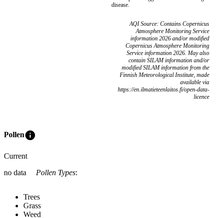
disease.
AQI Source: Contains Copernicus
Atmosphere Monitoring Service
information 2026 and/or modified
Copernicus Atmosphere Monitoring
Service information 2026. May also
contain SILAM information and/or
modified SILAM information from the
Finnish Meteorological Institute, made
available via
https://en.ilmatieteenlaitos.fi/open-data-
licence
info
Pollen
Current
no data
Pollen Types
:
Trees
Grass
Weed