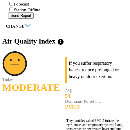
Forecast
Station Offline
Send Report
|
CHANGE
Air Quality Index
info
If you suffer respiratory
issues, reduce prolonged or
heavy outdoor exertion.
Today:
MODERATE
AQI:
54
Dominant Pollutant:
PM2.5
Tiny particles called PM2.5 irritate the
eyes, nose, and respiratory system. Long-
term exposure aggravates heart and lung