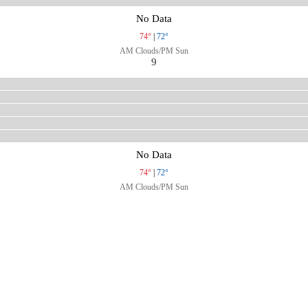
No Data
74°
|
72°
AM Clouds/PM Sun
9
No Data
74°
|
72°
AM Clouds/PM Sun