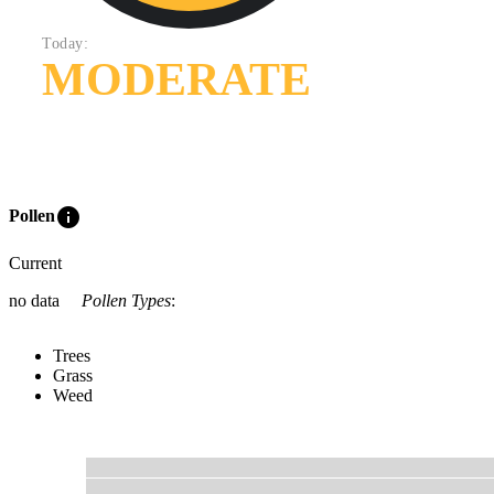
Today:
MODERATE
info
Pollen
Current
no data
Pollen Types
:
Trees
Grass
Weed