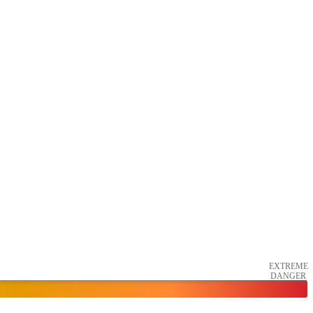
EXTREME
DANGER