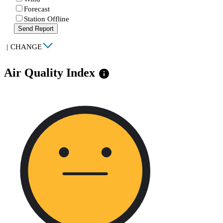
Forecast
Station Offline
Send Report
|
CHANGE
Air Quality Index
info