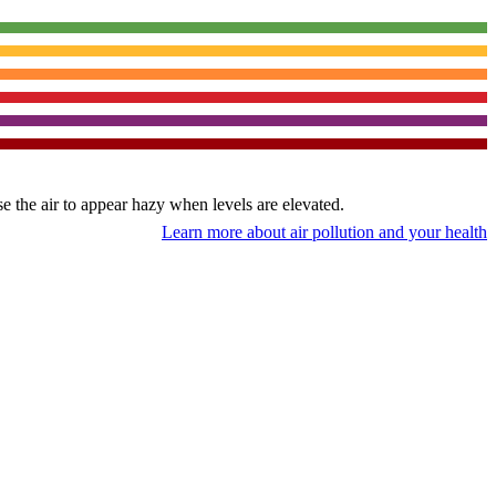
use the air to appear hazy when levels are elevated.
Learn more about air pollution and your health