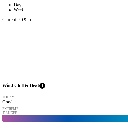
Day
Week
Current:
29.9
in
.
info
Wind Chill & Heat
TODAY
Good
EXTREME
DANGER