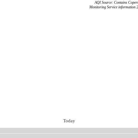
AQI Source: Contains Copern
Monitoring Service information 
Today