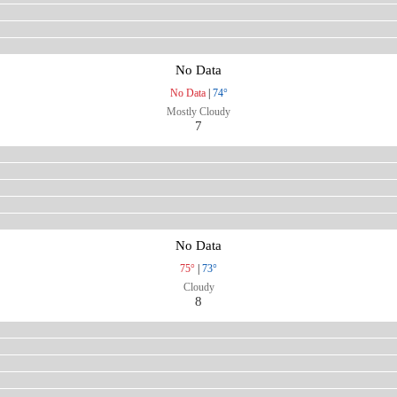
No Data
No Data
|
74°
Mostly Cloudy
7
No Data
75°
|
73°
Cloudy
8