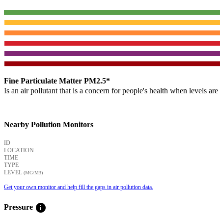
Fine Particulate Matter PM2.5*
Is an air pollutant that is a concern for people's health when levels ar
Nearby Pollution Monitors
ID
LOCATION
TIME
TYPE
LEVEL
(ΜG/M3)
Get your own monitor and help fill the gaps in air pollution data.
info
Pressure