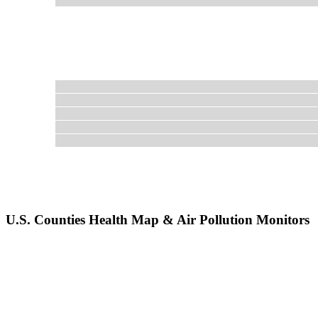
U.S. Counties Health Map & Air Pollution Monitors