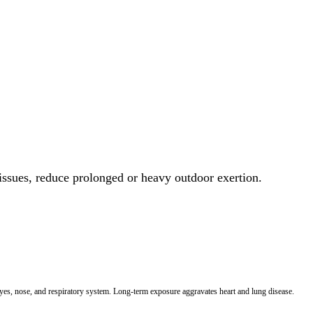
 issues, reduce prolonged or heavy outdoor exertion.
 eyes, nose, and respiratory system. Long-term exposure aggravates heart and lung disease.