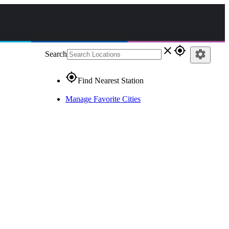
close
gps_fixed
settings
Search
gps_fixed
Find Nearest Station
Manage Favorite Cities