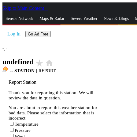
Skip to Main Content
_
Sensor Network
Maps & Radar
Severe Weather
News & Blogs
M
Log In
Go Ad Free
°,
°
undefined
star_rate
home
--
STATION
|
REPORT
Report Station
Thank you for reporting this station. We will
review the data in question.
You are about to report this weather station for
bad data. Please select the information that is
incorrect.
Temperature
Pressure
Wind