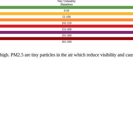
Very Unhealthy
Hazardous
0-50
51-100
101-150
151-200
201-300
301-500
e high. PM2.5 are tiny particles in the air which reduce visibility and ca