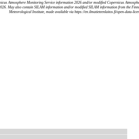
icus Atmosphere Monitoring Service information 2026 and/or modified Copernicus Atmosph
2026. May also contain SILAM information and/or modified SILAM information from the Finn
Meteorological Institute, made available via https://en.ilmatieteenlaitos.fi/open-data-lice