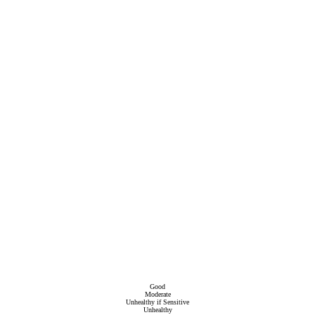
Good
Moderate
Unhealthy if Sensitive
Unhealthy