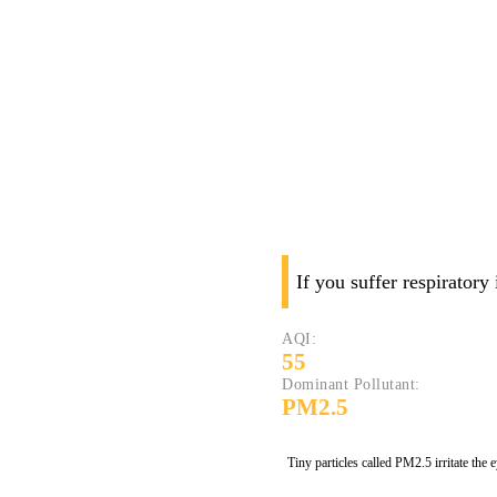
If you suffer respiratory
AQI:
55
Dominant Pollutant:
PM2.5
Tiny particles called PM2.5 irritate the