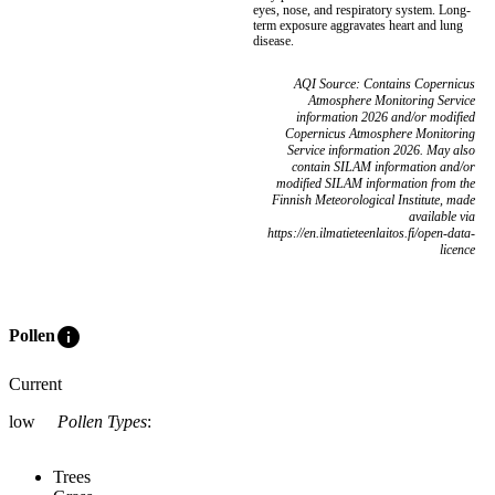
eyes, nose, and respiratory system. Long-
term exposure aggravates heart and lung
disease.
AQI Source: Contains Copernicus
Atmosphere Monitoring Service
information 2026 and/or modified
Copernicus Atmosphere Monitoring
Service information 2026. May also
contain SILAM information and/or
modified SILAM information from the
Finnish Meteorological Institute, made
available via
https://en.ilmatieteenlaitos.fi/open-data-
licence
info
Pollen
Current
low
Pollen Types
:
Trees