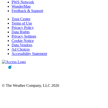
PWS Network
WunderMap
Feedback & Support
Trust Center
Terms of Use
Privacy Policy
Data Rights
Privacy Settings
Cookie Notice
Data Vendors
Ad Choices
Accessibility Statement
© The Weather Company, LLC 2026