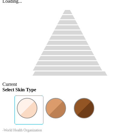
Loading...
Current
Select Skin Type
-World Health Organization