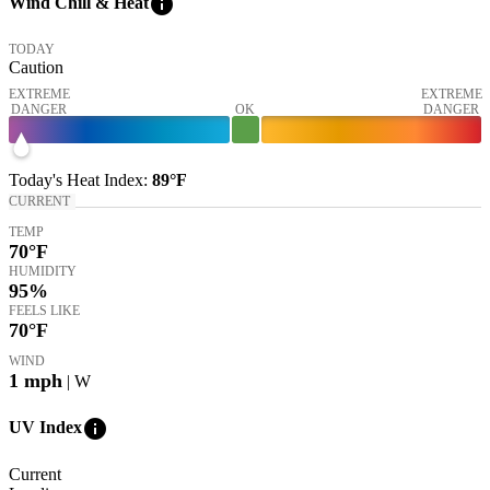
info
Wind Chill & Heat
TODAY
Caution
EXTREME
EXTREME
DANGER
OK
DANGER
Today's
Heat Index
:
89°
F
CURRENT
TEMP
70
°F
HUMIDITY
95%
FEELS LIKE
70
°F
WIND
1
mph
| W
info
UV Index
Current