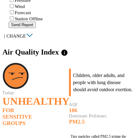
Pressure
Wind
Forecast
Station Offline
Send Report
|
CHANGE
Air Quality Index
info
Children, older adults, and
people with lung disease
should avoid outdoor exertion.
Today:
UNHEALTHY
AQI:
FOR
106
SENSITIVE
Dominant Pollutant:
PM2.5
GROUPS
Tiny particles called PM2.5 irritate the