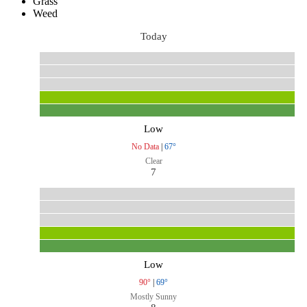
Grass
Weed
Today
Low
No Data
|
67°
Clear
7
Low
90°
|
69°
Mostly Sunny