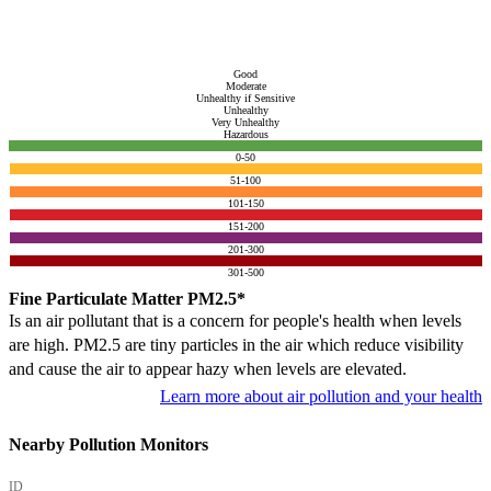
Good
Moderate
Unhealthy if Sensitive
Unhealthy
Very Unhealthy
Hazardous
0-50
51-100
101-150
151-200
201-300
301-500
Fine Particulate Matter PM2.5*
Is an air pollutant that is a concern for people's health when levels
are high. PM2.5 are tiny particles in the air which reduce visibility
and cause the air to appear hazy when levels are elevated.
Learn more about air pollution and your health
Nearby Pollution Monitors
ID