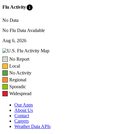
info
Flu Activity
No Data
No Flu Data Available
Aug 6, 2026
No Report
Local
No Activity
Regional
Sporadic
Widespread
Our Apps
About Us
Contact
Careers
Weather Data APIs