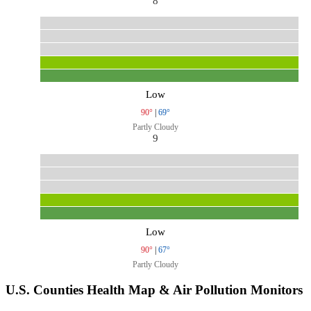
8
Low
90°
|
69°
Partly Cloudy
9
Low
90°
|
67°
Partly Cloudy
U.S. Counties Health Map & Air Pollution Monitors