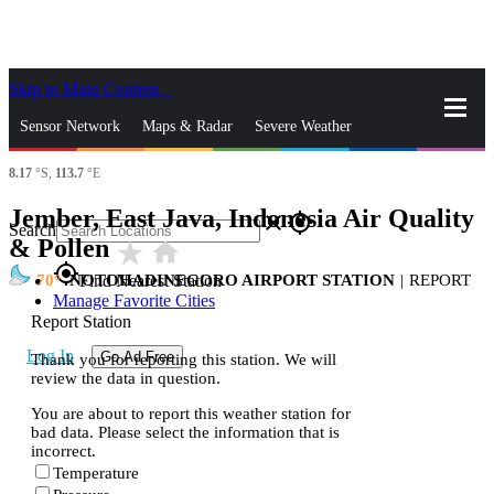
Skip to Main Content
_
Sensor Network
Maps & Radar
Severe Weather
8.17
°S,
113.7
°E
News & Blogs
Mobile Apps
More
Jember, East Java, Indonesia Air Quality
close
gps_fixed
Search
& Pollen
star_rate
home
gps_fixed
70
NOTOHADINEGORO AIRPORT STATION
|
REPORT
Find Nearest Station
Manage Favorite Cities
Report Station
Log In
Go Ad Free
Thank you for reporting this station. We will
review the data in question.
You are about to report this weather station for
bad data. Please select the information that is
incorrect.
Temperature