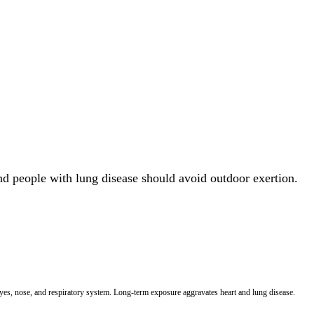
and people with lung disease should avoid outdoor exertion.
 eyes, nose, and respiratory system. Long-term exposure aggravates heart and lung disease.