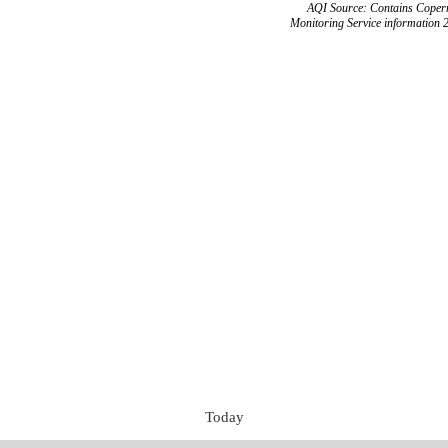
AQI Source: Contains Copern
Monitoring Service information 
Today