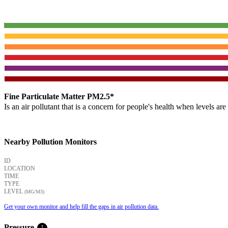
Fine Particulate Matter PM2.5*
Is an air pollutant that is a concern for people's health when levels ar
Nearby Pollution Monitors
ID
LOCATION
TIME
TYPE
LEVEL
(ΜG/M3)
Get your own monitor and help fill the gaps in air pollution data.
info
Pressure