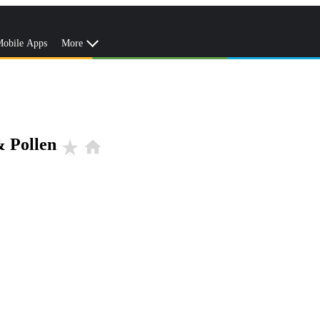
obile Apps
More
& Pollen
star_rate
home