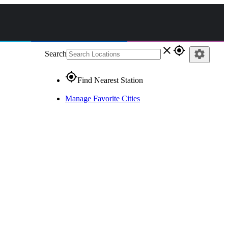
close
gps_fixed
settings
Search
gps_fixed
Find Nearest Station
Manage Favorite Cities