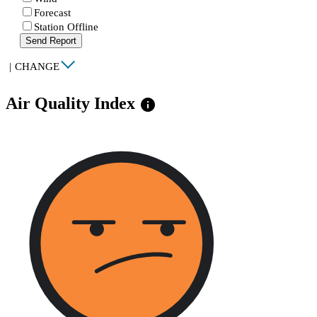
Forecast
Station Offline
Send Report
|
CHANGE
Air Quality Index
info