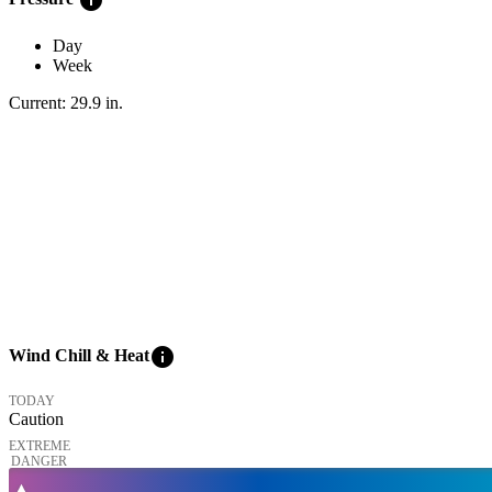
Day
Week
Current:
29.9
in
.
info
Wind Chill & Heat
TODAY
Caution
EXTREME
DANGER