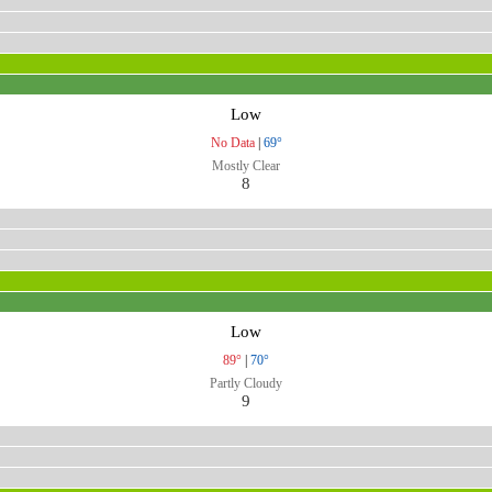
Low
No Data
|
69°
Mostly Clear
8
Low
89°
|
70°
Partly Cloudy
9