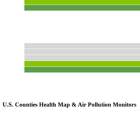
U.S. Counties Health Map & Air Pollution Monitors