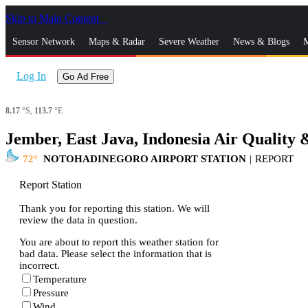
Skip to Main Content
_
Sensor Network
Maps & Radar
Severe Weather
News & Blogs
M
Log In
Go Ad Free
8.17
°S,
113.7
°E
Jember, East Java, Indonesia Air Quality 
72
NOTOHADINEGORO AIRPORT STATION
|
REPORT
Report Station
Thank you for reporting this station. We will
review the data in question.
You are about to report this weather station for
bad data. Please select the information that is
incorrect.
Temperature
Pressure
Wind