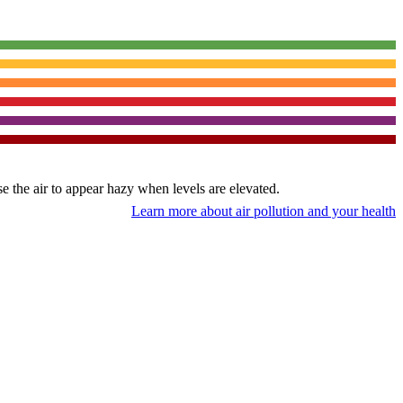
use the air to appear hazy when levels are elevated.
Learn more about air pollution and your health