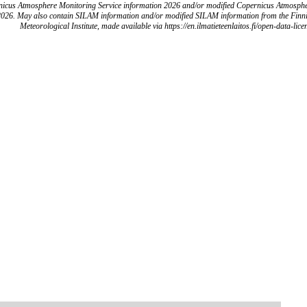
icus Atmosphere Monitoring Service information 2026 and/or modified Copernicus Atmosph
2026. May also contain SILAM information and/or modified SILAM information from the Finn
Meteorological Institute, made available via https://en.ilmatieteenlaitos.fi/open-data-lice