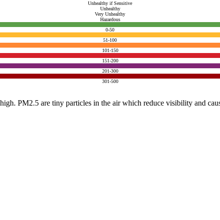
Unhealthy if Sensitive
Unhealthy
Very Unhealthy
Hazardous
0-50
51-100
101-150
151-200
201-300
301-500
e high. PM2.5 are tiny particles in the air which reduce visibility and ca