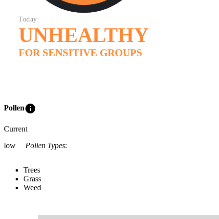
Today:
UNHEALTHY
FOR SENSITIVE GROUPS
info
Pollen
Current
low
Pollen Types
:
Trees
Grass
Weed