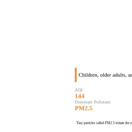
Children, older adults, 
AQI:
144
Dominant Pollutant:
PM2.5
Tiny particles called PM2.5 irritate the