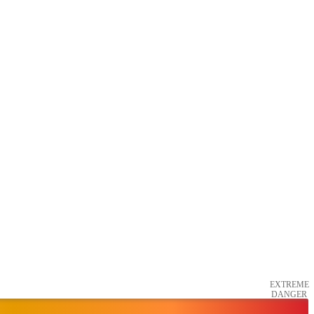
EXTREME
DANGER