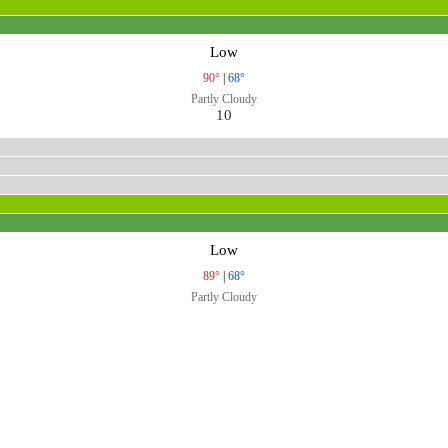
Low
90°
|
68°
Partly Cloudy
10
Low
89°
|
68°
Partly Cloudy