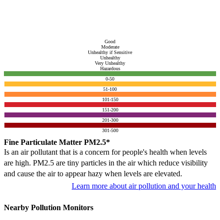
Good
Moderate
Unhealthy if Sensitive
Unhealthy
Very Unhealthy
Hazardous
0-50
51-100
101-150
151-200
201-300
301-500
Fine Particulate Matter PM2.5*
Is an air pollutant that is a concern for people's health when levels
are high. PM2.5 are tiny particles in the air which reduce visibility
and cause the air to appear hazy when levels are elevated.
Learn more about air pollution and your health
Nearby Pollution Monitors