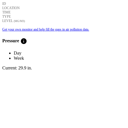
ID
LOCATION
TIME
TYPE
LEVEL
(ΜG/M3)
Get your own monitor and help fill the gaps in air pollution data.
info
Pressure
Day
Week
Current:
29.9
in
.