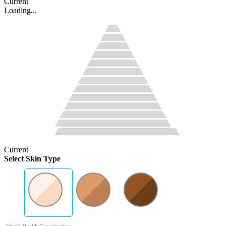
Current
Loading...
Current
Select Skin Type