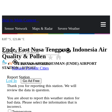
Skip to Main Content
_
Sensor Network
Maps & Radar
Severe Weather
8.87
°S,
121.66
°E
News & Blogs
Mobile Apps
More
Ende, East Nusa Tenggara, Indonesia Air
close
gps_fixed
Search
Quality & Pollen
star_rate
home
gps_fixed
76
H. HASAN AROEBOESMAN (ENDE) AIRPORT
Find Nearest Station
STATION
|
REPORT
Manage Favorite Cities
Report Station
Log In
Go Ad Free
Thank you for reporting this station. We will
review the data in question.
You are about to report this weather station for
bad data. Please select the information that is
incorrect.
Temperature