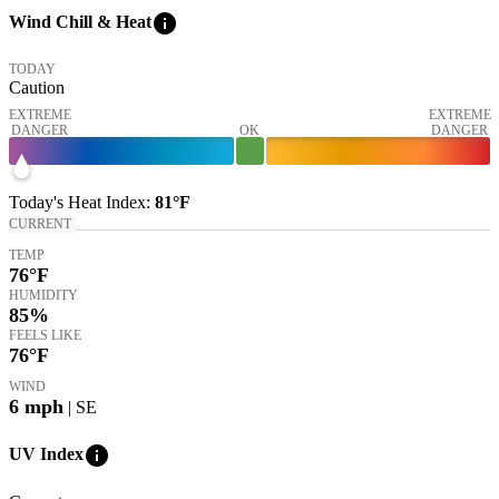
info
Wind Chill & Heat
TODAY
Caution
EXTREME
EXTREME
DANGER
OK
DANGER
Today's
Heat Index
:
81°
F
CURRENT
TEMP
76
°F
HUMIDITY
85%
FEELS LIKE
76
°F
WIND
6
mph
| SE
info
UV Index