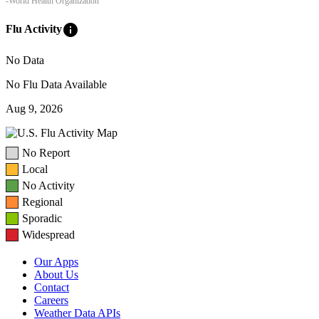
-World Health Organization
info
Flu Activity
No Data
No Flu Data Available
Aug 9, 2026
No Report
Local
No Activity
Regional
Sporadic
Widespread
Our Apps
About Us
Contact
Careers
Weather Data APIs