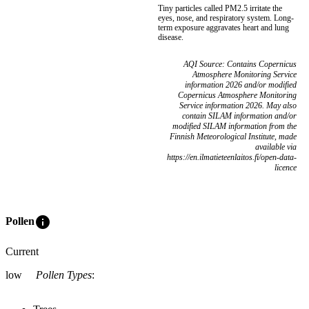
Tiny particles called PM2.5 irritate the
eyes, nose, and respiratory system. Long-
term exposure aggravates heart and lung
disease.
AQI Source: Contains Copernicus
Atmosphere Monitoring Service
information 2026 and/or modified
Copernicus Atmosphere Monitoring
Service information 2026. May also
contain SILAM information and/or
modified SILAM information from the
Finnish Meteorological Institute, made
available via
https://en.ilmatieteenlaitos.fi/open-data-
licence
info
Pollen
Current
low
Pollen Types
: