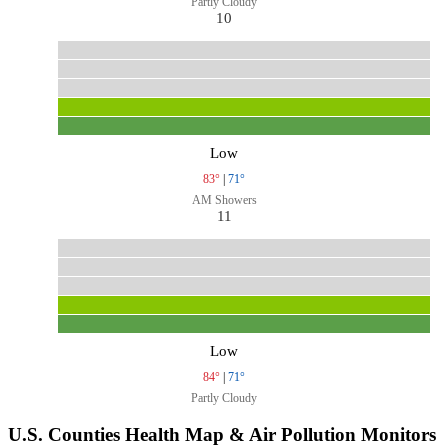
Partly Cloudy
10
Low
83°
|
71°
AM Showers
11
Low
84°
|
71°
Partly Cloudy
U.S. Counties Health Map & Air Pollution Monitors