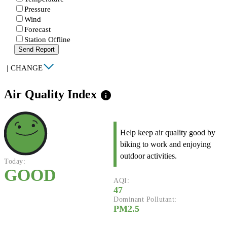
Pressure
Wind
Forecast
Station Offline
Send Report
|
CHANGE
Air Quality Index
info
Help keep air quality good by
biking to work and enjoying
outdoor activities.
Today:
GOOD
AQI:
47
Dominant Pollutant:
PM2.5