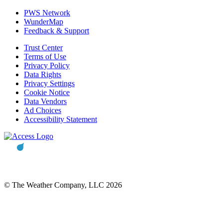
PWS Network
WunderMap
Feedback & Support
Trust Center
Terms of Use
Privacy Policy
Data Rights
Privacy Settings
Cookie Notice
Data Vendors
Ad Choices
Accessibility Statement
© The Weather Company, LLC 2026