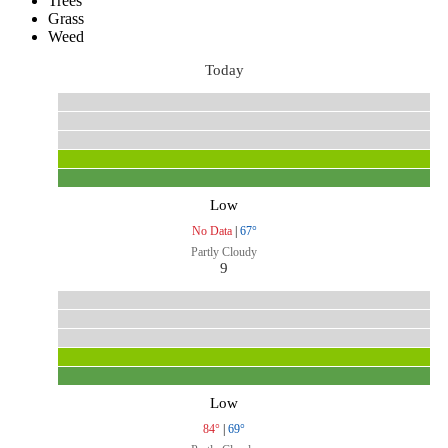
Trees
Grass
Weed
Today
Low
No Data
|
67°
Partly Cloudy
9
Low
84°
|
69°