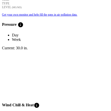
TYPE
LEVEL
(ΜG/M3)
Get your own monitor and help fill the gaps in air pollution data.
info
Pressure
Day
Week
Current:
30.0
in
.
info
Wind Chill & Heat