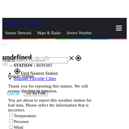
Skip to Main Content
_
Sensor Network
Maps & Radar
Severe Weather
°,
°
News & Blogs
Mobile Apps
More
undefined
star_rate
home
close
gps_fixed
Search
--
STATION
|
REPORT
gps_fixed
Find Nearest Station
Report Station
Manage Favorite Cities
Thank you for reporting this station. We will
review the data in question.
Log In
Go Ad Free
You are about to report this weather station for
bad data. Please select the information that is
incorrect.
Temperature
Pressure
Wind