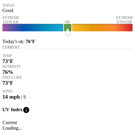
TODAY
Good
EXTREME
EXTREME
DANGER
OK
DANGER
Today's
ok
:
76°
F
CURRENT
TEMP
73
°F
HUMIDITY
76%
FEELS LIKE
73
°F
WIND
14
mph
| S
info
UV Index
Current
Loading...