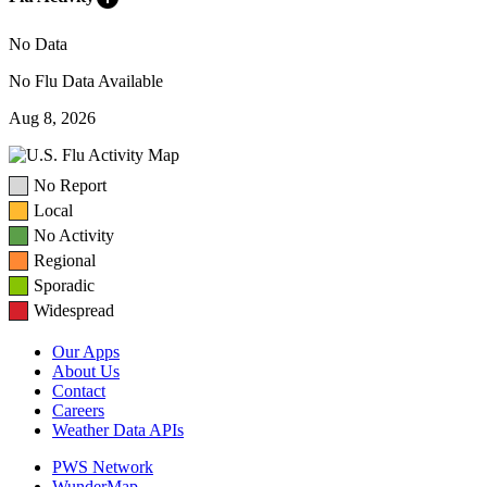
No Data
No Flu Data Available
Aug 8, 2026
No Report
Local
No Activity
Regional
Sporadic
Widespread
Our Apps
About Us
Contact
Careers
Weather Data APIs
PWS Network
WunderMap