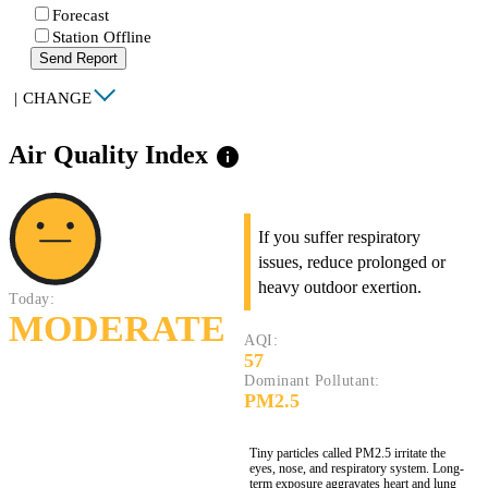
Forecast
Station Offline
Send Report
|
CHANGE
Air Quality Index
info
If you suffer respiratory
issues, reduce prolonged or
heavy outdoor exertion.
Today:
MODERATE
AQI:
57
Dominant Pollutant:
PM2.5
Tiny particles called PM2.5 irritate the
eyes, nose, and respiratory system. Long-
term exposure aggravates heart and lung