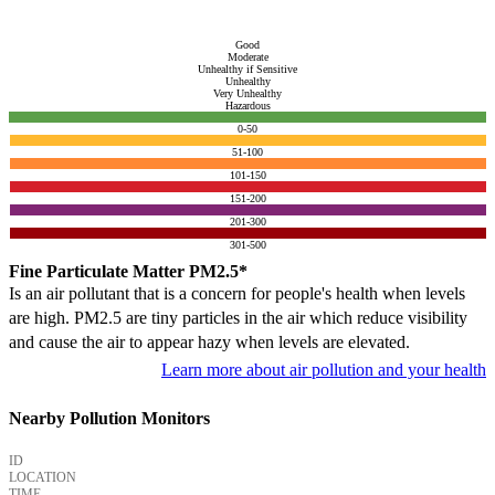
Good
Moderate
Unhealthy if Sensitive
Unhealthy
Very Unhealthy
Hazardous
0-50
51-100
101-150
151-200
201-300
301-500
Fine Particulate Matter PM2.5*
Is an air pollutant that is a concern for people's health when levels
are high. PM2.5 are tiny particles in the air which reduce visibility
and cause the air to appear hazy when levels are elevated.
Learn more about air pollution and your health
Nearby Pollution Monitors
ID
LOCATION
TIME