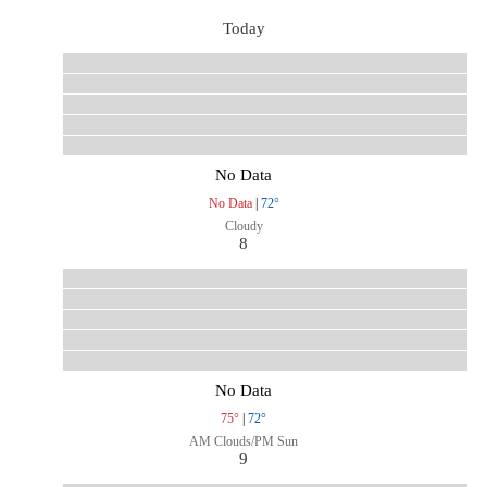
Today
No Data
No Data
|
72°
Cloudy
8
No Data
75°
|
72°
AM Clouds/PM Sun
9