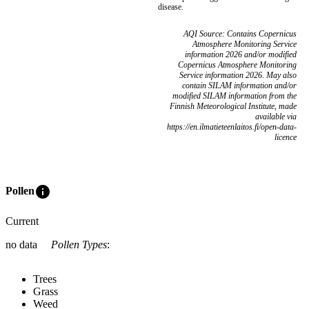
disease.
AQI Source: Contains Copernicus
Atmosphere Monitoring Service
information 2026 and/or modified
Copernicus Atmosphere Monitoring
Service information 2026. May also
contain SILAM information and/or
modified SILAM information from the
Finnish Meteorological Institute, made
available via
https://en.ilmatieteenlaitos.fi/open-data-
licence
info
Pollen
Current
no data
Pollen Types
:
Trees
Grass
Weed