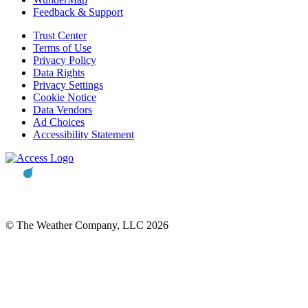
Feedback & Support
Trust Center
Terms of Use
Privacy Policy
Data Rights
Privacy Settings
Cookie Notice
Data Vendors
Ad Choices
Accessibility Statement
© The Weather Company, LLC 2026