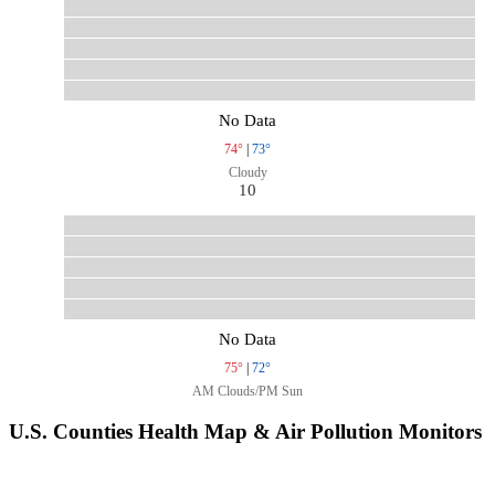
No Data
74°
|
73°
Cloudy
10
No Data
75°
|
72°
AM Clouds/PM Sun
U.S. Counties Health Map & Air Pollution Monitors