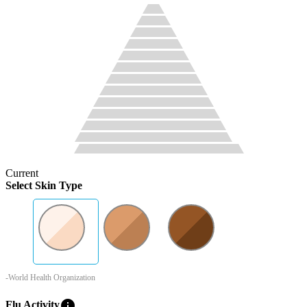
Current
Select Skin Type
-World Health Organization
info
Flu Activity