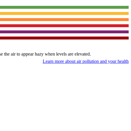
use the air to appear hazy when levels are elevated.
Learn more about air pollution and your health