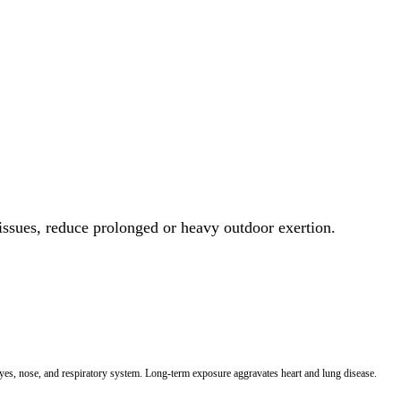
 issues, reduce prolonged or heavy outdoor exertion.
 eyes, nose, and respiratory system. Long-term exposure aggravates heart and lung disease.