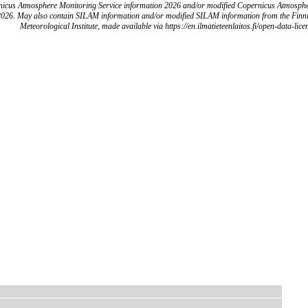
icus Atmosphere Monitoring Service information 2026 and/or modified Copernicus Atmosph
2026. May also contain SILAM information and/or modified SILAM information from the Finn
Meteorological Institute, made available via https://en.ilmatieteenlaitos.fi/open-data-lice