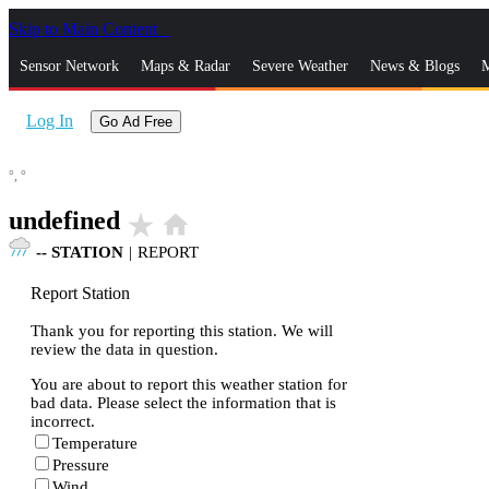
Skip to Main Content
_
Sensor Network
Maps & Radar
Severe Weather
News & Blogs
M
Log In
Go Ad Free
°,
°
undefined
star_rate
home
--
STATION
|
REPORT
Report Station
Thank you for reporting this station. We will
review the data in question.
You are about to report this weather station for
bad data. Please select the information that is
incorrect.
Temperature
Pressure
Wind