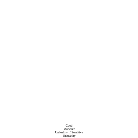
Good
Moderate
Unhealthy if Sensitive
Unhealthy