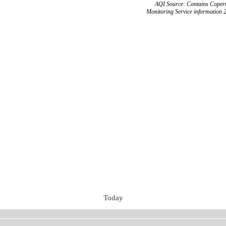
AQI Source: Contains Copern
Monitoring Service information 
Today