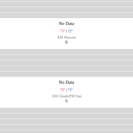
No Data
75°
|
72°
AM Showers
8
No Data
75°
|
73°
AM Clouds/PM Sun
9