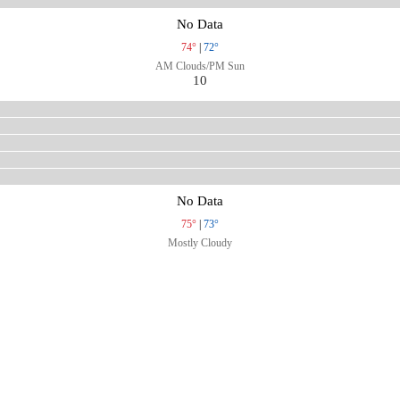
No Data
74°
|
72°
AM Clouds/PM Sun
10
No Data
75°
|
73°
Mostly Cloudy