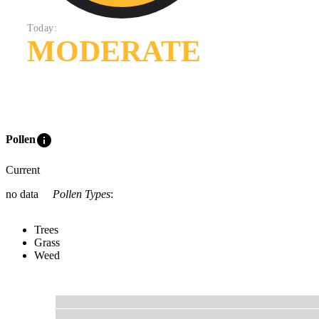
Today:
MODERATE
info
Pollen
Current
no data
Pollen Types
:
Trees
Grass
Weed