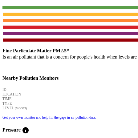
Fine Particulate Matter PM2.5*
Is an air pollutant that is a concern for people's health when levels ar
Nearby Pollution Monitors
ID
LOCATION
TIME
TYPE
LEVEL
(ΜG/M3)
Get your own monitor and help fill the gaps in air pollution data.
info
Pressure