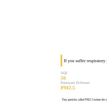
If you suffer respiratory
AQI:
56
Dominant Pollutant:
PM2.5
Tiny particles called PM2.5 irritate the