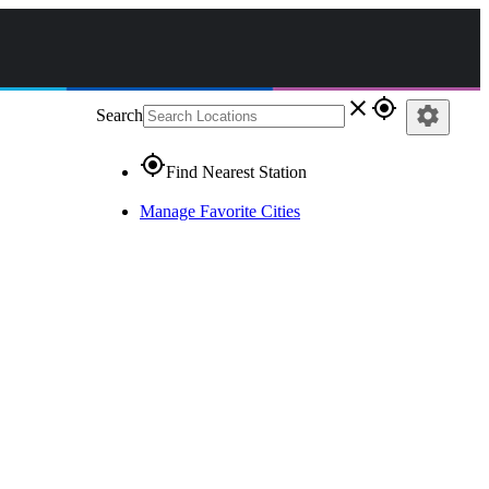
close
gps_fixed
settings
Search
gps_fixed
Find Nearest Station
Manage Favorite Cities