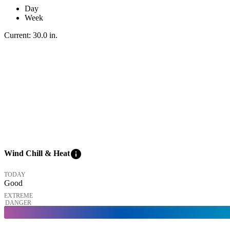
Day
Week
Current:
30.0
in
.
info
Wind Chill & Heat
TODAY
Good
EXTREME
DANGER