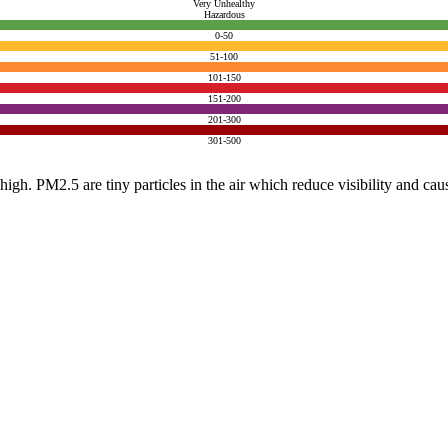
Very Unhealthy
Hazardous
0-50
51-100
101-150
151-200
201-300
301-500
e high. PM2.5 are tiny particles in the air which reduce visibility and ca