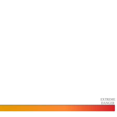
EXTREME
DANGER