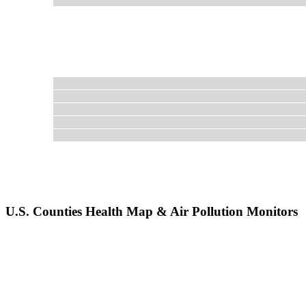
U.S. Counties Health Map & Air Pollution Monitors