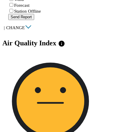
Forecast
Station Offline
Send Report
|
CHANGE
Air Quality Index
info