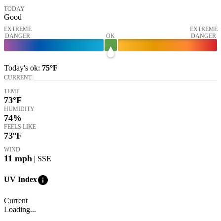
TODAY
Good
EXTREME
EXTREME
DANGER
OK
DANGER
Today's
ok
:
75°
F
CURRENT
TEMP
73
°F
HUMIDITY
74%
FEELS LIKE
73
°F
WIND
11
mph
| SSE
info
UV Index
Current
Loading...