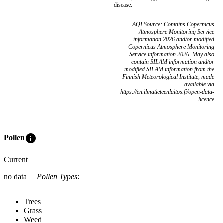
disease.
AQI Source: Contains Copernicus
Atmosphere Monitoring Service
information 2026 and/or modified
Copernicus Atmosphere Monitoring
Service information 2026. May also
contain SILAM information and/or
modified SILAM information from the
Finnish Meteorological Institute, made
available via
https://en.ilmatieteenlaitos.fi/open-data-
licence
info
Pollen
Current
no data
Pollen Types
:
Trees
Grass
Weed