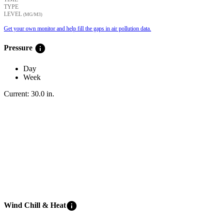
TYPE
LEVEL
(ΜG/M3)
Get your own monitor and help fill the gaps in air pollution data.
info
Pressure
Day
Week
Current:
30.0
in
.
info
Wind Chill & Heat