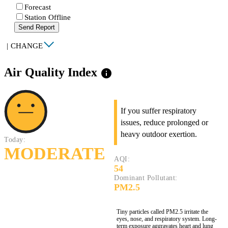
Forecast
Station Offline
Send Report
|
CHANGE
Air Quality Index
info
If you suffer respiratory
issues, reduce prolonged or
heavy outdoor exertion.
Today:
MODERATE
AQI:
54
Dominant Pollutant:
PM2.5
Tiny particles called PM2.5 irritate the
eyes, nose, and respiratory system. Long-
term exposure aggravates heart and lung