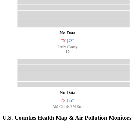
No Data
75°
|
73°
Partly Cloudy
12
No Data
75°
|
72°
AM Clouds/PM Sun
U.S. Counties Health Map & Air Pollution Monitors