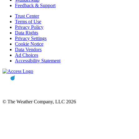
Feedback & Support
Trust Center
Terms of Use
Privacy Policy
Data Rights
Privacy Settings
Cookie Notice
Data Vendors
Ad Choices
Accessibility Statement
© The Weather Company, LLC 2026