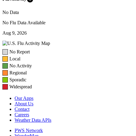
No Data
No Flu Data Available
Aug 9, 2026
No Report
Local
No Activity
Regional
Sporadic
Widespread
Our Apps
About Us
Contact
Careers
Weather Data APIs
PWS Network
WunderMap