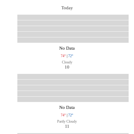
Today
No Data
74°
|
72°
Cloudy
10
No Data
74°
|
72°
Partly Cloudy
11