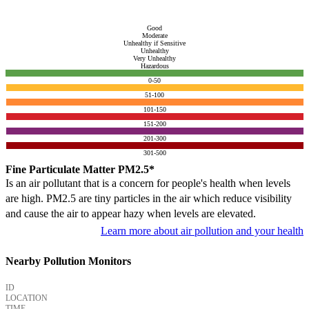
Good
Moderate
Unhealthy if Sensitive
Unhealthy
Very Unhealthy
Hazardous
0-50
51-100
101-150
151-200
201-300
301-500
Fine Particulate Matter PM2.5*
Is an air pollutant that is a concern for people's health when levels
are high. PM2.5 are tiny particles in the air which reduce visibility
and cause the air to appear hazy when levels are elevated.
Learn more about air pollution and your health
Nearby Pollution Monitors
ID
LOCATION
TIME