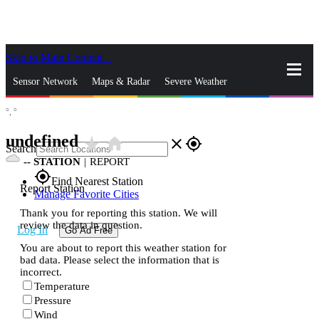
Skip to Main Content
_
Sensor Network
Maps & Radar
Severe Weather
°,
°
News & Blogs
Mobile Apps
More
undefined
star_rate
home
close
gps_fixed
Search
--
STATION
|
REPORT
gps_fixed
Find Nearest Station
Report Station
Manage Favorite Cities
Thank you for reporting this station. We will
review the data in question.
Log In
Go Ad Free
You are about to report this weather station for
bad data. Please select the information that is
incorrect.
Temperature
Pressure
Wind