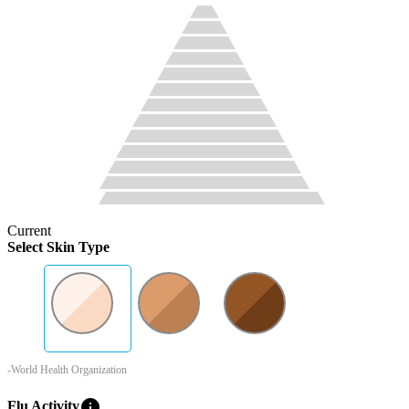
Current
Select Skin Type
-World Health Organization
info
Flu Activity