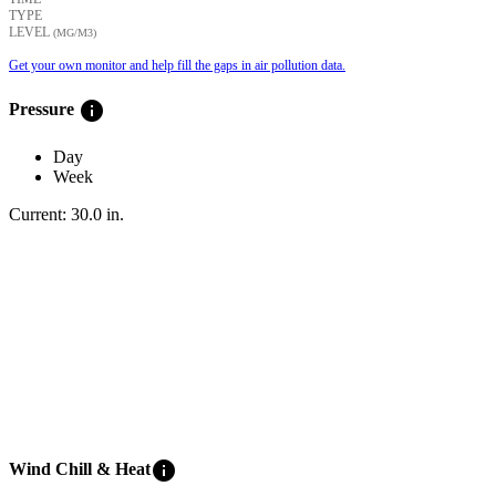
TYPE
LEVEL
(ΜG/M3)
Get your own monitor and help fill the gaps in air pollution data.
info
Pressure
Day
Week
Current:
30.0
in
.
info
Wind Chill & Heat