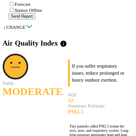
Forecast
Station Offline
Send Report
|
CHANGE
Air Quality Index
info
If you suffer respiratory
issues, reduce prolonged or
heavy outdoor exertion.
Today:
MODERATE
AQI:
52
Dominant Pollutant:
PM2.5
Tiny particles called PM2.5 irritate the
eyes, nose, and respiratory system. Long-
term exposure aggravates heart and lung