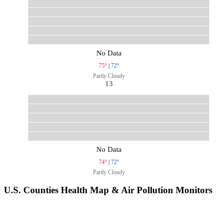
No Data
75°
|
72°
Partly Cloudy
13
No Data
74°
|
72°
Partly Cloudy
U.S. Counties Health Map & Air Pollution Monitors