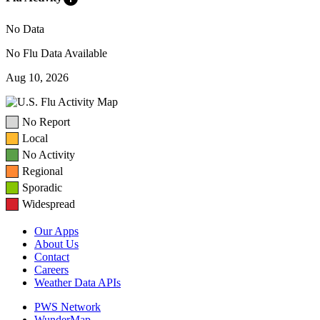
No Data
No Flu Data Available
Aug 10, 2026
No Report
Local
No Activity
Regional
Sporadic
Widespread
Our Apps
About Us
Contact
Careers
Weather Data APIs
PWS Network
WunderMap