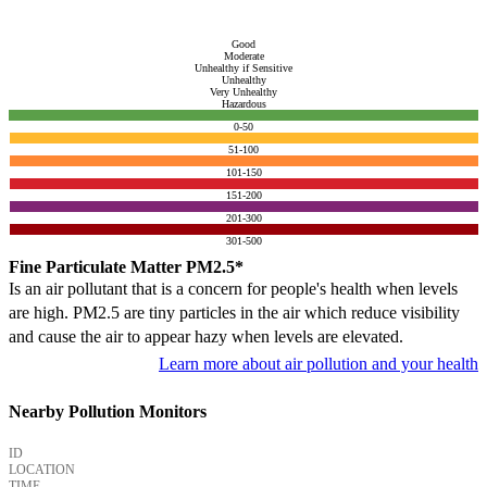
Good
Moderate
Unhealthy if Sensitive
Unhealthy
Very Unhealthy
Hazardous
0-50
51-100
101-150
151-200
201-300
301-500
Fine Particulate Matter PM2.5*
Is an air pollutant that is a concern for people's health when levels
are high. PM2.5 are tiny particles in the air which reduce visibility
and cause the air to appear hazy when levels are elevated.
Learn more about air pollution and your health
Nearby Pollution Monitors
ID
LOCATION
TIME