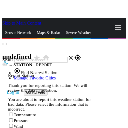
Skip to Main Content
_
Sensor Network
Maps & Radar
Severe Weather
°,
°
News & Blogs
Mobile Apps
More
undefined
star_rate
home
close
gps_fixed
Search
--
STATION
|
REPORT
gps_fixed
Find Nearest Station
Report Station
Manage Favorite Cities
Thank you for reporting this station. We will
review the data in question.
Log In
Go Ad Free
You are about to report this weather station for
bad data. Please select the information that is
incorrect.
Temperature
Pressure
Wind