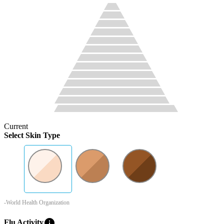
Current
Select Skin Type
-World Health Organization
info
Flu Activity