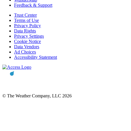
Feedback & Support
Trust Center
Terms of Use
Privacy Policy
Data Rights
Privacy Settings
Cookie Notice
Data Vendors
Ad Choices
Accessibility Statement
© The Weather Company, LLC 2026