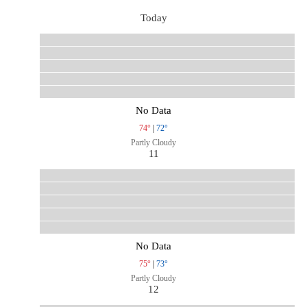
Today
No Data
74°
|
72°
Partly Cloudy
11
No Data
75°
|
73°
Partly Cloudy
12