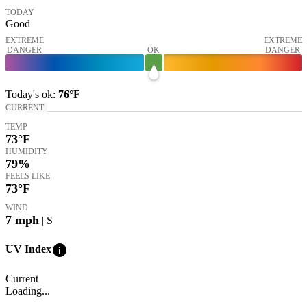
TODAY
Good
EXTREME
EXTREME
DANGER
OK
DANGER
Today's
ok
:
76°
F
CURRENT
TEMP
73
°F
HUMIDITY
79%
FEELS LIKE
73
°F
WIND
7
mph
| S
info
UV Index
Current
Loading...