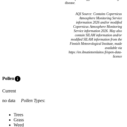
disease.
AQI Source: Contains Copernicus
Atmosphere Monitoring Service
information 2026 and/or modified
Copernicus Atmosphere Monitoring
Service information 2026. May also
contain SILAM information and/or
modified SILAM information from the
Finnish Meteorological Institute, made
available via
https://en.ilmatieteenlaitos.fi/open-data-
licence
info
Pollen
Current
no data
Pollen Types
:
Trees
Grass
Weed