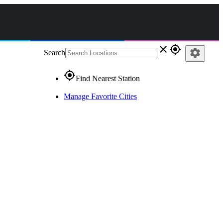
close
gps_fixed
settings
Search
gps_fixed
Find Nearest Station
Manage Favorite Cities