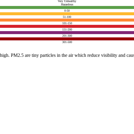
Very Unhealthy
Hazardous
0-50
51-100
101-150
151-200
201-300
301-500
e high. PM2.5 are tiny particles in the air which reduce visibility and ca