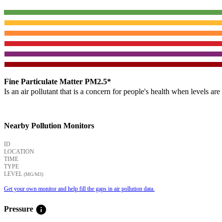
Fine Particulate Matter PM2.5*
Is an air pollutant that is a concern for people's health when levels ar
Nearby Pollution Monitors
ID
LOCATION
TIME
TYPE
LEVEL
(ΜG/M3)
Get your own monitor and help fill the gaps in air pollution data.
info
Pressure