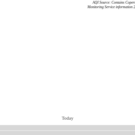
AQI Source: Contains Copern
Monitoring Service information 
Today