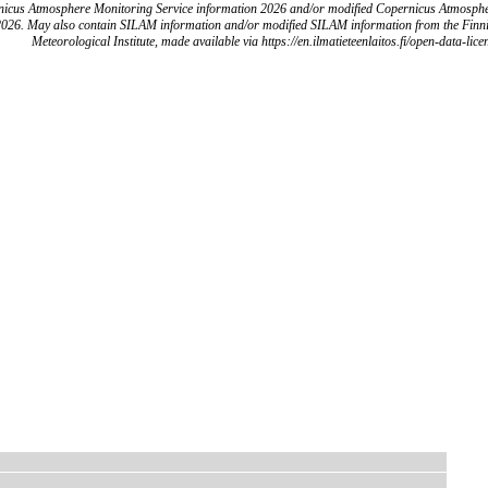
icus Atmosphere Monitoring Service information 2026 and/or modified Copernicus Atmosph
2026. May also contain SILAM information and/or modified SILAM information from the Finn
Meteorological Institute, made available via https://en.ilmatieteenlaitos.fi/open-data-lice