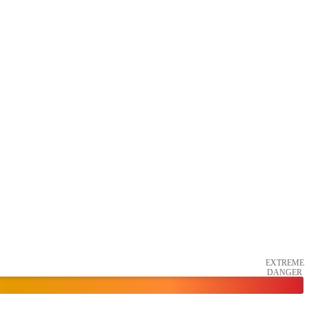
EXTREME
DANGER