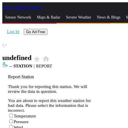
Skip to Main Content
_
Sensor Network
Maps & Radar
Severe Weather
News & Blogs
M
Log In
Go Ad Free
°,
°
undefined
star_rate
home
--
STATION
|
REPORT
Report Station
Thank you for reporting this station. We will
review the data in question.
You are about to report this weather station for
bad data. Please select the information that is
incorrect.
Temperature
Pressure
Wind