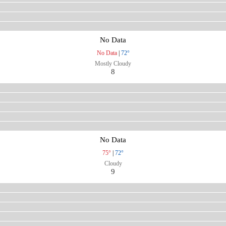
No Data
No Data
|
72°
Mostly Cloudy
8
No Data
75°
|
72°
Cloudy
9