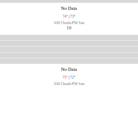
No Data
74°
|
73°
AM Clouds/PM Sun
10
No Data
75°
|
72°
AM Clouds/PM Sun