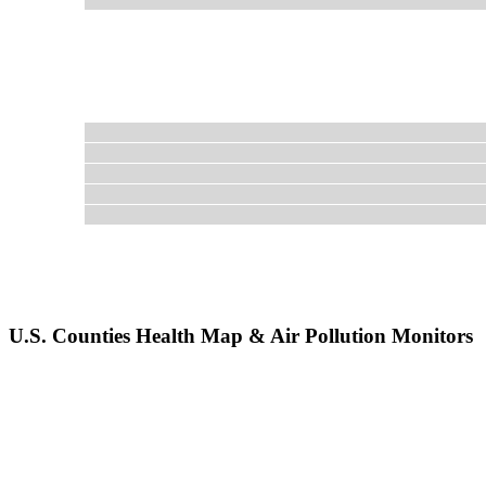
U.S. Counties Health Map & Air Pollution Monitors