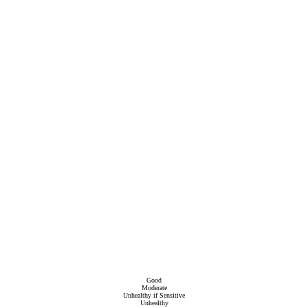
Good
Moderate
Unhealthy if Sensitive
Unhealthy