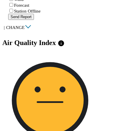
Forecast
Station Offline
Send Report
|
CHANGE
Air Quality Index
info