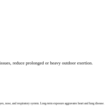
 issues, reduce prolonged or heavy outdoor exertion.
 eyes, nose, and respiratory system. Long-term exposure aggravates heart and lung disease.