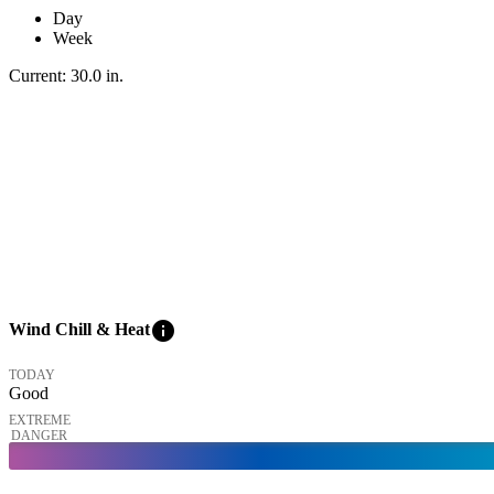
Day
Week
Current:
30.0
in
.
info
Wind Chill & Heat
TODAY
Good
EXTREME
DANGER