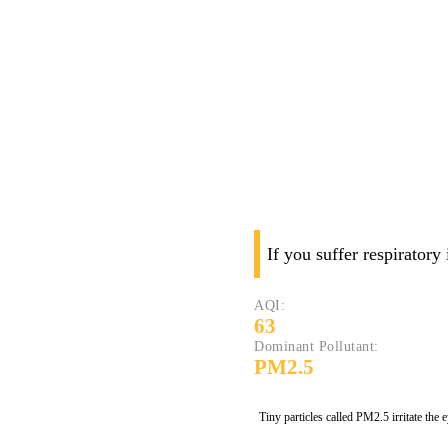
If you suffer respiratory
AQI:
63
Dominant Pollutant:
PM2.5
Tiny particles called PM2.5 irritate the