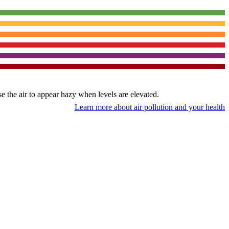
use the air to appear hazy when levels are elevated.
Learn more about air pollution and your health