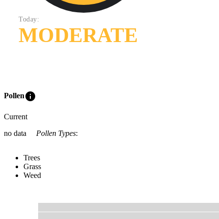
Today:
MODERATE
info
Pollen
Current
no data
Pollen Types
:
Trees
Grass
Weed