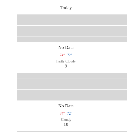
Today
No Data
74°
|
72°
Partly Cloudy
9
No Data
74°
|
72°
Cloudy
10