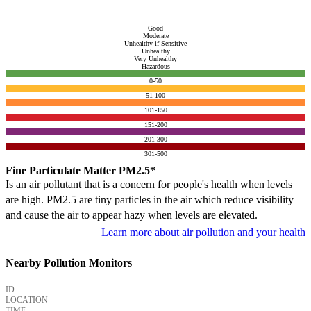
Good
Moderate
Unhealthy if Sensitive
Unhealthy
Very Unhealthy
Hazardous
0-50
51-100
101-150
151-200
201-300
301-500
Fine Particulate Matter PM2.5*
Is an air pollutant that is a concern for people's health when levels
are high. PM2.5 are tiny particles in the air which reduce visibility
and cause the air to appear hazy when levels are elevated.
Learn more about air pollution and your health
Nearby Pollution Monitors
ID
LOCATION
TIME