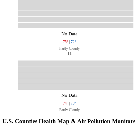
No Data
75°
|
72°
Partly Cloudy
11
No Data
74°
|
73°
Partly Cloudy
U.S. Counties Health Map & Air Pollution Monitors