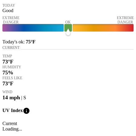
TODAY
Good
EXTREME
EXTREME
DANGER
OK
DANGER
Today's
ok
:
75°
F
CURRENT
TEMP
73
°F
HUMIDITY
75%
FEELS LIKE
73
°F
WIND
14
mph
| S
info
UV Index
Current
Loading...