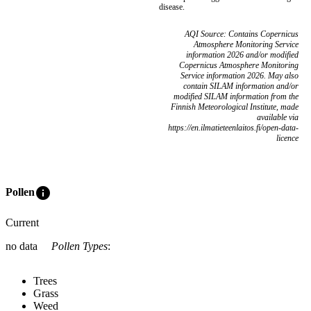
disease.
AQI Source: Contains Copernicus
Atmosphere Monitoring Service
information 2026 and/or modified
Copernicus Atmosphere Monitoring
Service information 2026. May also
contain SILAM information and/or
modified SILAM information from the
Finnish Meteorological Institute, made
available via
https://en.ilmatieteenlaitos.fi/open-data-
licence
info
Pollen
Current
no data
Pollen Types
:
Trees
Grass
Weed