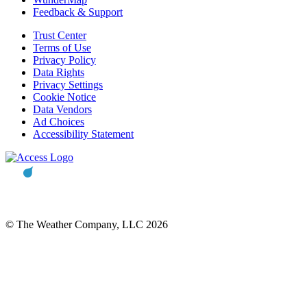
Feedback & Support
Trust Center
Terms of Use
Privacy Policy
Data Rights
Privacy Settings
Cookie Notice
Data Vendors
Ad Choices
Accessibility Statement
© The Weather Company, LLC 2026