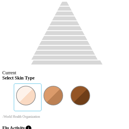
Current
Select Skin Type
-World Health Organization
info
Flu Activity