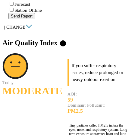
Forecast
Station Offline
Send Report
|
CHANGE
Air Quality Index
info
If you suffer respiratory
issues, reduce prolonged or
heavy outdoor exertion.
Today:
MODERATE
AQI:
59
Dominant Pollutant:
PM2.5
Tiny particles called PM2.5 irritate the
eyes, nose, and respiratory system. Long-
term exposure aggravates heart and lung