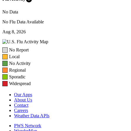
No Data
No Flu Data Available
Aug 8, 2026
No Report
Local
No Activity
Regional
Sporadic
Widespread
Our Apps
About Us
Contact
Careers
Weather Data APIs
PWS Network
WunderMap