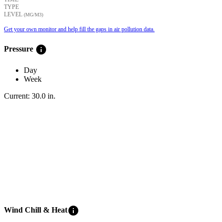
TYPE
LEVEL
(ΜG/M3)
Get your own monitor and help fill the gaps in air pollution data.
info
Pressure
Day
Week
Current:
30.0
in
.
info
Wind Chill & Heat