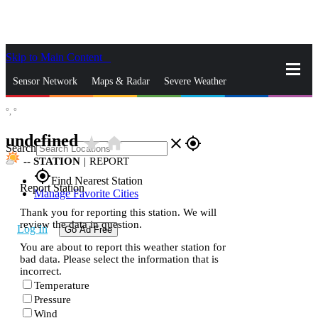
Skip to Main Content
_
Sensor Network
Maps & Radar
Severe Weather
°,
°
News & Blogs
Mobile Apps
More
undefined
star_rate
home
close
gps_fixed
Search
--
STATION
|
REPORT
gps_fixed
Find Nearest Station
Report Station
Manage Favorite Cities
Thank you for reporting this station. We will
review the data in question.
Log In
Go Ad Free
You are about to report this weather station for
bad data. Please select the information that is
incorrect.
Temperature
Pressure
Wind