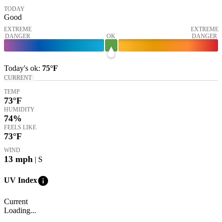
TODAY
Good
EXTREME
EXTREME
DANGER
OK
DANGER
Today's
ok
:
75°
F
CURRENT
TEMP
73
°F
HUMIDITY
74%
FEELS LIKE
73
°F
WIND
13
mph
| S
info
UV Index
Current
Loading...