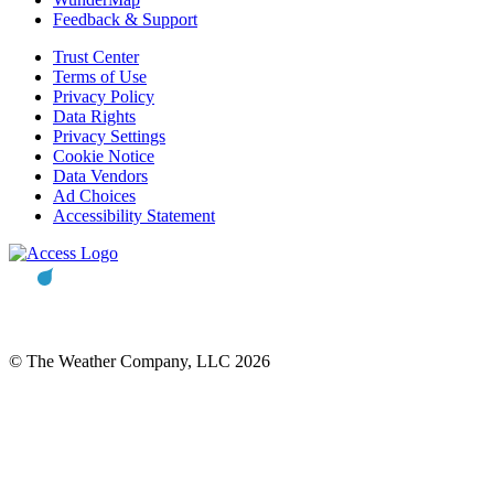
Feedback & Support
Trust Center
Terms of Use
Privacy Policy
Data Rights
Privacy Settings
Cookie Notice
Data Vendors
Ad Choices
Accessibility Statement
© The Weather Company, LLC 2026