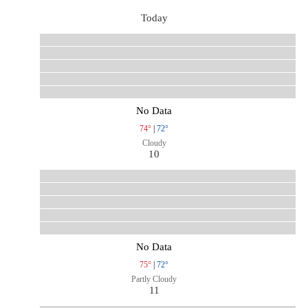
Today
No Data
74°
|
72°
Cloudy
10
No Data
75°
|
72°
Partly Cloudy
11