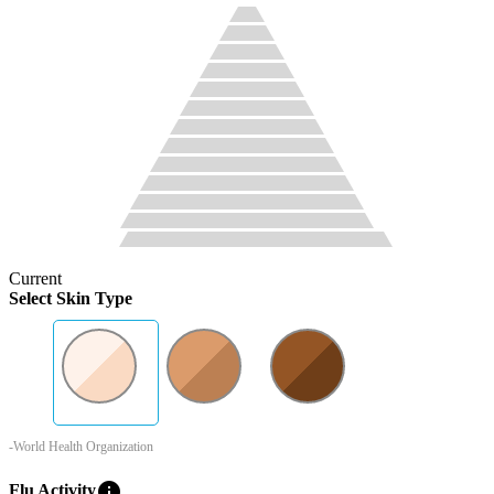
Current
Select Skin Type
-World Health Organization
info
Flu Activity