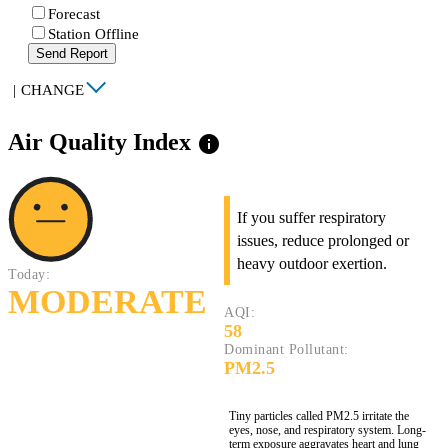
Forecast
Station Offline
Send Report
|
CHANGE
Air Quality Index
info
If you suffer respiratory
issues, reduce prolonged or
heavy outdoor exertion.
Today:
MODERATE
AQI:
58
Dominant Pollutant:
PM2.5
Tiny particles called PM2.5 irritate the
eyes, nose, and respiratory system. Long-
term exposure aggravates heart and lung