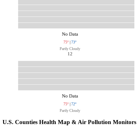
No Data
75°
|
73°
Partly Cloudy
12
No Data
75°
|
72°
Partly Cloudy
U.S. Counties Health Map & Air Pollution Monitors