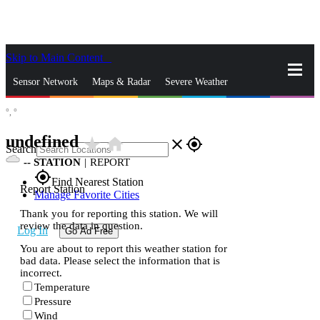
Skip to Main Content
_
Sensor Network
Maps & Radar
Severe Weather
°,
°
News & Blogs
Mobile Apps
More
undefined
star_rate
home
close
gps_fixed
Search
--
STATION
|
REPORT
gps_fixed
Find Nearest Station
Report Station
Manage Favorite Cities
Thank you for reporting this station. We will
review the data in question.
Log In
Go Ad Free
You are about to report this weather station for
bad data. Please select the information that is
incorrect.
Temperature
Pressure
Wind