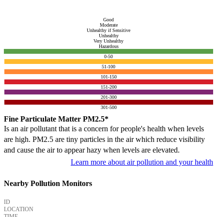
Good
Moderate
Unhealthy if Sensitive
Unhealthy
Very Unhealthy
Hazardous
0-50
51-100
101-150
151-200
201-300
301-500
Fine Particulate Matter PM2.5*
Is an air pollutant that is a concern for people's health when levels
are high. PM2.5 are tiny particles in the air which reduce visibility
and cause the air to appear hazy when levels are elevated.
Learn more about air pollution and your health
Nearby Pollution Monitors
ID
LOCATION
TIME