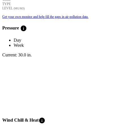
TYPE
LEVEL
(ΜG/M3)
Get your own monitor and help fill the gaps in air pollution data.
info
Pressure
Day
Week
Current:
30.0
in
.
info
Wind Chill & Heat