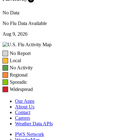
No Data
No Flu Data Available
Aug 9, 2026
No Report
Local
No Activity
Regional
Sporadic
Widespread
Our Apps
About Us
Contact
Careers
Weather Data APIs
PWS Network
WunderMap