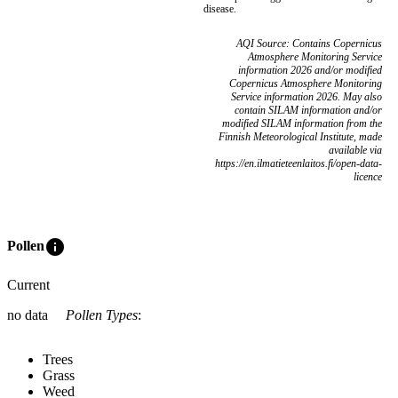
disease.
AQI Source: Contains Copernicus
Atmosphere Monitoring Service
information 2026 and/or modified
Copernicus Atmosphere Monitoring
Service information 2026. May also
contain SILAM information and/or
modified SILAM information from the
Finnish Meteorological Institute, made
available via
https://en.ilmatieteenlaitos.fi/open-data-
licence
info
Pollen
Current
no data
Pollen Types
:
Trees
Grass
Weed