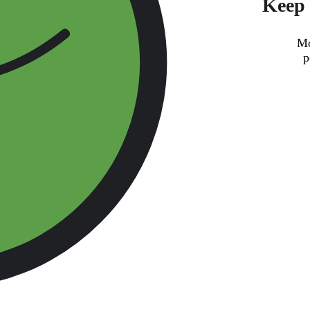
Keep 
Mo
p