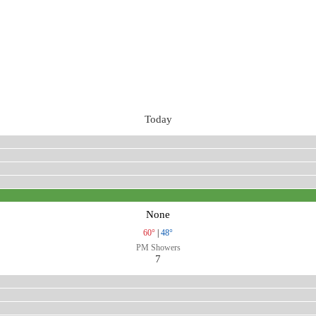
Today
None
60°
|
48°
PM Showers
7