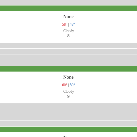
None
58°
|
48°
Cloudy
8
None
60°
|
50°
Cloudy
9