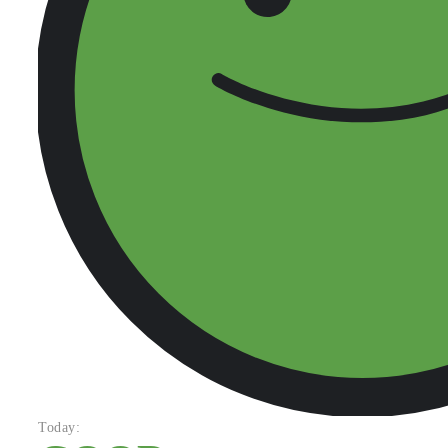
Today: