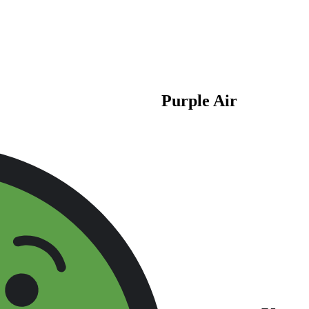
Purple Air