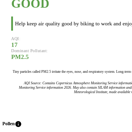
GOOD
Help keep air quality good by biking to work and enjoy
AQI:
17
Dominant Pollutant:
PM2.5
Tiny particles called PM2.5 irritate the eyes, nose, and respiratory system. Long-term
AQI Source: Contains Copernicus Atmosphere Monitoring Service informat
Monitoring Service information 2026. May also contain SILAM information and
Meteorological Institute, made available v
info
Pollen