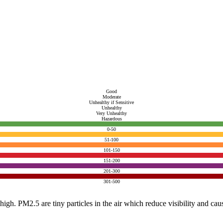
Good
Moderate
Unhealthy if Sensitive
Unhealthy
Very Unhealthy
Hazardous
0-50
51-100
101-150
151-200
201-300
301-500
e high. PM2.5 are tiny particles in the air which reduce visibility and ca