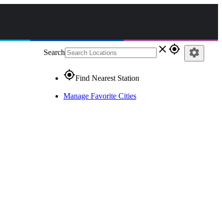
close
gps_fixed
settings
Search
gps_fixed
Find Nearest Station
Manage Favorite Cities