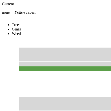
Current
none
Pollen Types
:
Trees
Grass
Weed