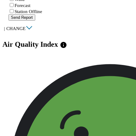
Forecast
Station Offline
Send Report
|
CHANGE
Air Quality Index
info