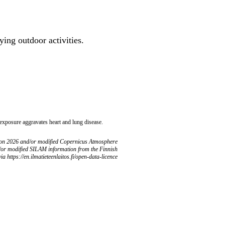
ing outdoor activities.
 exposure aggravates heart and lung disease.
ion 2026 and/or modified Copernicus Atmosphere
/or modified SILAM information from the Finnish
ia https://en.ilmatieteenlaitos.fi/open-data-licence