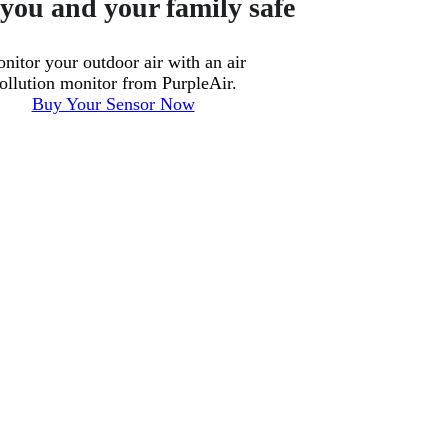
you and your family safe
nitor your outdoor air with an air
ollution monitor from PurpleAir.
Buy Your Sensor Now