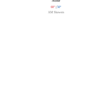
None
68°
|
50°
AM Showers