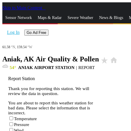
Skip to Main Content
_
Sensor Network
Maps & Radar
Severe Weather
News & Blogs
M
Log In
Go Ad Free
61.58
°N,
159.54
°W
Aniak, AK Air Quality & Pollen
star_rate
home
54
ANIAK AIRPORT STATION
|
REPORT
Report Station
Thank you for reporting this station. We will
review the data in question.
You are about to report this weather station for
bad data. Please select the information that is
incorrect.
Temperature
Pressure
Wind