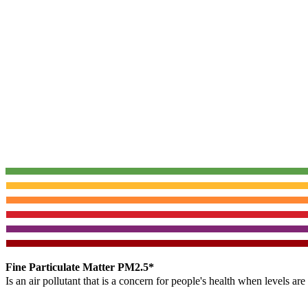
Fine Particulate Matter PM2.5*
Is an air pollutant that is a concern for people's health when levels ar