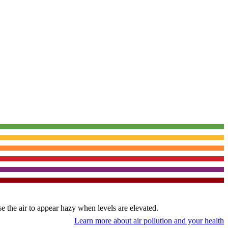
use the air to appear hazy when levels are elevated.
Learn more about air pollution and your health