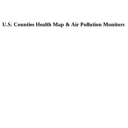
U.S. Counties Health Map & Air Pollution Monitors