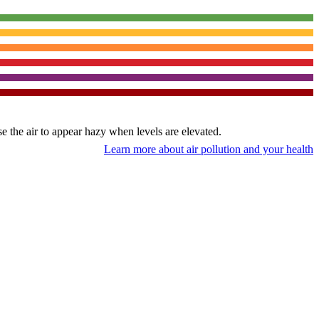
use the air to appear hazy when levels are elevated.
Learn more about air pollution and your health