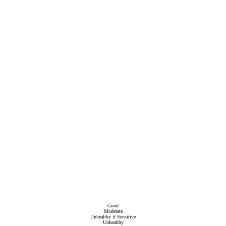
Good
Moderate
Unhealthy if Sensitive
Unhealthy