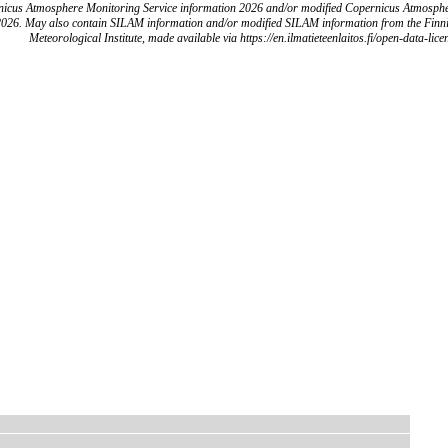
icus Atmosphere Monitoring Service information 2026 and/or modified Copernicus Atmosph
2026. May also contain SILAM information and/or modified SILAM information from the Finn
Meteorological Institute, made available via https://en.ilmatieteenlaitos.fi/open-data-lice