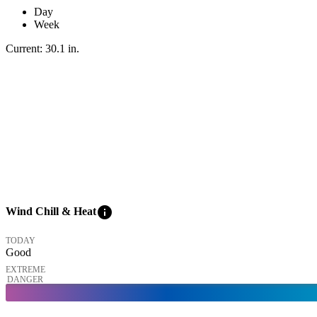
Day
Week
Current:
30.1
in
.
info
Wind Chill & Heat
TODAY
Good
EXTREME
DANGER