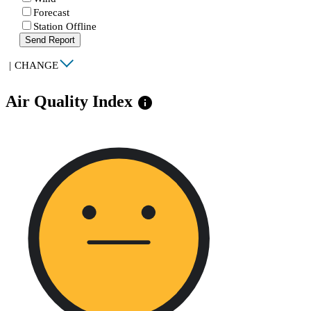
Forecast
Station Offline
Send Report
|
CHANGE
Air Quality Index
info