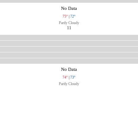
No Data
75°
|
72°
Partly Cloudy
11
No Data
74°
|
73°
Partly Cloudy