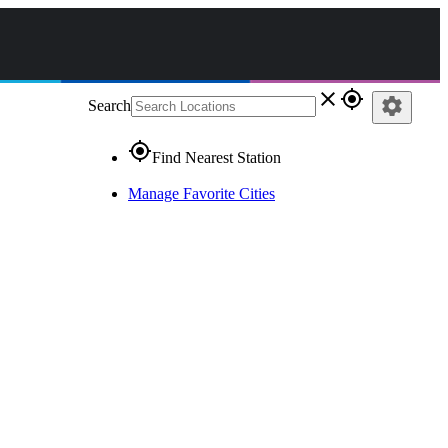
close
gps_fixed
settings
Search
gps_fixed
Find Nearest Station
Manage Favorite Cities