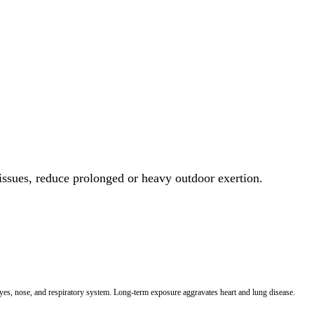
 issues, reduce prolonged or heavy outdoor exertion.
 eyes, nose, and respiratory system. Long-term exposure aggravates heart and lung disease.