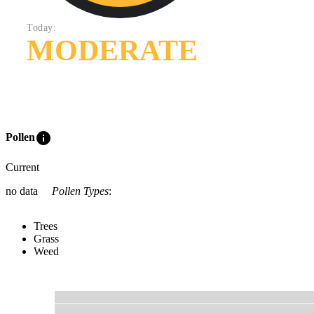
Today:
MODERATE
info
Pollen
Current
no data
Pollen Types
:
Trees
Grass
Weed