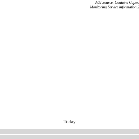
AQI Source: Contains Copern
Monitoring Service information 
Today