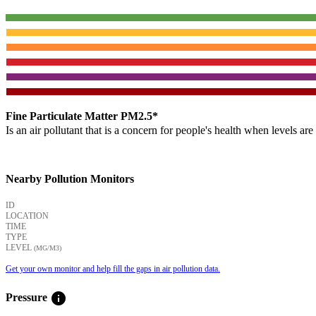
Fine Particulate Matter PM2.5*
Is an air pollutant that is a concern for people's health when levels ar
Nearby Pollution Monitors
ID
LOCATION
TIME
TYPE
LEVEL
(ΜG/M3)
Get your own monitor and help fill the gaps in air pollution data.
info
Pressure