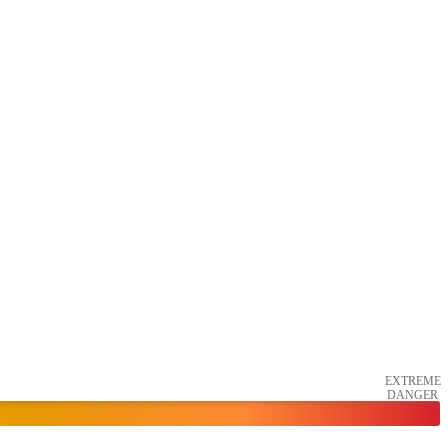
EXTREME
DANGER