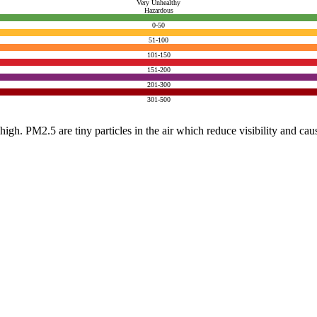
Very Unhealthy
Hazardous
0-50
51-100
101-150
151-200
201-300
301-500
e high. PM2.5 are tiny particles in the air which reduce visibility and ca