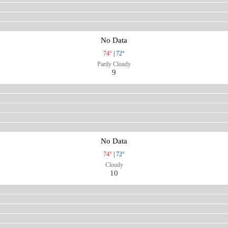
No Data
74°
|
72°
Partly Cloudy
9
No Data
74°
|
72°
Cloudy
10