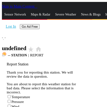
Skip to Main Content
_
Sensor Network
Maps & Radar
Severe Weather
News & Blogs
M
Log In
Go Ad Free
°,
°
undefined
star_rate
home
--
STATION
|
REPORT
Report Station
Thank you for reporting this station. We will
review the data in question.
You are about to report this weather station for
bad data. Please select the information that is
incorrect.
Temperature
Pressure
Wind