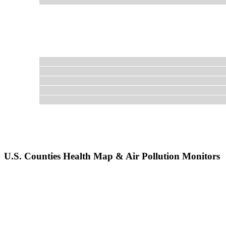
U.S. Counties Health Map & Air Pollution Monitors