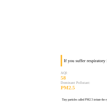
If you suffer respiratory
AQI:
58
Dominant Pollutant:
PM2.5
Tiny particles called PM2.5 irritate the