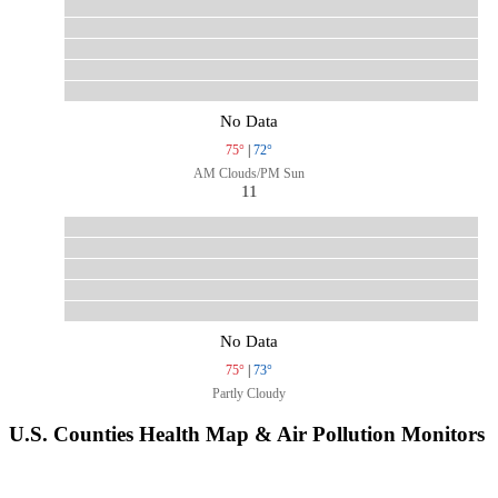
No Data
75°
|
72°
AM Clouds/PM Sun
11
No Data
75°
|
73°
Partly Cloudy
U.S. Counties Health Map & Air Pollution Monitors