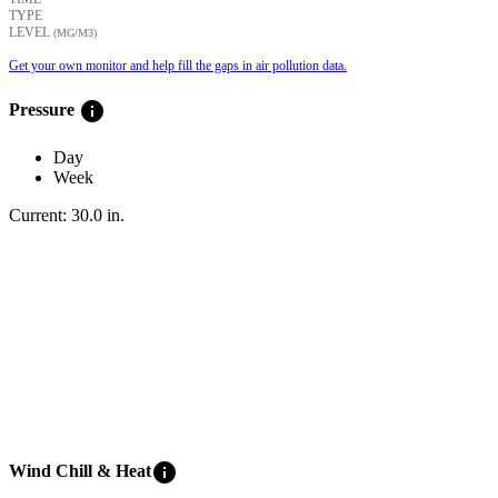
TYPE
LEVEL
(ΜG/M3)
Get your own monitor and help fill the gaps in air pollution data.
info
Pressure
Day
Week
Current:
30.0
in
.
info
Wind Chill & Heat