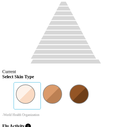
Current
Select Skin Type
-World Health Organization
info
Flu Activity