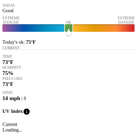
TODAY
Good
EXTREME
EXTREME
DANGER
OK
DANGER
Today's
ok
:
75°
F
CURRENT
TEMP
73
°F
HUMIDITY
75%
FEELS LIKE
73
°F
WIND
14
mph
| S
info
UV Index
Current
Loading...