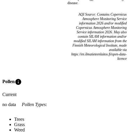
disease.
AQI Source: Contains Copernicus
Atmosphere Monitoring Service
information 2026 and/or modified
Copernicus Atmosphere Monitoring
Service information 2026. May also
contain SILAM information and/or
modified SILAM information from the
Finnish Meteorological Institute, made
available via
https://en.ilmatieteenlaitos.fi/open-data-
licence
info
Pollen
Current
no data
Pollen Types
:
Trees
Grass
Weed