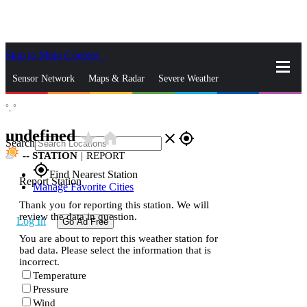
Skip to Main Content
_
Sensor Network
Maps & Radar
Severe Weather
°,
°
News & Blogs
Mobile Apps
More
undefined
star_rate
home
close
gps_fixed
Search
--
STATION
|
REPORT
gps_fixed
Find Nearest Station
Report Station
Manage Favorite Cities
Thank you for reporting this station. We will
review the data in question.
Log In
Go Ad Free
You are about to report this weather station for
bad data. Please select the information that is
incorrect.
Temperature
Pressure
Wind