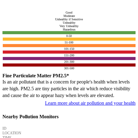
Good
Moderate
Unhealthy if Sensitive
Unhealthy
Very Unhealthy
Hazardous
0-50
51-100
101-150
151-200
201-300
301-500
Fine Particulate Matter PM2.5*
Is an air pollutant that is a concern for people's health when levels
are high. PM2.5 are tiny particles in the air which reduce visibility
and cause the air to appear hazy when levels are elevated.
Learn more about air pollution and your health
Nearby Pollution Monitors
ID
LOCATION
TIME