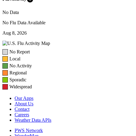
No Data
No Flu Data Available
Aug 8, 2026
No Report
Local
No Activity
Regional
Sporadic
Widespread
Our Apps
About Us
Contact
Careers
Weather Data APIs
PWS Network
WunderMap