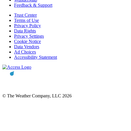
Feedback & Support
Trust Center
Terms of Use
Privacy Policy
Data Rights
Privacy Settings
Cookie Notice
Data Vendors
Ad Choices
Accessibility Statement
© The Weather Company, LLC 2026