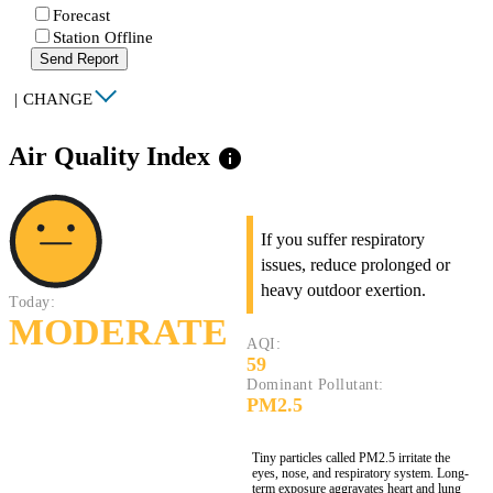
Forecast
Station Offline
Send Report
|
CHANGE
Air Quality Index
info
If you suffer respiratory
issues, reduce prolonged or
heavy outdoor exertion.
Today:
MODERATE
AQI:
59
Dominant Pollutant:
PM2.5
Tiny particles called PM2.5 irritate the
eyes, nose, and respiratory system. Long-
term exposure aggravates heart and lung