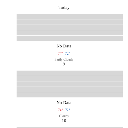
Today
No Data
74°
|
72°
Partly Cloudy
9
No Data
74°
|
72°
Cloudy
10