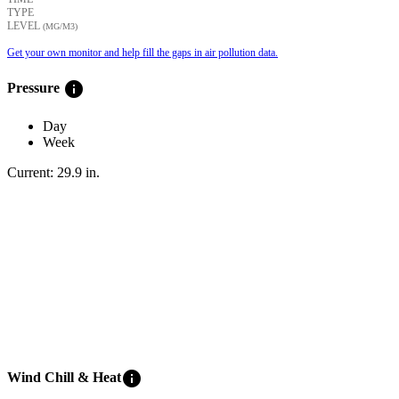
TYPE
LEVEL
(ΜG/M3)
Get your own monitor and help fill the gaps in air pollution data.
info
Pressure
Day
Week
Current:
29.9
in
.
info
Wind Chill & Heat