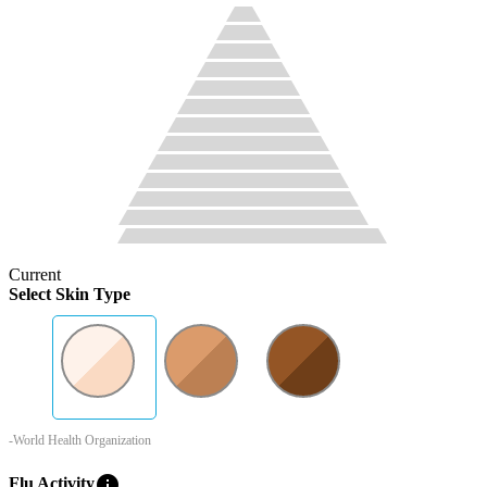
Current
Select Skin Type
-World Health Organization
info
Flu Activity