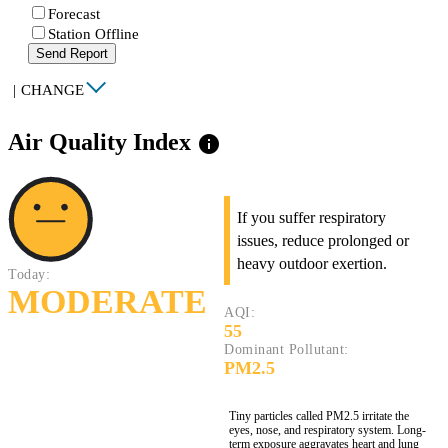
Forecast
Station Offline
Send Report
|
CHANGE
Air Quality Index
info
If you suffer respiratory
issues, reduce prolonged or
heavy outdoor exertion.
Today:
MODERATE
AQI:
55
Dominant Pollutant:
PM2.5
Tiny particles called PM2.5 irritate the
eyes, nose, and respiratory system. Long-
term exposure aggravates heart and lung