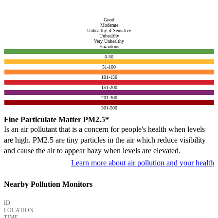
Good
Moderate
Unhealthy if Sensitive
Unhealthy
Very Unhealthy
Hazardous
0-50
51-100
101-150
151-200
201-300
301-500
Fine Particulate Matter PM2.5*
Is an air pollutant that is a concern for people's health when levels
are high. PM2.5 are tiny particles in the air which reduce visibility
and cause the air to appear hazy when levels are elevated.
Learn more about air pollution and your health
Nearby Pollution Monitors
ID
LOCATION
TIME