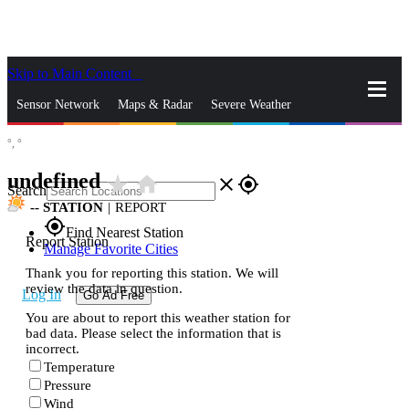
Skip to Main Content
_
Sensor Network
Maps & Radar
Severe Weather
°,
°
News & Blogs
Mobile Apps
More
undefined
star_rate
home
close
gps_fixed
Search
--
STATION
|
REPORT
gps_fixed
Find Nearest Station
Report Station
Manage Favorite Cities
Thank you for reporting this station. We will
review the data in question.
Log In
Go Ad Free
You are about to report this weather station for
bad data. Please select the information that is
incorrect.
Temperature
Pressure
Wind