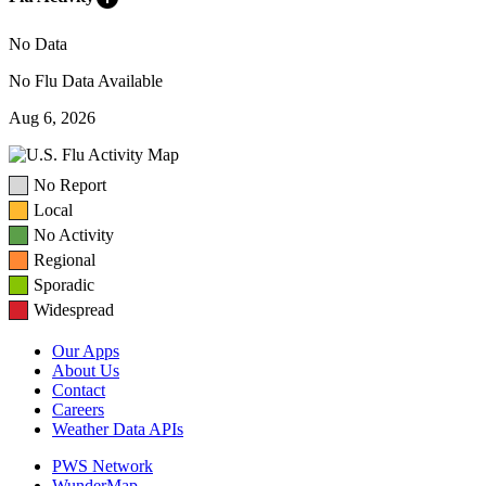
No Data
No Flu Data Available
Aug 6, 2026
No Report
Local
No Activity
Regional
Sporadic
Widespread
Our Apps
About Us
Contact
Careers
Weather Data APIs
PWS Network
WunderMap