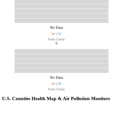
No Data
74°
|
72°
Partly Cloudy
9
No Data
74°
|
73°
Partly Cloudy
U.S. Counties Health Map & Air Pollution Monitors