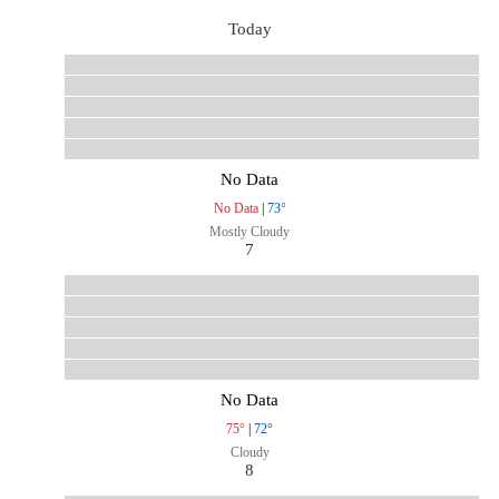
Today
No Data
No Data
|
73°
Mostly Cloudy
7
No Data
75°
|
72°
Cloudy
8