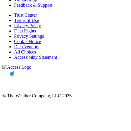
Feedback & Support
Trust Center
Terms of Use
Privacy Policy
Data Rights
Privacy Settings
Cookie Notice
Data Vendors
Ad Choices
Accessibility Statement
© The Weather Company, LLC 2026