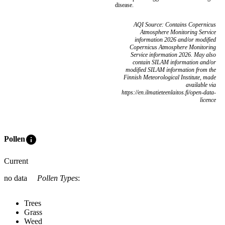
disease.
AQI Source: Contains Copernicus
Atmosphere Monitoring Service
information 2026 and/or modified
Copernicus Atmosphere Monitoring
Service information 2026. May also
contain SILAM information and/or
modified SILAM information from the
Finnish Meteorological Institute, made
available via
https://en.ilmatieteenlaitos.fi/open-data-
licence
info
Pollen
Current
no data
Pollen Types
:
Trees
Grass
Weed