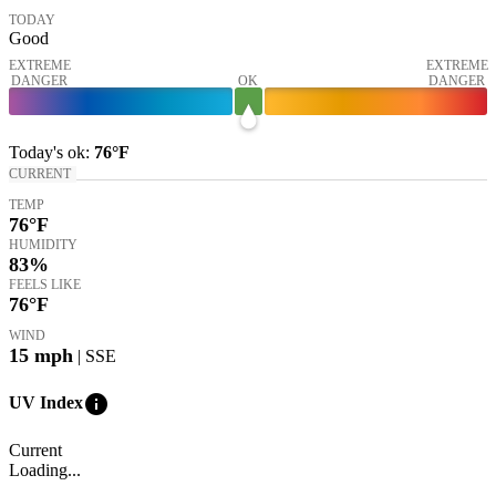
TODAY
Good
EXTREME
EXTREME
DANGER
OK
DANGER
Today's
ok
:
76°
F
CURRENT
TEMP
76
°F
HUMIDITY
83%
FEELS LIKE
76
°F
WIND
15
mph
| SSE
info
UV Index
Current
Loading...