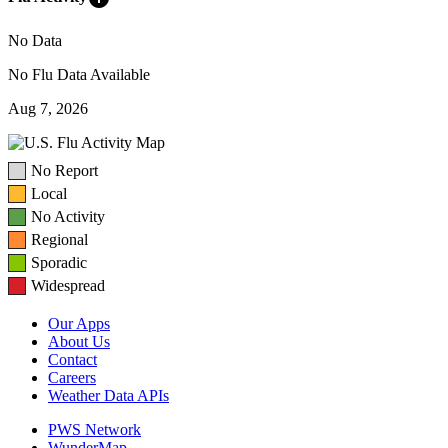
No Data
No Flu Data Available
Aug 7, 2026
No Report
Local
No Activity
Regional
Sporadic
Widespread
Our Apps
About Us
Contact
Careers
Weather Data APIs
PWS Network
WunderMap