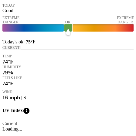
TODAY
Good
EXTREME
EXTREME
DANGER
OK
DANGER
Today's
ok
:
75°
F
CURRENT
TEMP
74
°F
HUMIDITY
79%
FEELS LIKE
74
°F
WIND
16
mph
| S
info
UV Index
Current
Loading...