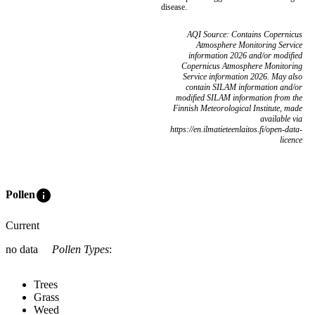
disease.
AQI Source: Contains Copernicus
Atmosphere Monitoring Service
information 2026 and/or modified
Copernicus Atmosphere Monitoring
Service information 2026. May also
contain SILAM information and/or
modified SILAM information from the
Finnish Meteorological Institute, made
available via
https://en.ilmatieteenlaitos.fi/open-data-
licence
info
Pollen
Current
no data
Pollen Types
:
Trees
Grass
Weed