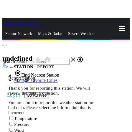
Skip to Main Content
_
Sensor Network
Maps & Radar
Severe Weather
°,
°
News & Blogs
Mobile Apps
More
undefined
star_rate
home
close
gps_fixed
Search
--
STATION
|
REPORT
gps_fixed
Find Nearest Station
Report Station
Manage Favorite Cities
Thank you for reporting this station. We will
review the data in question.
Log In
Go Ad Free
You are about to report this weather station for
bad data. Please select the information that is
incorrect.
Temperature
Pressure
Wind