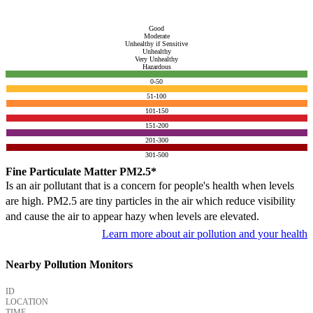
Good
Moderate
Unhealthy if Sensitive
Unhealthy
Very Unhealthy
Hazardous
0-50
51-100
101-150
151-200
201-300
301-500
Fine Particulate Matter PM2.5*
Is an air pollutant that is a concern for people's health when levels
are high. PM2.5 are tiny particles in the air which reduce visibility
and cause the air to appear hazy when levels are elevated.
Learn more about air pollution and your health
Nearby Pollution Monitors
ID
LOCATION
TIME