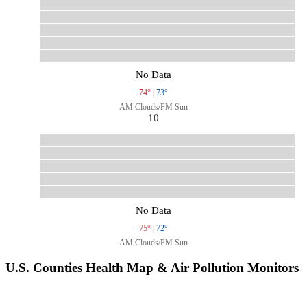
No Data
74°
|
73°
AM Clouds/PM Sun
10
No Data
75°
|
72°
AM Clouds/PM Sun
U.S. Counties Health Map & Air Pollution Monitors