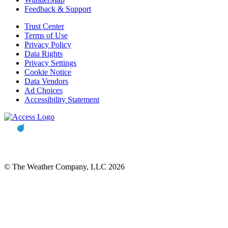
Feedback & Support
Trust Center
Terms of Use
Privacy Policy
Data Rights
Privacy Settings
Cookie Notice
Data Vendors
Ad Choices
Accessibility Statement
© The Weather Company, LLC 2026