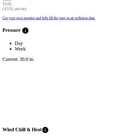
TYPE
LEVEL
(ΜG/M3)
Get your own monitor and help fill the gaps in air pollution data.
info
Pressure
Day
Week
Current:
30.0
in
.
info
Wind Chill & Heat