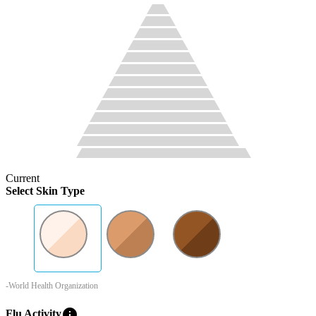
Current
Select Skin Type
-World Health Organization
info
Flu Activity