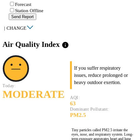
Forecast
Station Offline
Send Report
|
CHANGE
Air Quality Index
info
If you suffer respiratory
issues, reduce prolonged or
heavy outdoor exertion.
Today:
MODERATE
AQI:
63
Dominant Pollutant:
PM2.5
Tiny particles called PM2.5 irritate the
eyes, nose, and respiratory system. Long-
term exposure aggravates heart and lung