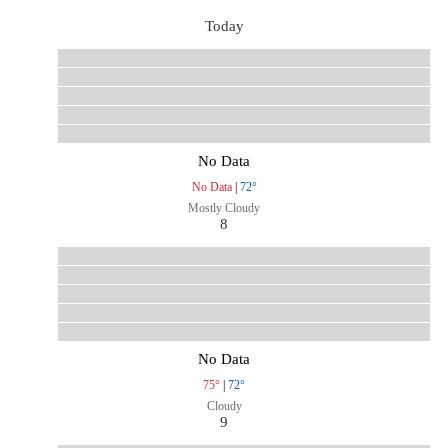
Today
No Data
No Data
|
72°
Mostly Cloudy
8
No Data
75°
|
72°
Cloudy
9