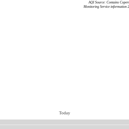
AQI Source: Contains Copern
Monitoring Service information 
Today