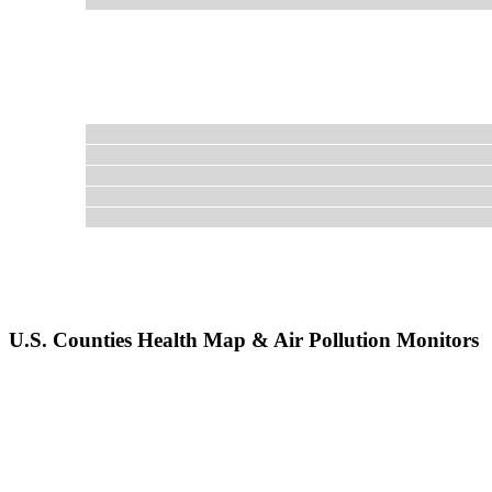
U.S. Counties Health Map & Air Pollution Monitors