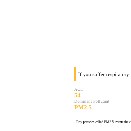
If you suffer respiratory
AQI:
54
Dominant Pollutant:
PM2.5
Tiny particles called PM2.5 irritate the