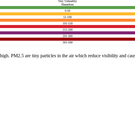
Very Unhealthy
Hazardous
0-50
51-100
101-150
151-200
201-300
301-500
e high. PM2.5 are tiny particles in the air which reduce visibility and ca