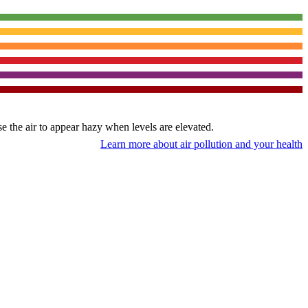
use the air to appear hazy when levels are elevated.
Learn more about air pollution and your health