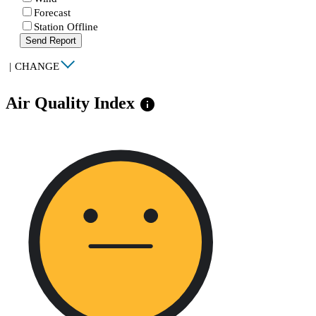
Forecast
Station Offline
Send Report
|
CHANGE
Air Quality Index
info