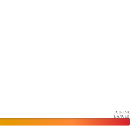
EXTREME
DANGER