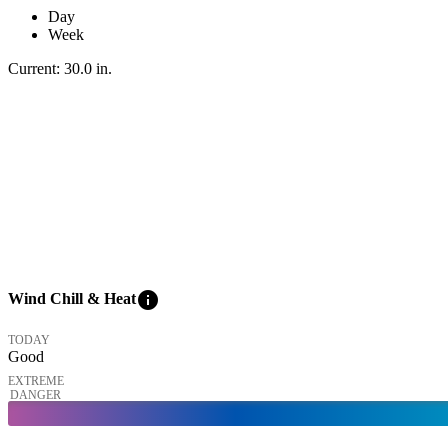
Day
Week
Current:
30.0
in
.
info
Wind Chill & Heat
TODAY
Good
EXTREME
DANGER