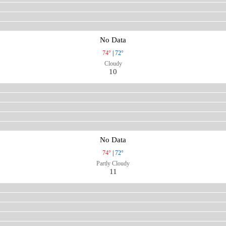
No Data
74°
|
72°
Cloudy
10
No Data
74°
|
72°
Partly Cloudy
11