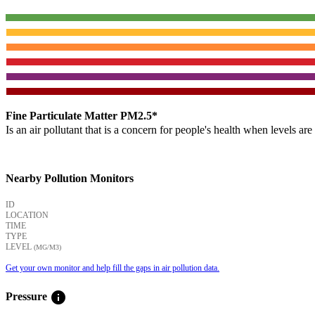
Fine Particulate Matter PM2.5*
Is an air pollutant that is a concern for people's health when levels ar
Nearby Pollution Monitors
ID
LOCATION
TIME
TYPE
LEVEL
(ΜG/M3)
Get your own monitor and help fill the gaps in air pollution data.
info
Pressure