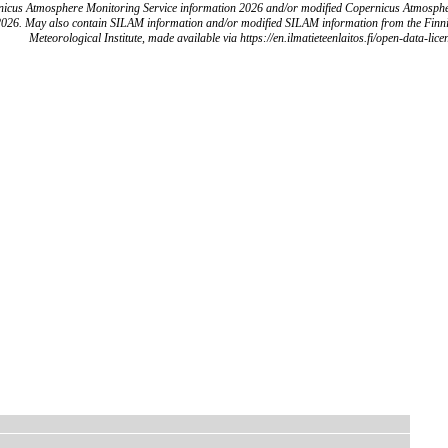
icus Atmosphere Monitoring Service information 2026 and/or modified Copernicus Atmosph
2026. May also contain SILAM information and/or modified SILAM information from the Finn
Meteorological Institute, made available via https://en.ilmatieteenlaitos.fi/open-data-lice