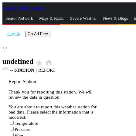
Skip to Main Content
_
Sensor Network
Maps & Radar
Severe Weather
News & Blogs
M
Log In
Go Ad Free
°,
°
undefined
star_rate
home
--
STATION
|
REPORT
Report Station
Thank you for reporting this station. We will
review the data in question.
You are about to report this weather station for
bad data. Please select the information that is
incorrect.
Temperature
Pressure
Wind