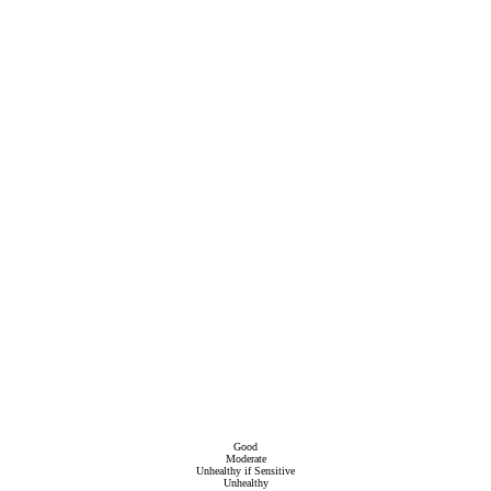
Good
Moderate
Unhealthy if Sensitive
Unhealthy