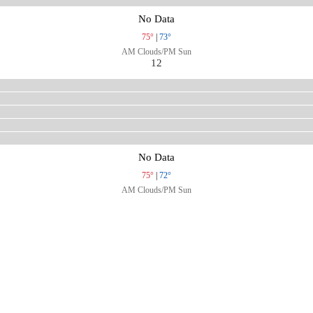
No Data
75°
|
73°
AM Clouds/PM Sun
12
No Data
75°
|
72°
AM Clouds/PM Sun