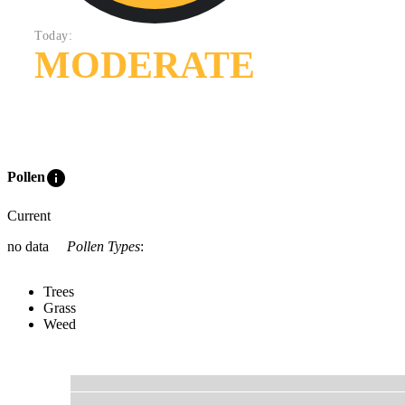
Today:
MODERATE
info
Pollen
Current
no data
Pollen Types
:
Trees
Grass
Weed