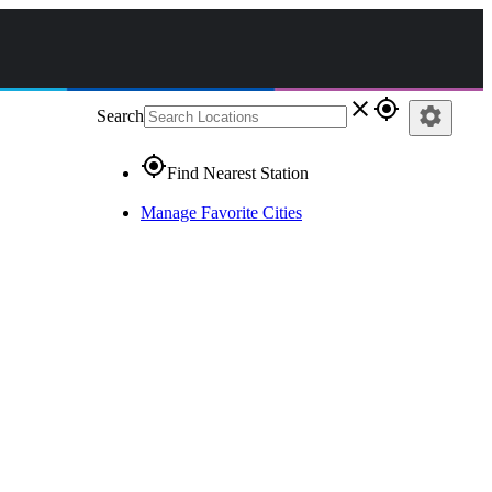
close
gps_fixed
settings
Search
gps_fixed
Find Nearest Station
Manage Favorite Cities