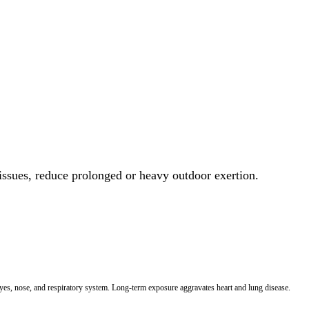
 issues, reduce prolonged or heavy outdoor exertion.
 eyes, nose, and respiratory system. Long-term exposure aggravates heart and lung disease.