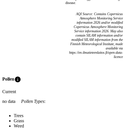
disease.
AQI Source: Contains Copernicus
Atmosphere Monitoring Service
information 2026 and/or modified
Copernicus Atmosphere Monitoring
Service information 2026. May also
contain SILAM information and/or
modified SILAM information from the
Finnish Meteorological Institute, made
available via
https://en.ilmatieteenlaitos.fi/open-data-
licence
info
Pollen
Current
no data
Pollen Types
:
Trees
Grass
Weed