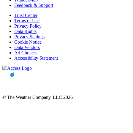
Feedback & Support
Trust Center
Terms of Use
Privacy Policy
Data Rights
Privacy Settings
Cookie Notice
Data Vendors
Ad Choices
Accessibility Statement
© The Weather Company, LLC 2026