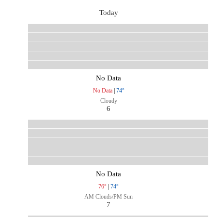
Today
No Data
No Data
|
74°
Cloudy
6
No Data
76°
|
74°
AM Clouds/PM Sun
7