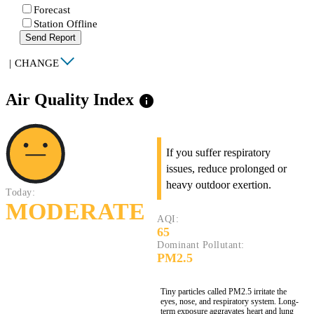
Forecast
Station Offline
Send Report
|
CHANGE
Air Quality Index
info
If you suffer respiratory
issues, reduce prolonged or
heavy outdoor exertion.
Today:
MODERATE
AQI:
65
Dominant Pollutant:
PM2.5
Tiny particles called PM2.5 irritate the
eyes, nose, and respiratory system. Long-
term exposure aggravates heart and lung