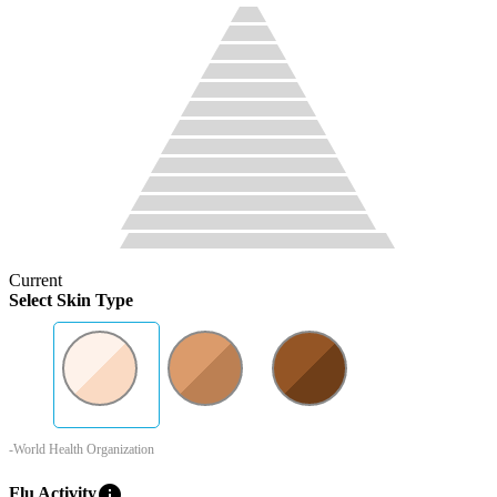
Current
Select Skin Type
-World Health Organization
info
Flu Activity