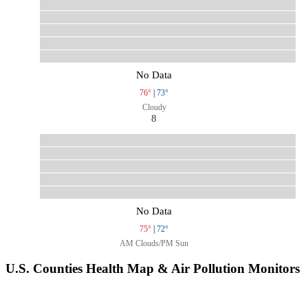
No Data
76°
|
73°
Cloudy
8
No Data
75°
|
72°
AM Clouds/PM Sun
U.S. Counties Health Map & Air Pollution Monitors