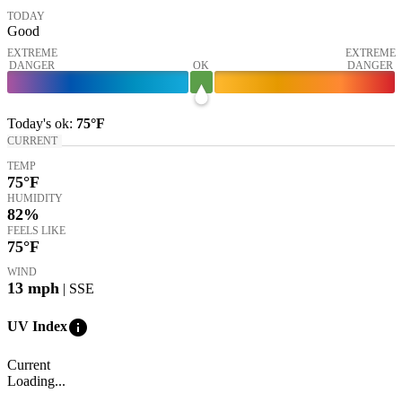
TODAY
Good
EXTREME
EXTREME
DANGER
OK
DANGER
Today's
ok
:
75°
F
CURRENT
TEMP
75
°F
HUMIDITY
82%
FEELS LIKE
75
°F
WIND
13
mph
| SSE
info
UV Index
Current
Loading...