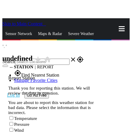
Skip to Main Content
_
Sensor Network
Maps & Radar
Severe Weather
°,
°
News & Blogs
Mobile Apps
More
undefined
star_rate
home
close
gps_fixed
Search
--
STATION
|
REPORT
gps_fixed
Find Nearest Station
Report Station
Manage Favorite Cities
Thank you for reporting this station. We will
review the data in question.
Log In
Go Ad Free
You are about to report this weather station for
bad data. Please select the information that is
incorrect.
Temperature
Pressure
Wind