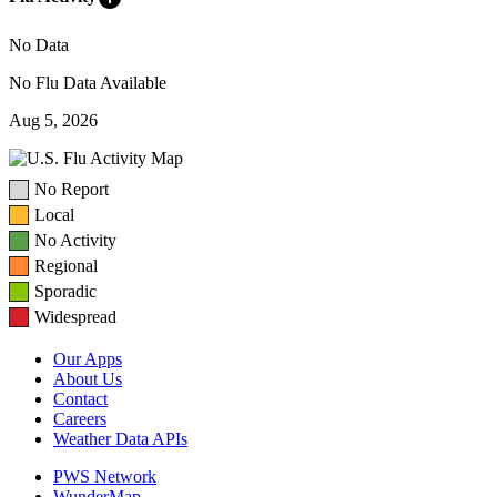
No Data
No Flu Data Available
Aug 5, 2026
No Report
Local
No Activity
Regional
Sporadic
Widespread
Our Apps
About Us
Contact
Careers
Weather Data APIs
PWS Network
WunderMap