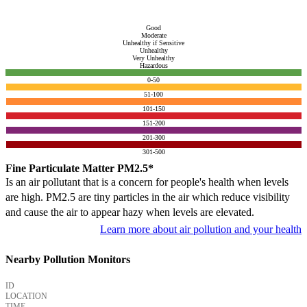
Good
Moderate
Unhealthy if Sensitive
Unhealthy
Very Unhealthy
Hazardous
0-50
51-100
101-150
151-200
201-300
301-500
Fine Particulate Matter PM2.5*
Is an air pollutant that is a concern for people's health when levels
are high. PM2.5 are tiny particles in the air which reduce visibility
and cause the air to appear hazy when levels are elevated.
Learn more about air pollution and your health
Nearby Pollution Monitors
ID
LOCATION
TIME