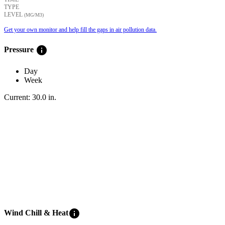
TYPE
LEVEL
(ΜG/M3)
Get your own monitor and help fill the gaps in air pollution data.
info
Pressure
Day
Week
Current:
30.0
in
.
info
Wind Chill & Heat