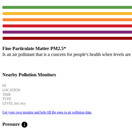
Fine Particulate Matter PM2.5*
Is an air pollutant that is a concern for people's health when levels ar
Nearby Pollution Monitors
ID
LOCATION
TIME
TYPE
LEVEL
(ΜG/M3)
Get your own monitor and help fill the gaps in air pollution data.
info
Pressure