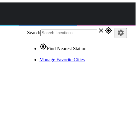
close
gps_fixed
settings
Search
gps_fixed
Find Nearest Station
Manage Favorite Cities