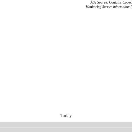
AQI Source: Contains Copern
Monitoring Service information 
Today