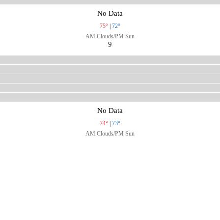
No Data
75°
|
72°
AM Clouds/PM Sun
9
No Data
74°
|
73°
AM Clouds/PM Sun