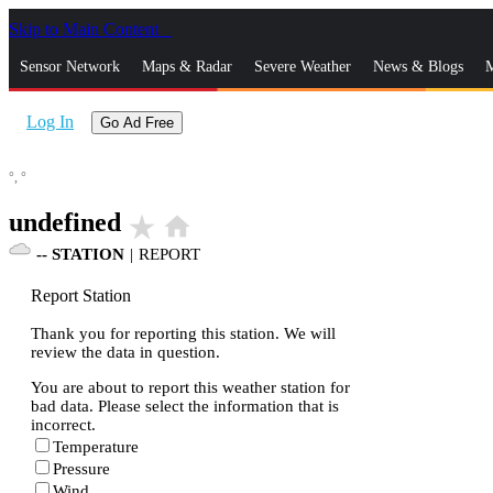
Skip to Main Content
_
Sensor Network
Maps & Radar
Severe Weather
News & Blogs
M
Log In
Go Ad Free
°,
°
undefined
star_rate
home
--
STATION
|
REPORT
Report Station
Thank you for reporting this station. We will
review the data in question.
You are about to report this weather station for
bad data. Please select the information that is
incorrect.
Temperature
Pressure
Wind