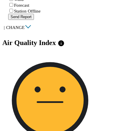
Forecast
Station Offline
Send Report
|
CHANGE
Air Quality Index
info