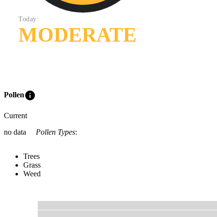
Today:
MODERATE
info
Pollen
Current
no data
Pollen Types
:
Trees
Grass
Weed