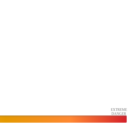
EXTREME
DANGER