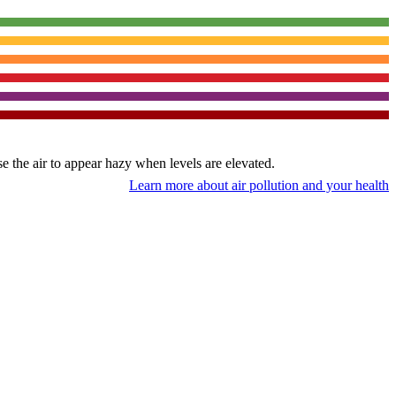
use the air to appear hazy when levels are elevated.
Learn more about air pollution and your health