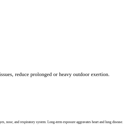
 issues, reduce prolonged or heavy outdoor exertion.
 eyes, nose, and respiratory system. Long-term exposure aggravates heart and lung disease.