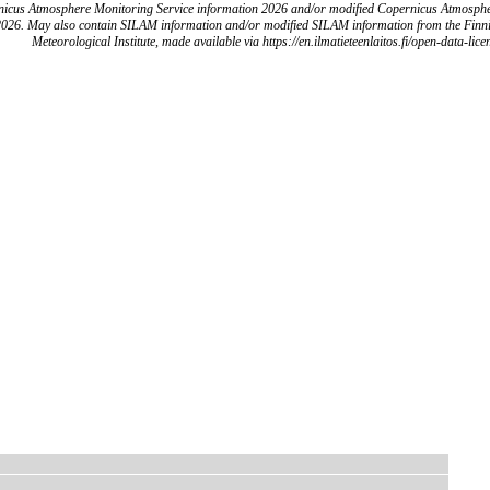
icus Atmosphere Monitoring Service information 2026 and/or modified Copernicus Atmosph
2026. May also contain SILAM information and/or modified SILAM information from the Finn
Meteorological Institute, made available via https://en.ilmatieteenlaitos.fi/open-data-lice