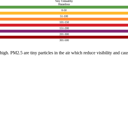
Very Unhealthy
Hazardous
0-50
51-100
101-150
151-200
201-300
301-500
e high. PM2.5 are tiny particles in the air which reduce visibility and ca