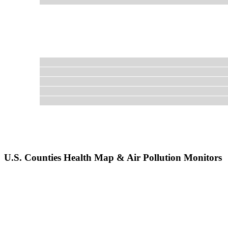
U.S. Counties Health Map & Air Pollution Monitors