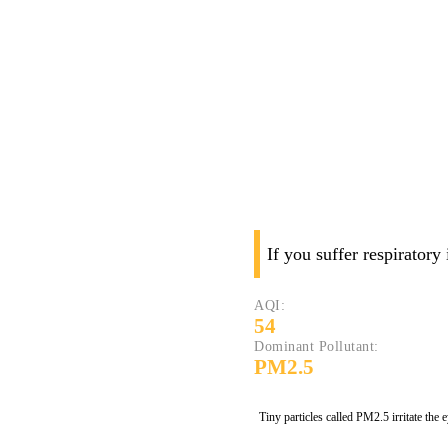
If you suffer respiratory
AQI:
54
Dominant Pollutant:
PM2.5
Tiny particles called PM2.5 irritate the