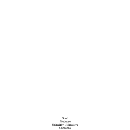
Good
Moderate
Unhealthy if Sensitive
Unhealthy