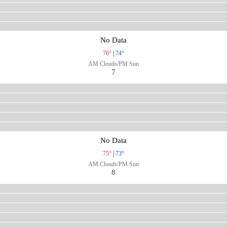
No Data
76°
|
74°
AM Clouds/PM Sun
7
No Data
75°
|
73°
AM Clouds/PM Sun
8