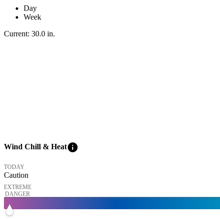
Day
Week
Current:
30.0
in
.
info
Wind Chill & Heat
TODAY
Caution
EXTREME
DANGER