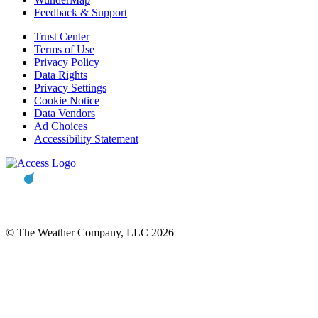
Feedback & Support
Trust Center
Terms of Use
Privacy Policy
Data Rights
Privacy Settings
Cookie Notice
Data Vendors
Ad Choices
Accessibility Statement
© The Weather Company, LLC 2026