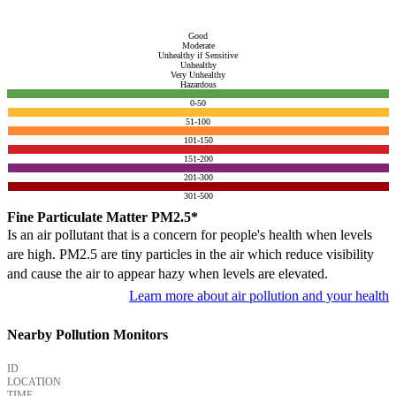
Good
Moderate
Unhealthy if Sensitive
Unhealthy
Very Unhealthy
Hazardous
0-50
51-100
101-150
151-200
201-300
301-500
Fine Particulate Matter PM2.5*
Is an air pollutant that is a concern for people's health when levels
are high. PM2.5 are tiny particles in the air which reduce visibility
and cause the air to appear hazy when levels are elevated.
Learn more about air pollution and your health
Nearby Pollution Monitors
ID
LOCATION
TIME