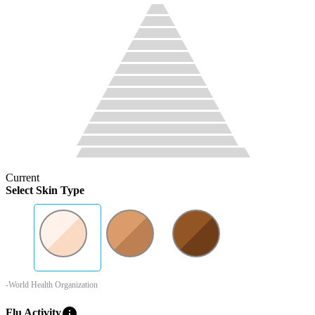
Current
Select Skin Type
-World Health Organization
info
Flu Activity