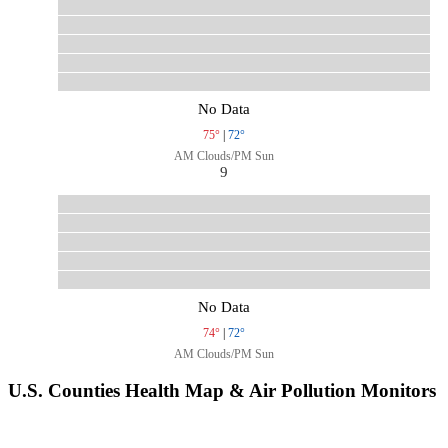
No Data
75°
|
72°
AM Clouds/PM Sun
9
No Data
74°
|
72°
AM Clouds/PM Sun
U.S. Counties Health Map & Air Pollution Monitors