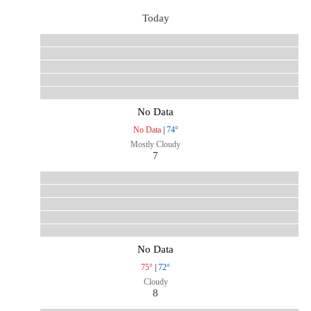
Today
No Data
No Data
|
74°
Mostly Cloudy
7
No Data
75°
|
72°
Cloudy
8