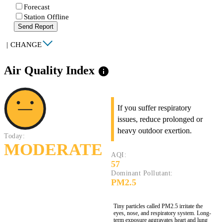
Forecast
Station Offline
Send Report
|
CHANGE
Air Quality Index
info
If you suffer respiratory
issues, reduce prolonged or
heavy outdoor exertion.
Today:
MODERATE
AQI:
57
Dominant Pollutant:
PM2.5
Tiny particles called PM2.5 irritate the
eyes, nose, and respiratory system. Long-
term exposure aggravates heart and lung