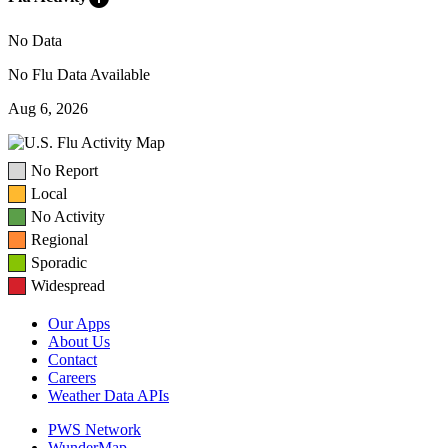
No Data
No Flu Data Available
Aug 6, 2026
No Report
Local
No Activity
Regional
Sporadic
Widespread
Our Apps
About Us
Contact
Careers
Weather Data APIs
PWS Network
WunderMap