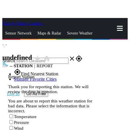
Skip to Main Content
_
Sensor Network
Maps & Radar
Severe Weather
°,
°
News & Blogs
Mobile Apps
More
undefined
star_rate
home
close
gps_fixed
Search
--
STATION
|
REPORT
gps_fixed
Find Nearest Station
Report Station
Manage Favorite Cities
Thank you for reporting this station. We will
review the data in question.
Log In
Go Ad Free
You are about to report this weather station for
bad data. Please select the information that is
incorrect.
Temperature
Pressure
Wind