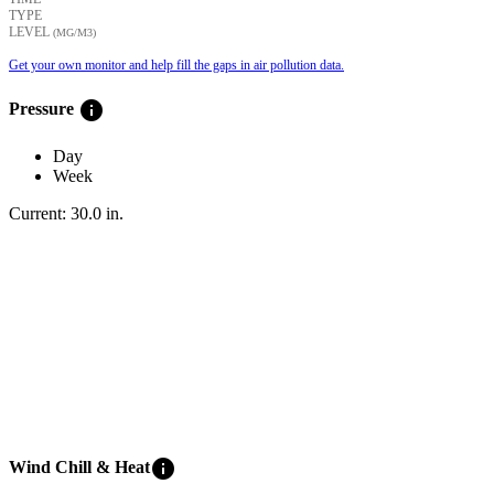
TYPE
LEVEL
(ΜG/M3)
Get your own monitor and help fill the gaps in air pollution data.
info
Pressure
Day
Week
Current:
30.0
in
.
info
Wind Chill & Heat