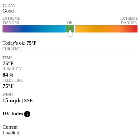
TODAY
Good
EXTREME
EXTREME
DANGER
OK
DANGER
Today's
ok
:
75°
F
CURRENT
TEMP
75
°F
HUMIDITY
84%
FEELS LIKE
75
°F
WIND
15
mph
| SSE
info
UV Index
Current
Loading...