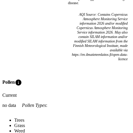
disease.
AQI Source: Contains Copernicus
Atmosphere Monitoring Service
information 2026 and/or modified
Copernicus Atmosphere Monitoring
Service information 2026. May also
contain SILAM information and/or
modified SILAM information from the
Finnish Meteorological Institute, made
available via
https://en.ilmatieteenlaitos.fi/open-data-
licence
info
Pollen
Current
no data
Pollen Types
:
Trees
Grass
Weed