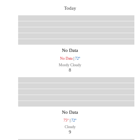
Today
No Data
No Data
|
72°
Mostly Cloudy
8
No Data
75°
|
72°
Cloudy
9