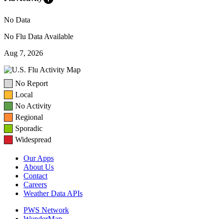
No Data
No Flu Data Available
Aug 7, 2026
No Report
Local
No Activity
Regional
Sporadic
Widespread
Our Apps
About Us
Contact
Careers
Weather Data APIs
PWS Network
WunderMap