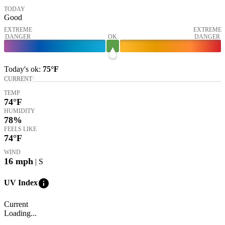
TODAY
Good
EXTREME
EXTREME
DANGER
OK
DANGER
Today's
ok
:
75°
F
CURRENT
TEMP
74
°F
HUMIDITY
78%
FEELS LIKE
74
°F
WIND
16
mph
| S
info
UV Index
Current
Loading...