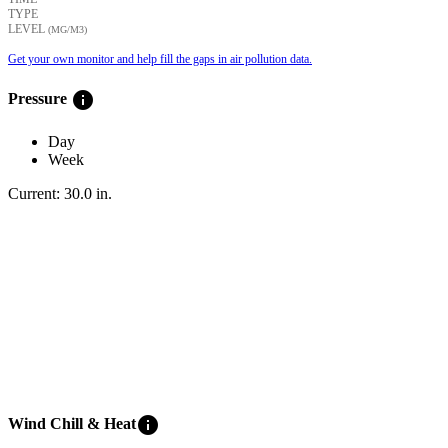
TYPE
LEVEL
(ΜG/M3)
Get your own monitor and help fill the gaps in air pollution data.
info
Pressure
Day
Week
Current:
30.0
in
.
info
Wind Chill & Heat