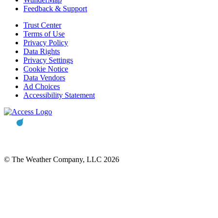
Feedback & Support
Trust Center
Terms of Use
Privacy Policy
Data Rights
Privacy Settings
Cookie Notice
Data Vendors
Ad Choices
Accessibility Statement
© The Weather Company, LLC 2026