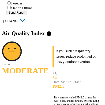
Forecast
Station Offline
Send Report
|
CHANGE
Air Quality Index
info
If you suffer respiratory
issues, reduce prolonged or
heavy outdoor exertion.
Today:
MODERATE
AQI:
64
Dominant Pollutant:
PM2.5
Tiny particles called PM2.5 irritate the
eyes, nose, and respiratory system. Long-
term exposure aggravates heart and lung