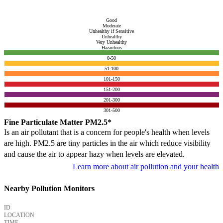
Good
Moderate
Unhealthy if Sensitive
Unhealthy
Very Unhealthy
Hazardous
0-50
51-100
101-150
151-200
201-300
301-500
Fine Particulate Matter PM2.5*
Is an air pollutant that is a concern for people's health when levels
are high. PM2.5 are tiny particles in the air which reduce visibility
and cause the air to appear hazy when levels are elevated.
Learn more about air pollution and your health
Nearby Pollution Monitors
ID
LOCATION
TIME