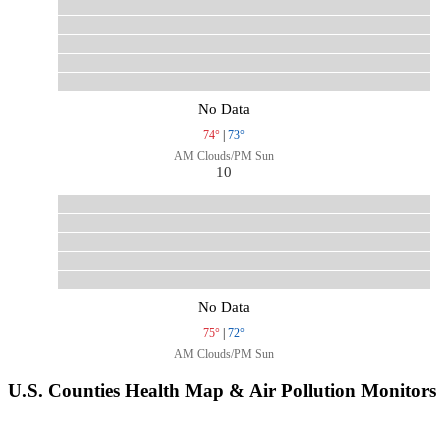
No Data
74°
|
73°
AM Clouds/PM Sun
10
No Data
75°
|
72°
AM Clouds/PM Sun
U.S. Counties Health Map & Air Pollution Monitors