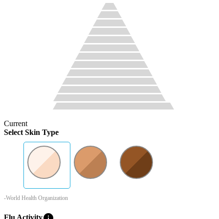
Current
Select Skin Type
-World Health Organization
info
Flu Activity