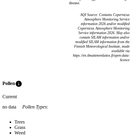
disease.
AQI Source: Contains Copernicus
Atmosphere Monitoring Service
information 2026 and/or modified
Copernicus Atmosphere Monitoring
Service information 2026. May also
contain SILAM information and/or
modified SILAM information from the
Finnish Meteorological Institute, made
available via
https://en.ilmatieteenlaitos.fi/open-data-
licence
info
Pollen
Current
no data
Pollen Types
:
Trees
Grass
Weed