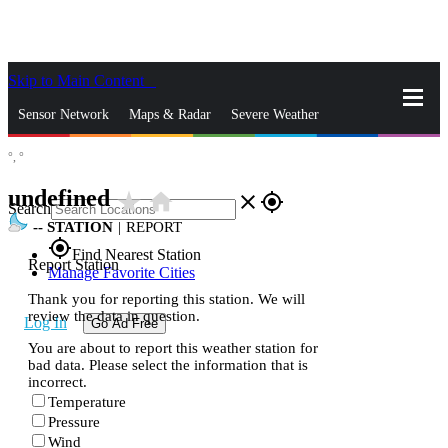
Skip to Main Content
_
Sensor Network
Maps & Radar
Severe Weather
°,
°
News & Blogs
Mobile Apps
More
undefined
star_rate
home
close
gps_fixed
Search
--
STATION
|
REPORT
gps_fixed
Find Nearest Station
Report Station
Manage Favorite Cities
Thank you for reporting this station. We will
review the data in question.
Log In
Go Ad Free
You are about to report this weather station for
bad data. Please select the information that is
incorrect.
Temperature
Pressure
Wind