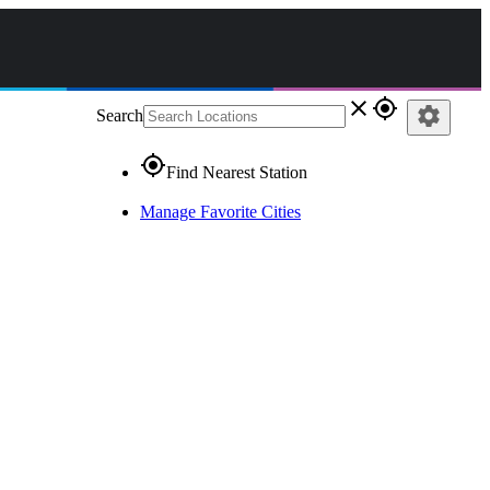
close
gps_fixed
settings
Search
gps_fixed
Find Nearest Station
Manage Favorite Cities