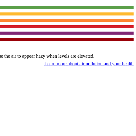
use the air to appear hazy when levels are elevated.
Learn more about air pollution and your health