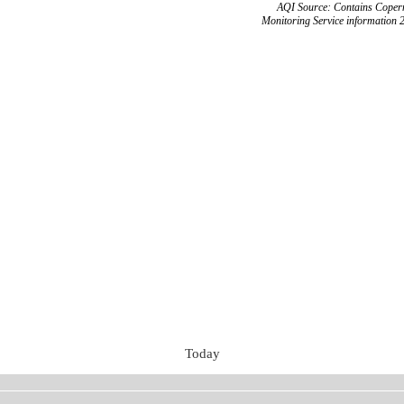
AQI Source: Contains Copern
Monitoring Service information 
Today