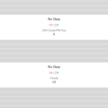
No Data
75°
|
72°
AM Clouds/PM Sun
9
No Data
74°
|
73°
Cloudy
10