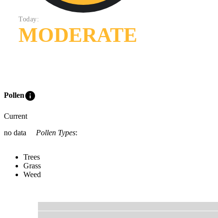
Today:
MODERATE
info
Pollen
Current
no data
Pollen Types
:
Trees
Grass
Weed