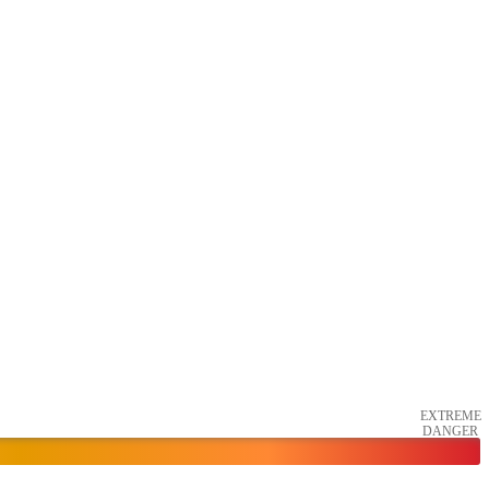
EXTREME
DANGER