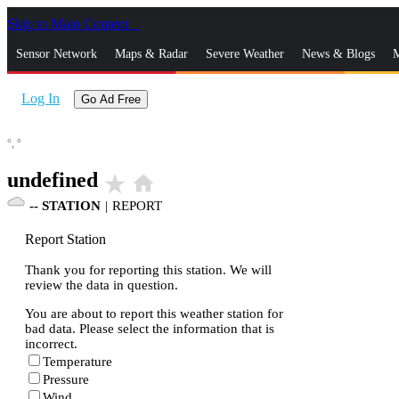
Skip to Main Content
_
Sensor Network
Maps & Radar
Severe Weather
News & Blogs
M
Log In
Go Ad Free
°,
°
undefined
star_rate
home
--
STATION
|
REPORT
Report Station
Thank you for reporting this station. We will
review the data in question.
You are about to report this weather station for
bad data. Please select the information that is
incorrect.
Temperature
Pressure
Wind