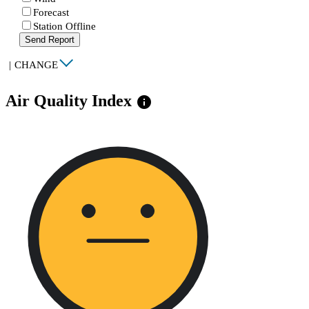
Forecast
Station Offline
Send Report
|
CHANGE
Air Quality Index
info