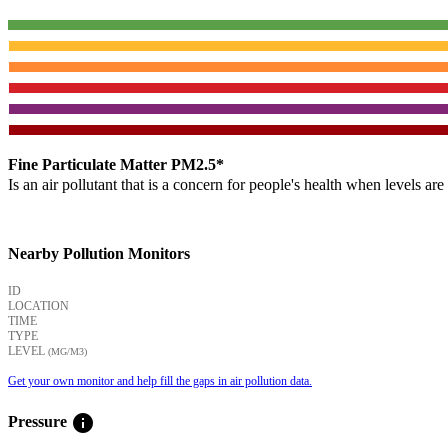
Fine Particulate Matter PM2.5*
Is an air pollutant that is a concern for people's health when levels ar
Nearby Pollution Monitors
ID
LOCATION
TIME
TYPE
LEVEL
(ΜG/M3)
Get your own monitor and help fill the gaps in air pollution data.
info
Pressure