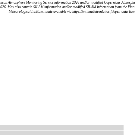
icus Atmosphere Monitoring Service information 2026 and/or modified Copernicus Atmosph
2026. May also contain SILAM information and/or modified SILAM information from the Finn
Meteorological Institute, made available via https://en.ilmatieteenlaitos.fi/open-data-lice