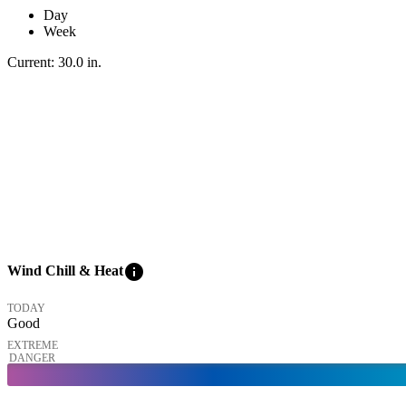
Day
Week
Current:
30.0
in
.
info
Wind Chill & Heat
TODAY
Good
EXTREME
DANGER