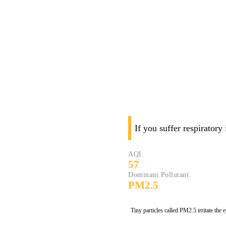
If you suffer respiratory
AQI:
57
Dominant Pollutant:
PM2.5
Tiny particles called PM2.5 irritate the