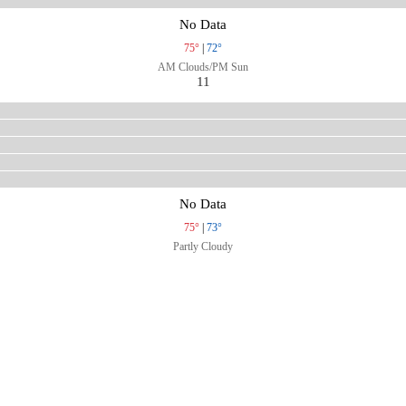
No Data
75°
|
72°
AM Clouds/PM Sun
11
No Data
75°
|
73°
Partly Cloudy