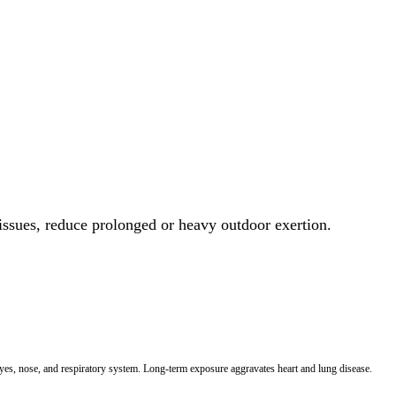
 issues, reduce prolonged or heavy outdoor exertion.
 eyes, nose, and respiratory system. Long-term exposure aggravates heart and lung disease.