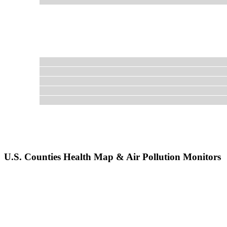
U.S. Counties Health Map & Air Pollution Monitors