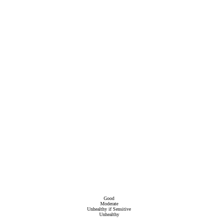
Good
Moderate
Unhealthy if Sensitive
Unhealthy