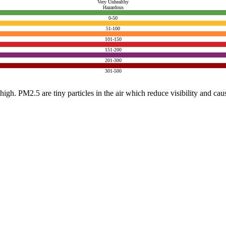
Very Unhealthy
Hazardous
0-50
51-100
101-150
151-200
201-300
301-500
e high. PM2.5 are tiny particles in the air which reduce visibility and ca