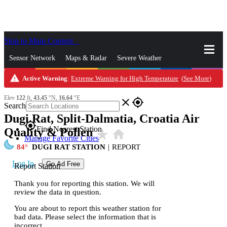
Skip to Main Content
_
Sensor Network
Maps & Radar
Severe Weather
warning
Active Warning
:
Extreme Warning for High Temperature
(
See More
)
News & Blogs
Mobile Apps
More
Elev
122
ft,
43.45
°N,
16.64
°E
close
gps_fixed
Search
Dugi Rat, Split-Dalmatia, Croatia Air
gps_fixed
Find Nearest Station
Quality & Pollen
star_rate
home
Manage Favorite Cities
84
DUGI RAT STATION
|
REPORT
Log In
Go Ad Free
Report Station
Thank you for reporting this station. We will
review the data in question.
You are about to report this weather station for
bad data. Please select the information that is
incorrect.