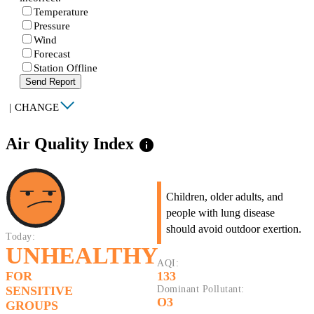
Temperature
Pressure
Wind
Forecast
Station Offline
Send Report
|
CHANGE
Air Quality Index
info
Children, older adults, and
people with lung disease
should avoid outdoor exertion.
Today:
UNHEALTHY
AQI:
FOR
133
SENSITIVE
Dominant Pollutant:
O3
GROUPS