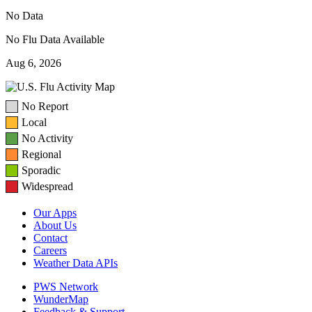
No Data
No Flu Data Available
Aug 6, 2026
No Report
Local
No Activity
Regional
Sporadic
Widespread
Our Apps
About Us
Contact
Careers
Weather Data APIs
PWS Network
WunderMap
Feedback & Support