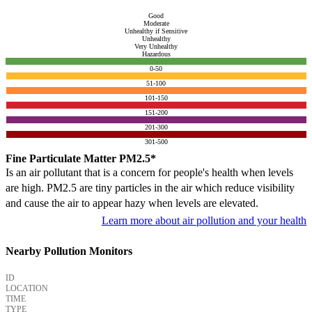
Good
Moderate
Unhealthy if Sensitive
Unhealthy
Very Unhealthy
Hazardous
0-50
51-100
101-150
151-200
201-300
301-500
Fine Particulate Matter PM2.5*
Is an air pollutant that is a concern for people's health when levels
are high. PM2.5 are tiny particles in the air which reduce visibility
and cause the air to appear hazy when levels are elevated.
Learn more about air pollution and your health
Nearby Pollution Monitors
ID
LOCATION
TIME
TYPE