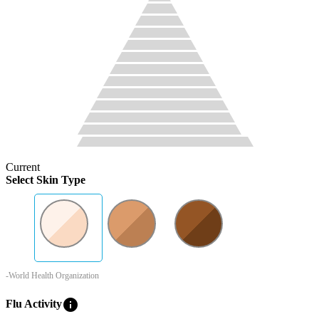
Current
Select Skin Type
-World Health Organization
info
Flu Activity