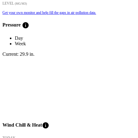
LEVEL
(ΜG/M3)
Get your own monitor and help fill the gaps in air pollution data.
info
Pressure
Day
Week
Current:
29.9
in
.
info
Wind Chill & Heat
TODAY