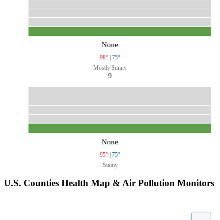
None
98°
|
75°
Mostly Sunny
9
None
95°
|
75°
Sunny
U.S. Counties Health Map & Air Pollution Monitors