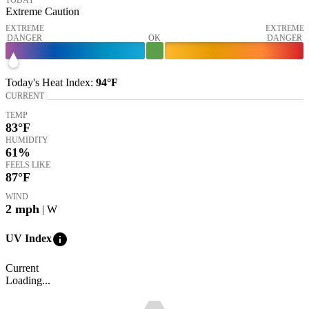
Extreme Caution
EXTREME
EXTREME
DANGER
OK
DANGER
Today's
Heat Index
:
94°
F
CURRENT
TEMP
83
°F
HUMIDITY
61%
FEELS LIKE
87
°F
WIND
2
mph
| W
info
UV Index
Current
Loading...