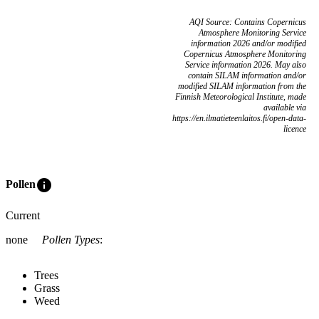
AQI Source: Contains Copernicus
Atmosphere Monitoring Service
information 2026 and/or modified
Copernicus Atmosphere Monitoring
Service information 2026. May also
contain SILAM information and/or
modified SILAM information from the
Finnish Meteorological Institute, made
available via
https://en.ilmatieteenlaitos.fi/open-data-
licence
info
Pollen
Current
none
Pollen Types
:
Trees
Grass
Weed