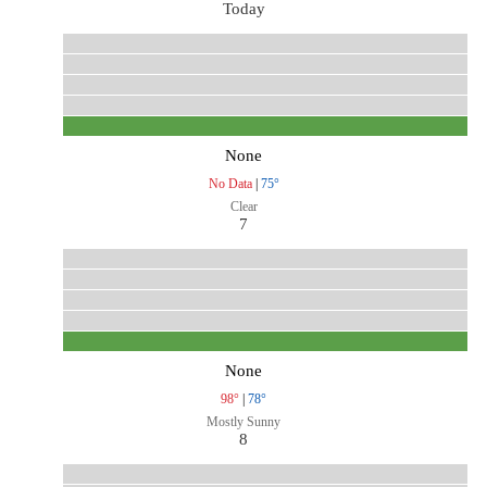
Today
None
No Data
|
75°
Clear
7
None
98°
|
78°
Mostly Sunny
8