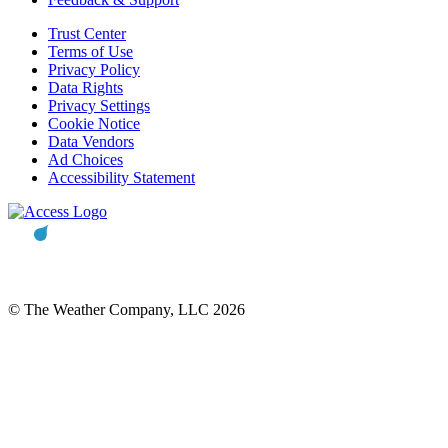
Trust Center
Terms of Use
Privacy Policy
Data Rights
Privacy Settings
Cookie Notice
Data Vendors
Ad Choices
Accessibility Statement
© The Weather Company, LLC 2026