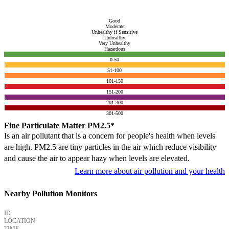
Good
Moderate
Unhealthy if Sensitive
Unhealthy
Very Unhealthy
Hazardous
0-50
51-100
101-150
151-200
201-300
301-500
Fine Particulate Matter PM2.5*
Is an air pollutant that is a concern for people's health when levels
are high. PM2.5 are tiny particles in the air which reduce visibility
and cause the air to appear hazy when levels are elevated.
Learn more about air pollution and your health
Nearby Pollution Monitors
ID
LOCATION
TIME