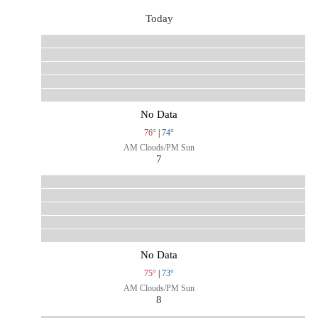
Today
No Data
76°
|
74°
AM Clouds/PM Sun
7
No Data
75°
|
73°
AM Clouds/PM Sun
8