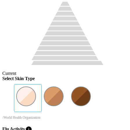
Current
Select Skin Type
-World Health Organization
info
Flu Activity