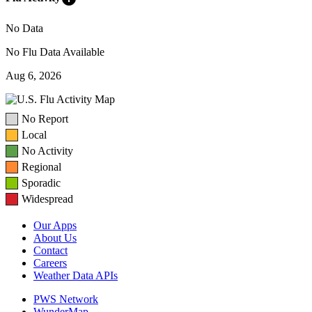
No Data
No Flu Data Available
Aug 6, 2026
No Report
Local
No Activity
Regional
Sporadic
Widespread
Our Apps
About Us
Contact
Careers
Weather Data APIs
PWS Network
WunderMap