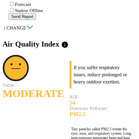
Forecast
Station Offline
Send Report
|
CHANGE
Air Quality Index
info
If you suffer respiratory
issues, reduce prolonged or
heavy outdoor exertion.
Today:
MODERATE
AQI:
54
Dominant Pollutant:
PM2.5
Tiny particles called PM2.5 irritate the
eyes, nose, and respiratory system. Long-
term exposure aggravates heart and lung