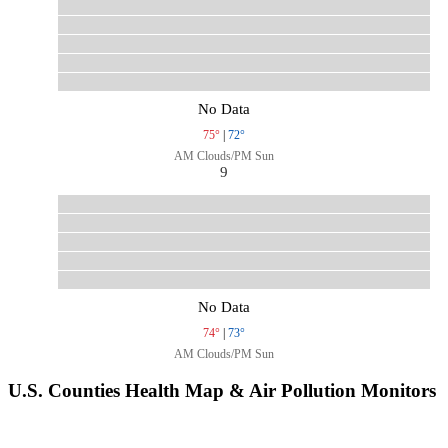
No Data
75°
|
72°
AM Clouds/PM Sun
9
No Data
74°
|
73°
AM Clouds/PM Sun
U.S. Counties Health Map & Air Pollution Monitors