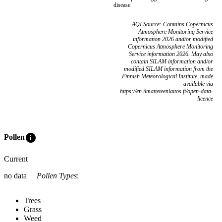
disease.
AQI Source: Contains Copernicus
Atmosphere Monitoring Service
information 2026 and/or modified
Copernicus Atmosphere Monitoring
Service information 2026. May also
contain SILAM information and/or
modified SILAM information from the
Finnish Meteorological Institute, made
available via
https://en.ilmatieteenlaitos.fi/open-data-
licence
info
Pollen
Current
no data
Pollen Types
:
Trees
Grass
Weed