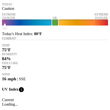
TODAY
Caution
EXTREME
EXTREME
DANGER
OK
DANGER
Today's
Heat Index
:
80°
F
CURRENT
TEMP
75
°F
HUMIDITY
84%
FEELS LIKE
75
°F
WIND
16
mph
| SSE
info
UV Index
Current
Loading...