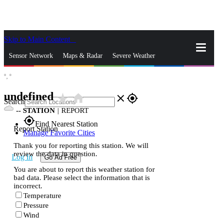
Skip to Main Content
_
Sensor Network
Maps & Radar
Severe Weather
°,
°
News & Blogs
Mobile Apps
More
undefined
star_rate
home
close
gps_fixed
Search
--
STATION
|
REPORT
gps_fixed
Find Nearest Station
Report Station
Manage Favorite Cities
Thank you for reporting this station. We will
review the data in question.
Log In
Go Ad Free
You are about to report this weather station for
bad data. Please select the information that is
incorrect.
Temperature
Pressure
Wind