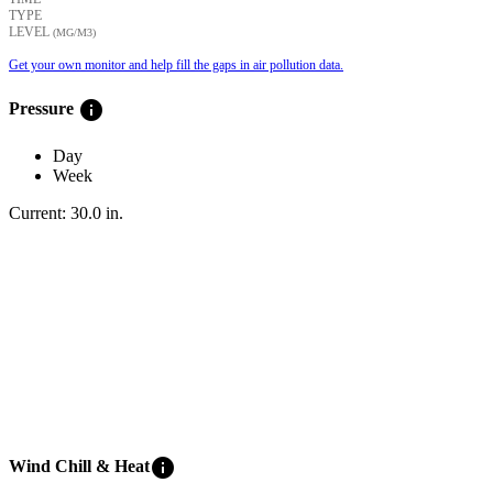
TYPE
LEVEL
(ΜG/M3)
Get your own monitor and help fill the gaps in air pollution data.
info
Pressure
Day
Week
Current:
30.0
in
.
info
Wind Chill & Heat