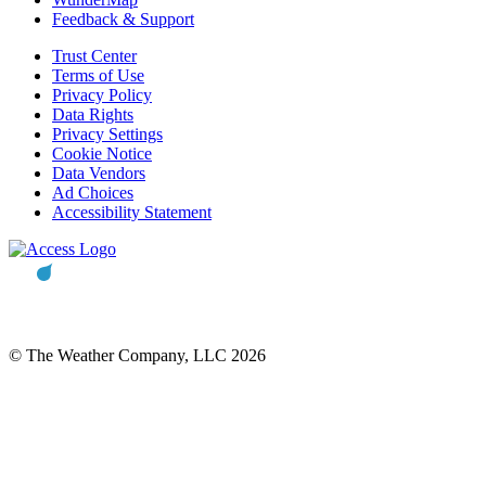
Feedback & Support
Trust Center
Terms of Use
Privacy Policy
Data Rights
Privacy Settings
Cookie Notice
Data Vendors
Ad Choices
Accessibility Statement
© The Weather Company, LLC 2026