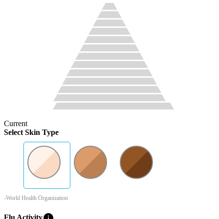
Current
Select Skin Type
-World Health Organization
info
Flu Activity