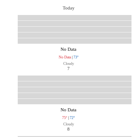
Today
No Data
No Data
|
73°
Cloudy
7
No Data
75°
|
72°
Cloudy
8