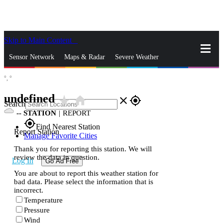
Skip to Main Content
_
Sensor Network
Maps & Radar
Severe Weather
°,
°
News & Blogs
Mobile Apps
More
undefined
star_rate
home
close
gps_fixed
Search
--
STATION
|
REPORT
gps_fixed
Find Nearest Station
Report Station
Manage Favorite Cities
Thank you for reporting this station. We will
review the data in question.
Log In
Go Ad Free
You are about to report this weather station for
bad data. Please select the information that is
incorrect.
Temperature
Pressure
Wind