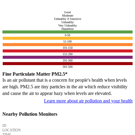
Good
Moderate
Unhealthy if Sensitive
Unhealthy
Very Unhealthy
Hazardous
0-50
51-100
101-150
151-200
201-300
301-500
Fine Particulate Matter PM2.5*
Is an air pollutant that is a concern for people's health when levels
are high. PM2.5 are tiny particles in the air which reduce visibility
and cause the air to appear hazy when levels are elevated.
Learn more about air pollution and your health
Nearby Pollution Monitors
ID
LOCATION
TIME