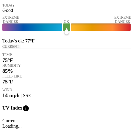
TODAY
Good
EXTREME
EXTREME
DANGER
OK
DANGER
Today's
ok
:
77°
F
CURRENT
TEMP
75
°F
HUMIDITY
85%
FEELS LIKE
75
°F
WIND
14
mph
| SSE
info
UV Index
Current
Loading...