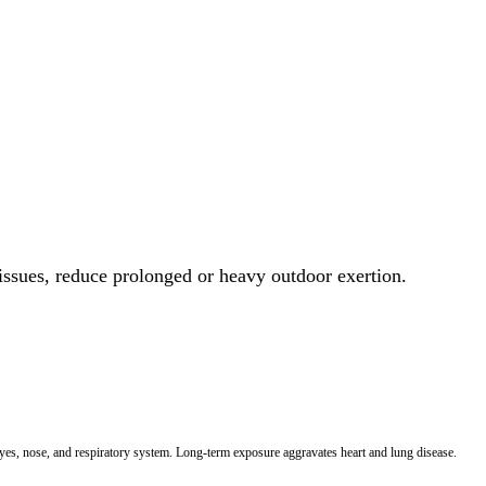
 issues, reduce prolonged or heavy outdoor exertion.
 eyes, nose, and respiratory system. Long-term exposure aggravates heart and lung disease.