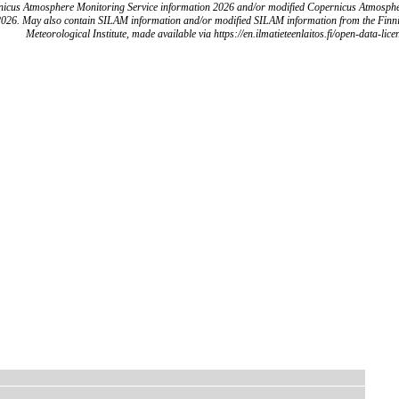
icus Atmosphere Monitoring Service information 2026 and/or modified Copernicus Atmosph
2026. May also contain SILAM information and/or modified SILAM information from the Finn
Meteorological Institute, made available via https://en.ilmatieteenlaitos.fi/open-data-lice