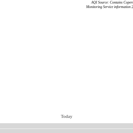
AQI Source: Contains Copern
Monitoring Service information 
Today