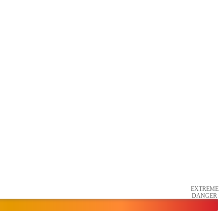
EXTREME
DANGER