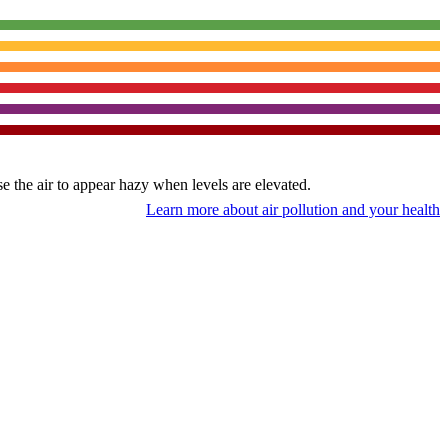
use the air to appear hazy when levels are elevated.
Learn more about air pollution and your health