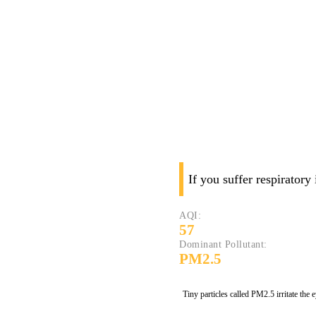
If you suffer respiratory
AQI:
57
Dominant Pollutant:
PM2.5
Tiny particles called PM2.5 irritate the