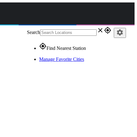
close
gps_fixed
settings
Search
gps_fixed
Find Nearest Station
Manage Favorite Cities