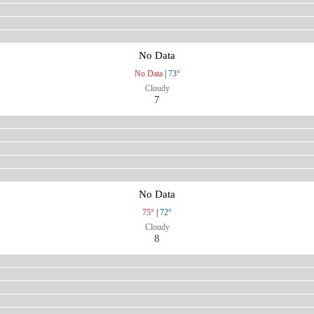
No Data
No Data
|
73°
Cloudy
7
No Data
75°
|
72°
Cloudy
8