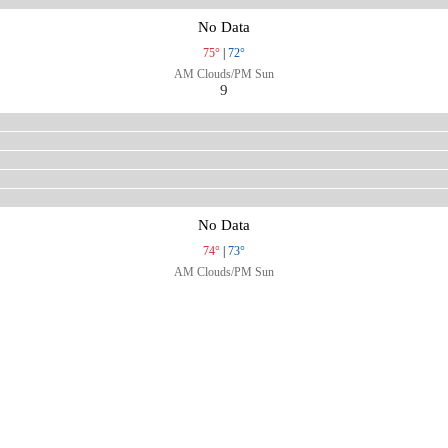
No Data
75°
|
72°
AM Clouds/PM Sun
9
No Data
74°
|
73°
AM Clouds/PM Sun