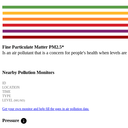
Fine Particulate Matter PM2.5*
Is an air pollutant that is a concern for people's health when levels ar
Nearby Pollution Monitors
ID
LOCATION
TIME
TYPE
LEVEL
(ΜG/M3)
Get your own monitor and help fill the gaps in air pollution data.
info
Pressure