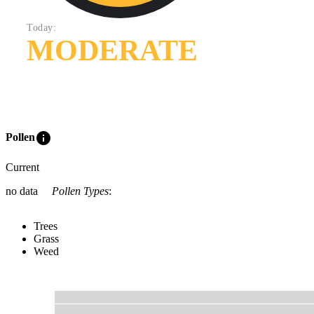
Today:
MODERATE
info
Pollen
Current
no data
Pollen Types
:
Trees
Grass
Weed