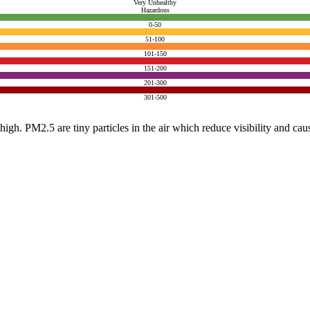
Very Unhealthy
Hazardous
0-50
51-100
101-150
151-200
201-300
301-500
e high. PM2.5 are tiny particles in the air which reduce visibility and ca