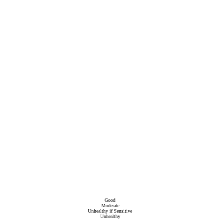
Good
Moderate
Unhealthy if Sensitive
Unhealthy