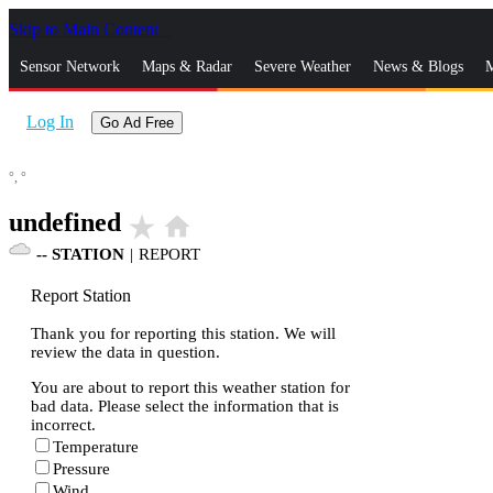
Skip to Main Content
_
Sensor Network
Maps & Radar
Severe Weather
News & Blogs
M
Log In
Go Ad Free
°,
°
undefined
star_rate
home
--
STATION
|
REPORT
Report Station
Thank you for reporting this station. We will
review the data in question.
You are about to report this weather station for
bad data. Please select the information that is
incorrect.
Temperature
Pressure
Wind