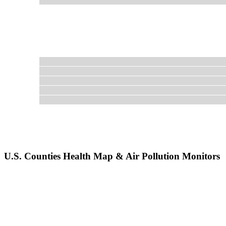
U.S. Counties Health Map & Air Pollution Monitors