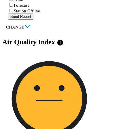
Forecast
Station Offline
Send Report
|
CHANGE
Air Quality Index
info