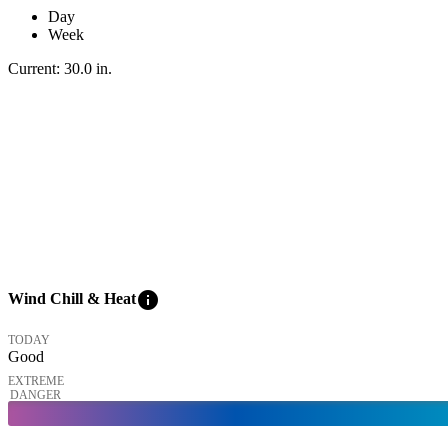
Day
Week
Current:
30.0
in
.
info
Wind Chill & Heat
TODAY
Good
EXTREME
DANGER