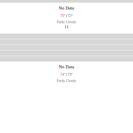
No Data
75°
|
72°
Partly Cloudy
11
No Data
74°
|
73°
Partly Cloudy