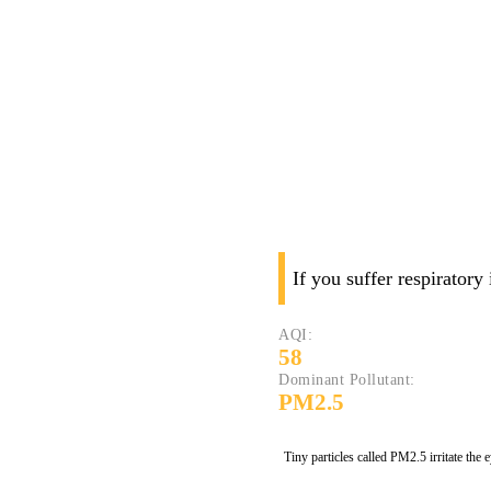
If you suffer respiratory
AQI:
58
Dominant Pollutant:
PM2.5
Tiny particles called PM2.5 irritate the