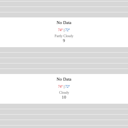
No Data
74°
|
72°
Partly Cloudy
9
No Data
74°
|
72°
Cloudy
10