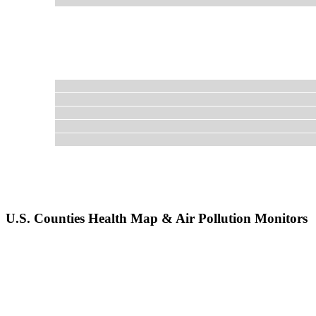
U.S. Counties Health Map & Air Pollution Monitors