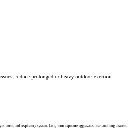
 issues, reduce prolonged or heavy outdoor exertion.
 eyes, nose, and respiratory system. Long-term exposure aggravates heart and lung disease.