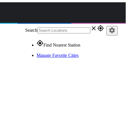
close
gps_fixed
settings
Search
gps_fixed
Find Nearest Station
Manage Favorite Cities