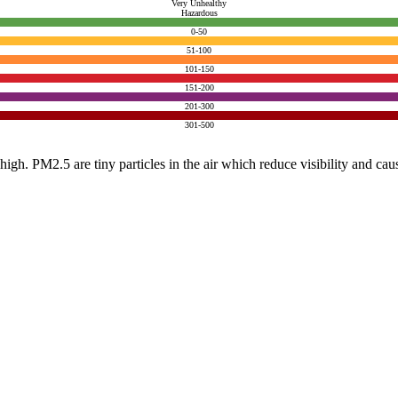
Very Unhealthy
Hazardous
0-50
51-100
101-150
151-200
201-300
301-500
e high. PM2.5 are tiny particles in the air which reduce visibility and ca