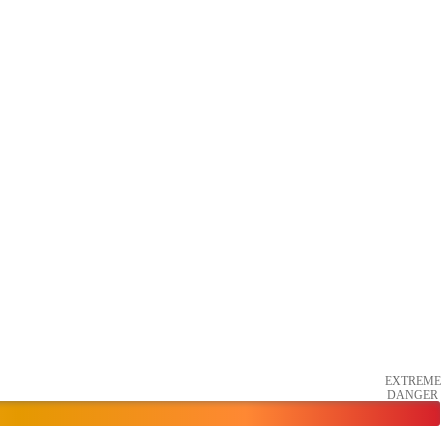
EXTREME
DANGER