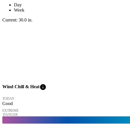
Day
Week
Current:
30.0
in
.
info
Wind Chill & Heat
TODAY
Good
EXTREME
DANGER