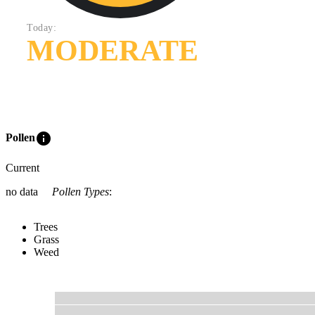
Today:
MODERATE
info
Pollen
Current
no data
Pollen Types
:
Trees
Grass
Weed