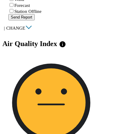
Forecast
Station Offline
Send Report
|
CHANGE
Air Quality Index
info