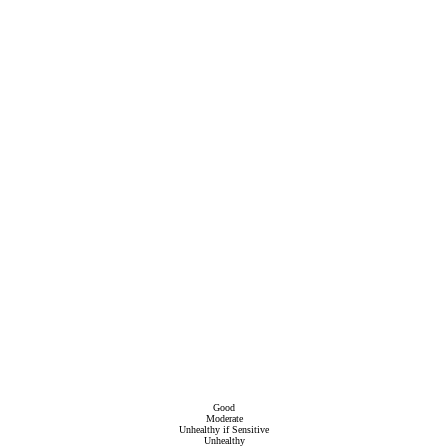
Good
Moderate
Unhealthy if Sensitive
Unhealthy