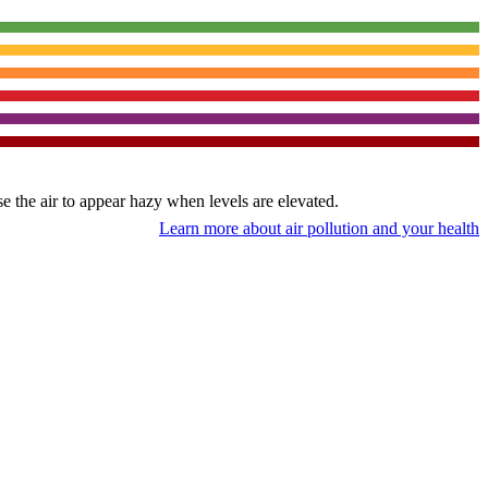
use the air to appear hazy when levels are elevated.
Learn more about air pollution and your health