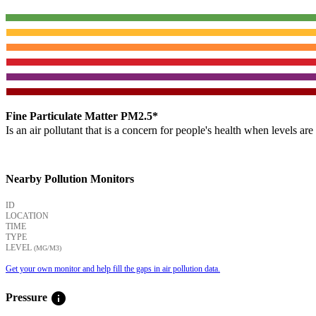
Fine Particulate Matter PM2.5*
Is an air pollutant that is a concern for people's health when levels ar
Nearby Pollution Monitors
ID
LOCATION
TIME
TYPE
LEVEL
(ΜG/M3)
Get your own monitor and help fill the gaps in air pollution data.
info
Pressure