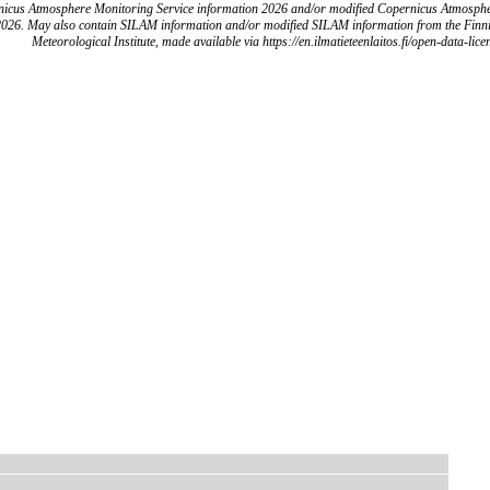
icus Atmosphere Monitoring Service information 2026 and/or modified Copernicus Atmosph
2026. May also contain SILAM information and/or modified SILAM information from the Finn
Meteorological Institute, made available via https://en.ilmatieteenlaitos.fi/open-data-lice