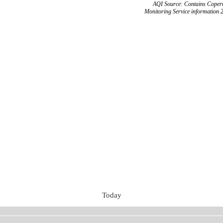
AQI Source: Contains Copern
Monitoring Service information 
Today