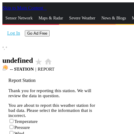
Skip to Main Content
_
Sensor Network
Maps & Radar
Severe Weather
News & Blogs
M
Log In
Go Ad Free
°,
°
undefined
star_rate
home
--
STATION
|
REPORT
Report Station
Thank you for reporting this station. We will
review the data in question.
You are about to report this weather station for
bad data. Please select the information that is
incorrect.
Temperature
Pressure
Wind