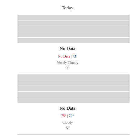
Today
No Data
No Data
|
73°
Mostly Cloudy
7
No Data
75°
|
72°
Cloudy
8