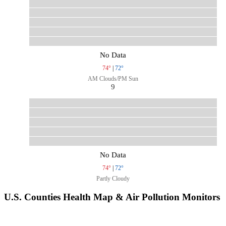
No Data
74°
|
72°
AM Clouds/PM Sun
9
No Data
74°
|
72°
Partly Cloudy
U.S. Counties Health Map & Air Pollution Monitors