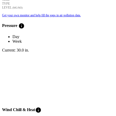
TYPE
LEVEL
(ΜG/M3)
Get your own monitor and help fill the gaps in air pollution data.
info
Pressure
Day
Week
Current:
30.0
in
.
info
Wind Chill & Heat