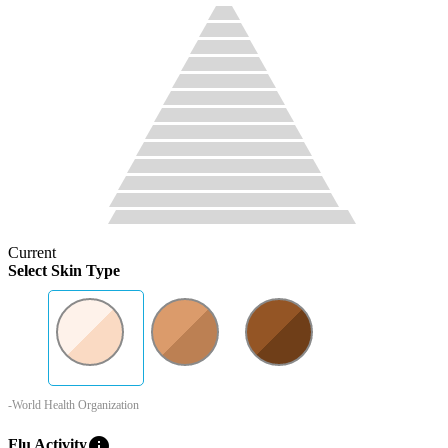
Current
Select Skin Type
-World Health Organization
info
Flu Activity