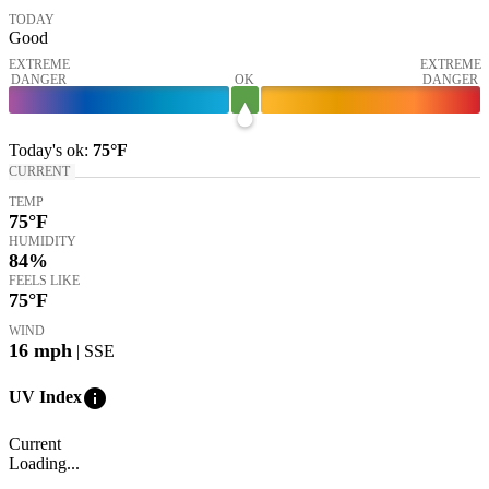
TODAY
Good
EXTREME
EXTREME
DANGER
OK
DANGER
Today's
ok
:
75°
F
CURRENT
TEMP
75
°F
HUMIDITY
84%
FEELS LIKE
75
°F
WIND
16
mph
| SSE
info
UV Index
Current
Loading...