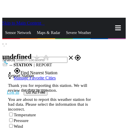
Skip to Main Content
_
Sensor Network
Maps & Radar
Severe Weather
°,
°
News & Blogs
Mobile Apps
More
undefined
star_rate
home
close
gps_fixed
Search
--
STATION
|
REPORT
gps_fixed
Find Nearest Station
Report Station
Manage Favorite Cities
Thank you for reporting this station. We will
review the data in question.
Log In
Go Ad Free
You are about to report this weather station for
bad data. Please select the information that is
incorrect.
Temperature
Pressure
Wind