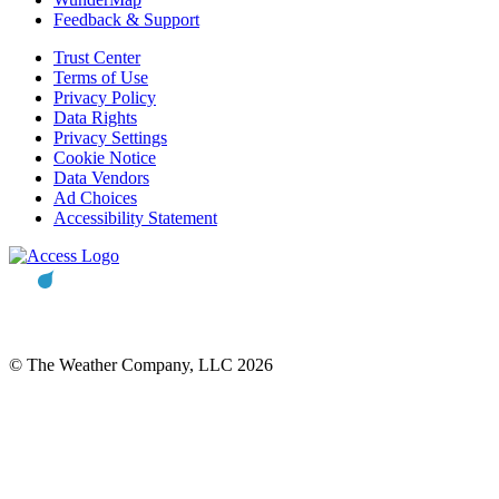
Feedback & Support
Trust Center
Terms of Use
Privacy Policy
Data Rights
Privacy Settings
Cookie Notice
Data Vendors
Ad Choices
Accessibility Statement
© The Weather Company, LLC 2026