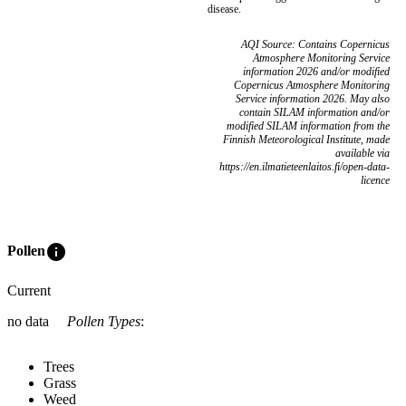
disease.
AQI Source: Contains Copernicus
Atmosphere Monitoring Service
information 2026 and/or modified
Copernicus Atmosphere Monitoring
Service information 2026. May also
contain SILAM information and/or
modified SILAM information from the
Finnish Meteorological Institute, made
available via
https://en.ilmatieteenlaitos.fi/open-data-
licence
info
Pollen
Current
no data
Pollen Types
:
Trees
Grass
Weed