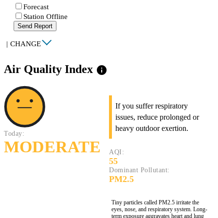
Forecast
Station Offline
Send Report
|
CHANGE
Air Quality Index
info
If you suffer respiratory
issues, reduce prolonged or
heavy outdoor exertion.
Today:
MODERATE
AQI:
55
Dominant Pollutant:
PM2.5
Tiny particles called PM2.5 irritate the
eyes, nose, and respiratory system. Long-
term exposure aggravates heart and lung