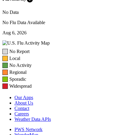
No Data
No Flu Data Available
Aug 6, 2026
No Report
Local
No Activity
Regional
Sporadic
Widespread
Our Apps
About Us
Contact
Careers
Weather Data APIs
PWS Network
WunderMap