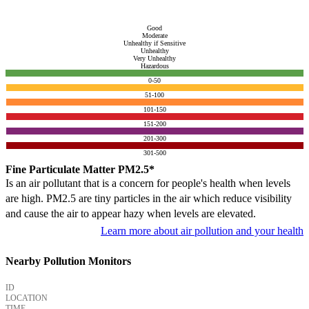
Good
Moderate
Unhealthy if Sensitive
Unhealthy
Very Unhealthy
Hazardous
0-50
51-100
101-150
151-200
201-300
301-500
Fine Particulate Matter PM2.5*
Is an air pollutant that is a concern for people's health when levels
are high. PM2.5 are tiny particles in the air which reduce visibility
and cause the air to appear hazy when levels are elevated.
Learn more about air pollution and your health
Nearby Pollution Monitors
ID
LOCATION
TIME