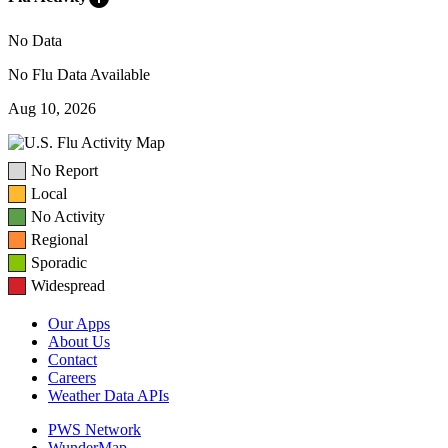
No Data
No Flu Data Available
Aug 10, 2026
No Report
Local
No Activity
Regional
Sporadic
Widespread
Our Apps
About Us
Contact
Careers
Weather Data APIs
PWS Network
WunderMap