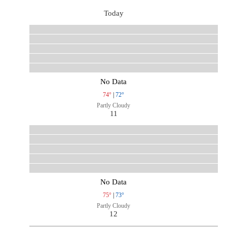
Today
No Data
74°
|
72°
Partly Cloudy
11
No Data
75°
|
73°
Partly Cloudy
12