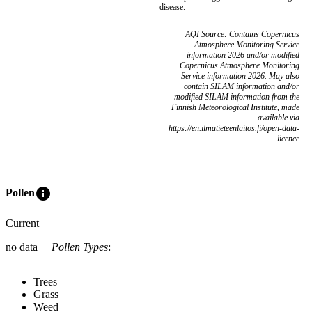
disease.
AQI Source: Contains Copernicus
Atmosphere Monitoring Service
information 2026 and/or modified
Copernicus Atmosphere Monitoring
Service information 2026. May also
contain SILAM information and/or
modified SILAM information from the
Finnish Meteorological Institute, made
available via
https://en.ilmatieteenlaitos.fi/open-data-
licence
info
Pollen
Current
no data
Pollen Types
:
Trees
Grass
Weed