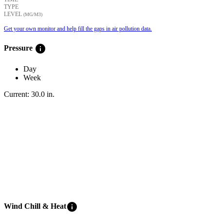
TYPE
LEVEL
(ΜG/M3)
Get your own monitor and help fill the gaps in air pollution data.
info
Pressure
Day
Week
Current:
30.0
in
.
info
Wind Chill & Heat