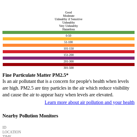
Good
Moderate
Unhealthy if Sensitive
Unhealthy
Very Unhealthy
Hazardous
0-50
51-100
101-150
151-200
201-300
301-500
Fine Particulate Matter PM2.5*
Is an air pollutant that is a concern for people's health when levels
are high. PM2.5 are tiny particles in the air which reduce visibility
and cause the air to appear hazy when levels are elevated.
Learn more about air pollution and your health
Nearby Pollution Monitors
ID
LOCATION
TIME