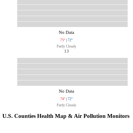
No Data
75°
|
72°
Partly Cloudy
13
No Data
74°
|
72°
Partly Cloudy
U.S. Counties Health Map & Air Pollution Monitors