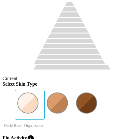
Current
Select Skin Type
-World Health Organization
info
Flu Activity