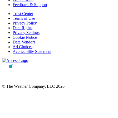
Feedback & Support
Trust Center
Terms of Use
Privacy Policy
Data Rights
Privacy Settings
Cookie Notice
Data Vendors
Ad Choices
Accessibility Statement
© The Weather Company, LLC 2026