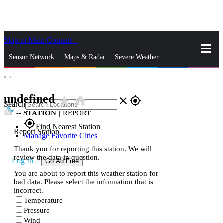
Skip to Main Content
_
Sensor Network
Maps & Radar
Severe Weather
°,
°
News & Blogs
Mobile Apps
More
undefined
star_rate
home
close
gps_fixed
Search
--
STATION
|
REPORT
gps_fixed
Find Nearest Station
Report Station
Manage Favorite Cities
Thank you for reporting this station. We will
review the data in question.
Log In
Go Ad Free
You are about to report this weather station for
bad data. Please select the information that is
incorrect.
Temperature
Pressure
Wind