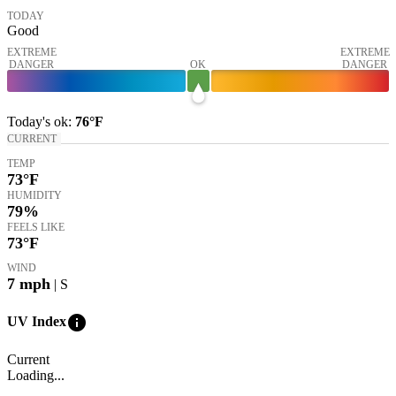
TODAY
Good
EXTREME
EXTREME
DANGER
OK
DANGER
Today's
ok
:
76°
F
CURRENT
TEMP
73
°F
HUMIDITY
79%
FEELS LIKE
73
°F
WIND
7
mph
| S
info
UV Index
Current
Loading...