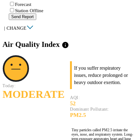
Forecast
Station Offline
Send Report
|
CHANGE
Air Quality Index
info
If you suffer respiratory
issues, reduce prolonged or
heavy outdoor exertion.
Today:
MODERATE
AQI:
52
Dominant Pollutant:
PM2.5
Tiny particles called PM2.5 irritate the
eyes, nose, and respiratory system. Long-
term exposure aggravates heart and lung