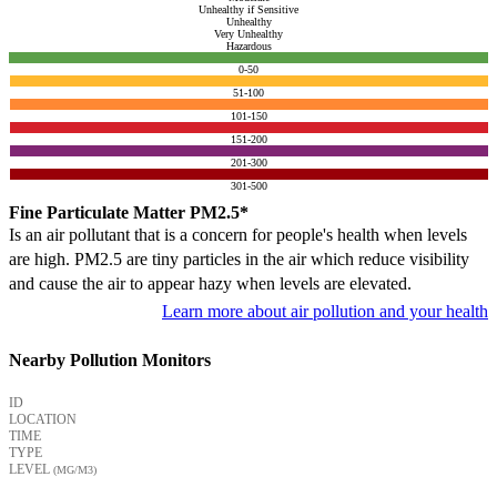
Unhealthy if Sensitive
Unhealthy
Very Unhealthy
Hazardous
0-50
51-100
101-150
151-200
201-300
301-500
Fine Particulate Matter PM2.5*
Is an air pollutant that is a concern for people's health when levels
are high. PM2.5 are tiny particles in the air which reduce visibility
and cause the air to appear hazy when levels are elevated.
Learn more about air pollution and your health
Nearby Pollution Monitors
ID
LOCATION
TIME
TYPE
LEVEL
(ΜG/M3)