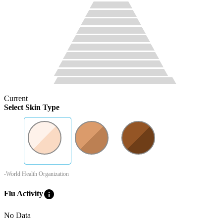
Current
Select Skin Type
-World Health Organization
info
Flu Activity
No Data