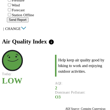
Pressure
Wind
Forecast
Station Offline
Send Report
|
CHANGE
Air Quality Index
info
Help keep air quality good by
biking to work and enjoying
outdoor activities.
Today:
LOW
AQI:
2
Dominant Pollutant:
O3
AQI Source: Contains Copernicus