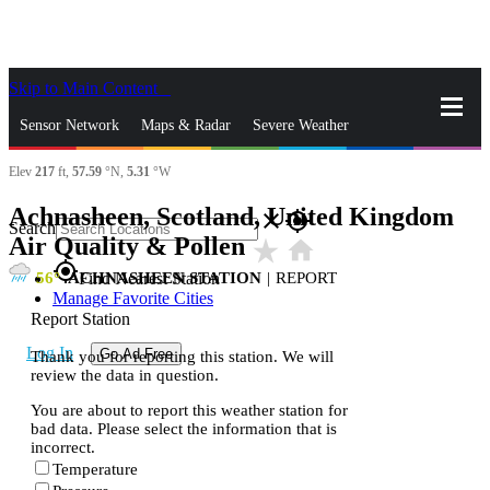
Skip to Main Content
_
Sensor Network
Maps & Radar
Severe Weather
Elev
217
ft,
57.59
°N,
5.31
°W
News & Blogs
Mobile Apps
More
Achnasheen, Scotland, United Kingdom
close
gps_fixed
Search
Air Quality & Pollen
star_rate
home
gps_fixed
56
ACHNASHEEN STATION
|
REPORT
Find Nearest Station
Manage Favorite Cities
Report Station
Log In
Go Ad Free
Thank you for reporting this station. We will
review the data in question.
You are about to report this weather station for
bad data. Please select the information that is
incorrect.
Temperature