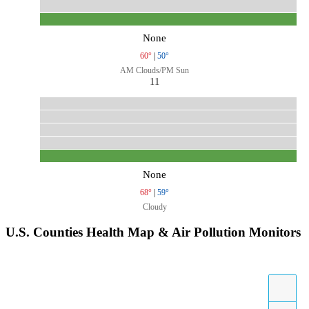
None
60°
|
50°
AM Clouds/PM Sun
11
None
68°
|
59°
Cloudy
U.S. Counties Health Map & Air Pollution Monitors