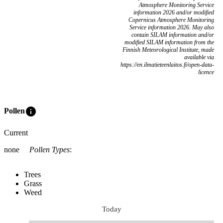
Atmosphere Monitoring Service
information 2026 and/or modified
Copernicus Atmosphere Monitoring
Service information 2026. May also
contain SILAM information and/or
modified SILAM information from the
Finnish Meteorological Institute, made
available via
https://en.ilmatieteenlaitos.fi/open-data-
licence
info
Pollen
Current
none
Pollen Types
:
Trees
Grass
Weed
Today