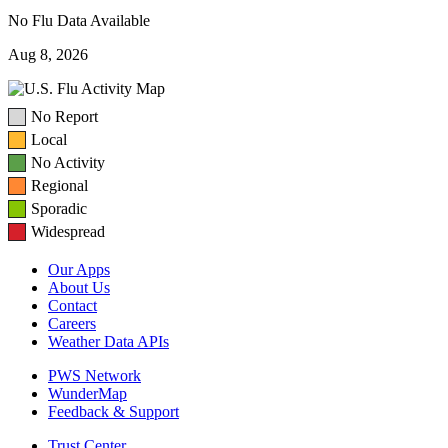
No Flu Data Available
Aug 8, 2026
No Report
Local
No Activity
Regional
Sporadic
Widespread
Our Apps
About Us
Contact
Careers
Weather Data APIs
PWS Network
WunderMap
Feedback & Support
Trust Center