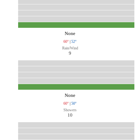
None
60°
|
52°
Rain/Wind
9
None
60°
|
50°
Showers
10