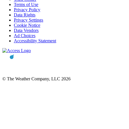
Terms of Use
Privacy Policy
Data Rights
Privacy Settings
Cookie Notice
Data Vendors
Ad Choices
Accessibility Statement
© The Weather Company, LLC 2026