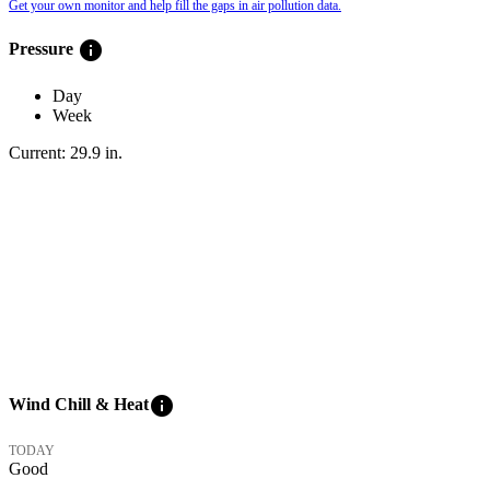
Get your own monitor and help fill the gaps in air pollution data.
info
Pressure
Day
Week
Current:
29.9
in
.
info
Wind Chill & Heat
TODAY
Good