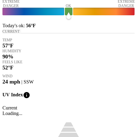
EXTREME
EXTREME
DANGER
OK
DANGER
Today's
ok
:
56°
F
CURRENT
TEMP
57
°F
HUMIDITY
90%
FEELS LIKE
52
°F
WIND
24
mph
| SSW
info
UV Index
Current
Loading...