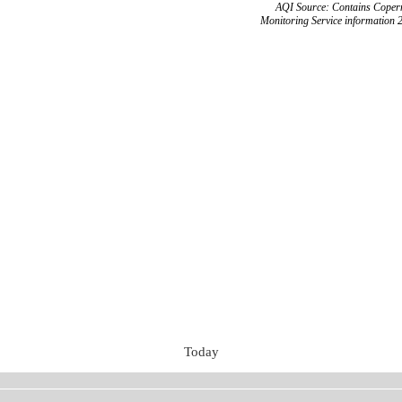
AQI Source: Contains Copern
Monitoring Service information 
Today