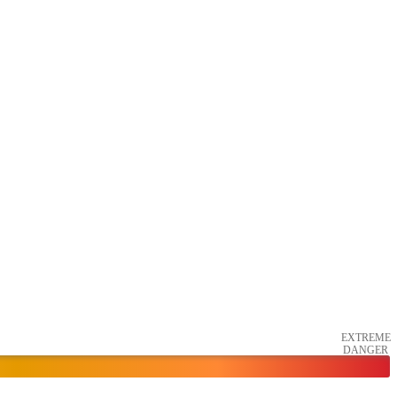
EXTREME
DANGER