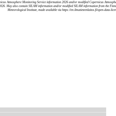
icus Atmosphere Monitoring Service information 2026 and/or modified Copernicus Atmosph
2026. May also contain SILAM information and/or modified SILAM information from the Finn
Meteorological Institute, made available via https://en.ilmatieteenlaitos.fi/open-data-lice