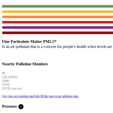
Fine Particulate Matter PM2.5*
Is an air pollutant that is a concern for people's health when levels ar
Nearby Pollution Monitors
ID
LOCATION
TIME
TYPE
LEVEL
(ΜG/M3)
Get your own monitor and help fill the gaps in air pollution data.
info
Pressure