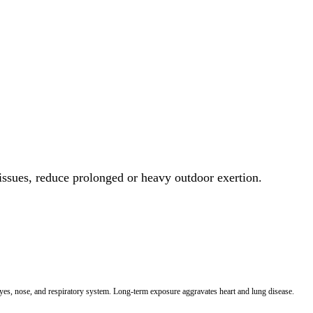
 issues, reduce prolonged or heavy outdoor exertion.
 eyes, nose, and respiratory system. Long-term exposure aggravates heart and lung disease.