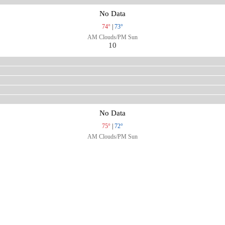
No Data
74°
|
73°
AM Clouds/PM Sun
10
No Data
75°
|
72°
AM Clouds/PM Sun