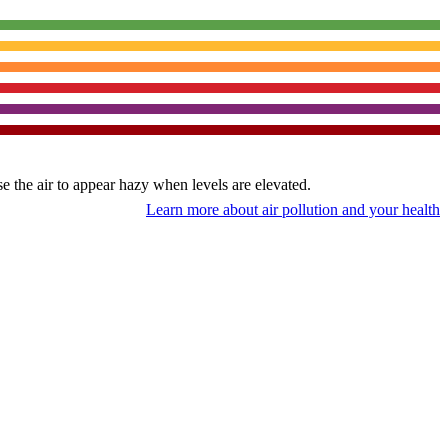
use the air to appear hazy when levels are elevated.
Learn more about air pollution and your health