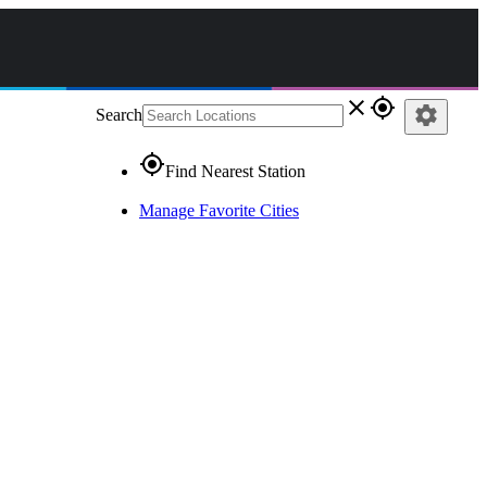
close
gps_fixed
settings
Search
gps_fixed
Find Nearest Station
Manage Favorite Cities