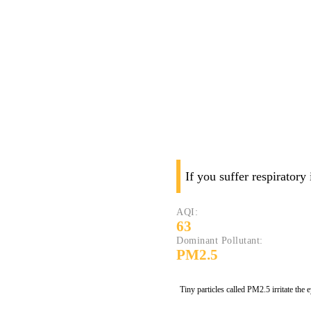
If you suffer respiratory
AQI:
63
Dominant Pollutant:
PM2.5
Tiny particles called PM2.5 irritate the