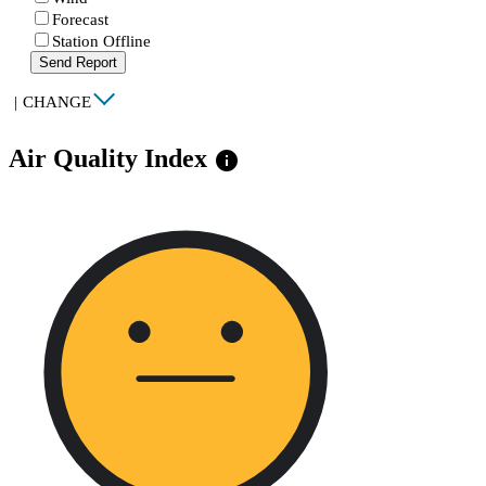
Forecast
Station Offline
Send Report
|
CHANGE
Air Quality Index
info