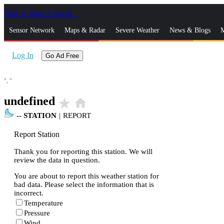
Skip to Main Content
_
Sensor Network
Maps & Radar
Severe Weather
News & Blogs
M
Log In
Go Ad Free
°,
°
undefined
star_rate
home
--
STATION
|
REPORT
Report Station
Thank you for reporting this station. We will
review the data in question.
You are about to report this weather station for
bad data. Please select the information that is
incorrect.
Temperature
Pressure
Wind