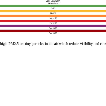
Very Unhealthy
Hazardous
0-50
51-100
101-150
151-200
201-300
301-500
e high. PM2.5 are tiny particles in the air which reduce visibility and ca