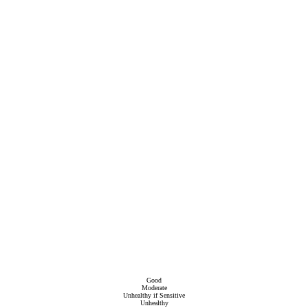
Good
Moderate
Unhealthy if Sensitive
Unhealthy