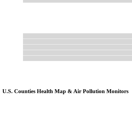
U.S. Counties Health Map & Air Pollution Monitors