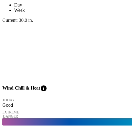
Day
Week
Current:
30.0
in
.
info
Wind Chill & Heat
TODAY
Good
EXTREME
DANGER