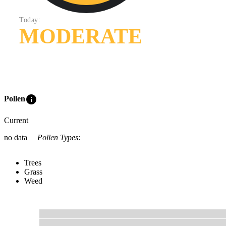
Today:
MODERATE
info
Pollen
Current
no data
Pollen Types
:
Trees
Grass
Weed