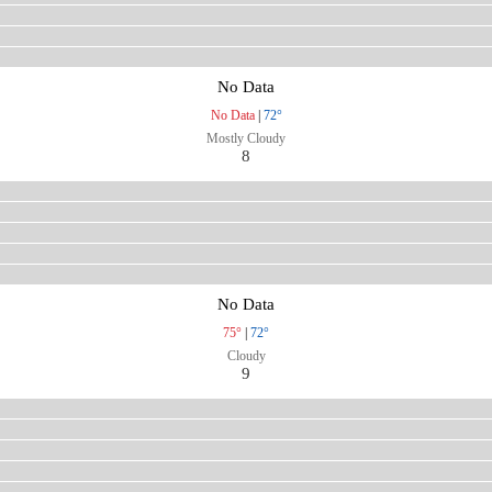
No Data
No Data
|
72°
Mostly Cloudy
8
No Data
75°
|
72°
Cloudy
9