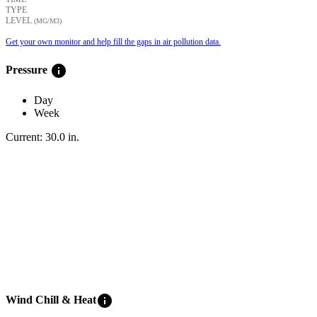
TYPE
LEVEL
(ΜG/M3)
Get your own monitor and help fill the gaps in air pollution data.
info
Pressure
Day
Week
Current:
30.0
in
.
info
Wind Chill & Heat