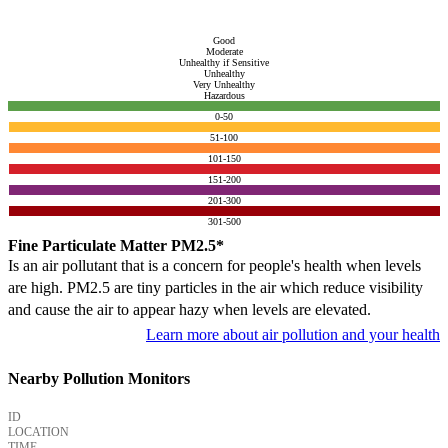
Good
Moderate
Unhealthy if Sensitive
Unhealthy
Very Unhealthy
Hazardous
0-50
51-100
101-150
151-200
201-300
301-500
Fine Particulate Matter PM2.5*
Is an air pollutant that is a concern for people's health when levels
are high. PM2.5 are tiny particles in the air which reduce visibility
and cause the air to appear hazy when levels are elevated.
Learn more about air pollution and your health
Nearby Pollution Monitors
ID
LOCATION
TIME