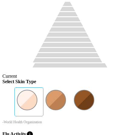
Current
Select Skin Type
-World Health Organization
info
Flu Activity