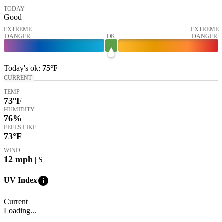
TODAY
Good
EXTREME
EXTREME
DANGER
OK
DANGER
Today's
ok
:
75°
F
CURRENT
TEMP
73
°F
HUMIDITY
76%
FEELS LIKE
73
°F
WIND
12
mph
| S
info
UV Index
Current
Loading...