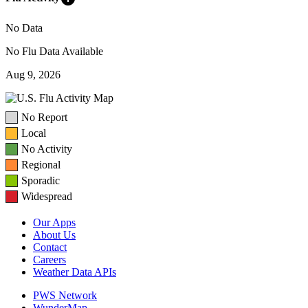
No Data
No Flu Data Available
Aug 9, 2026
No Report
Local
No Activity
Regional
Sporadic
Widespread
Our Apps
About Us
Contact
Careers
Weather Data APIs
PWS Network
WunderMap