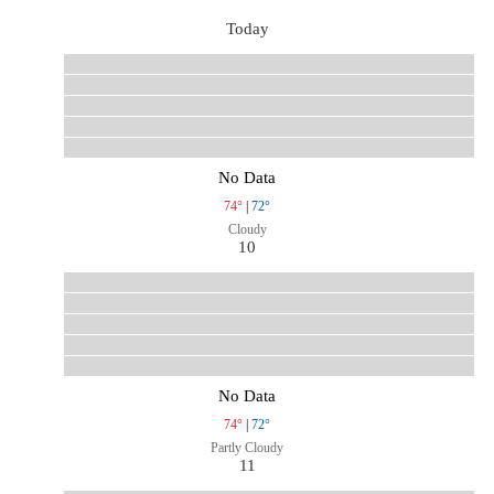
Today
No Data
74°
|
72°
Cloudy
10
No Data
74°
|
72°
Partly Cloudy
11