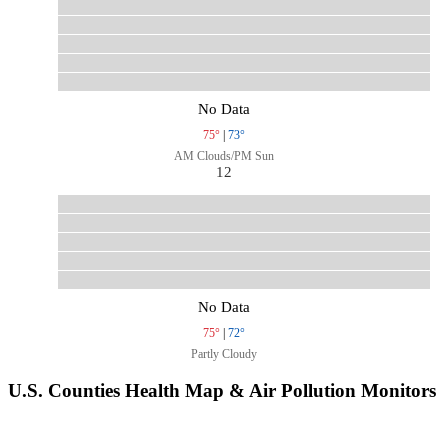
No Data
75°
|
73°
AM Clouds/PM Sun
12
No Data
75°
|
72°
Partly Cloudy
U.S. Counties Health Map & Air Pollution Monitors