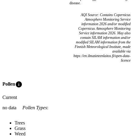
disease.
AQI Source: Contains Copernicus
Atmosphere Monitoring Service
information 2026 and/or modified
Copernicus Atmosphere Monitoring
Service information 2026. May also
contain SILAM information and/or
modified SILAM information from the
Finnish Meteorological Institute, made
available via
https://en.ilmatieteenlaitos.fi/open-data-
licence
info
Pollen
Current
no data
Pollen Types
:
Trees
Grass
Weed