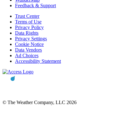
Feedback & Support
Trust Center
Terms of Use
Privacy Policy
Data Rights
Privacy Settings
Cookie Notice
Data Vendors
Ad Choices
Accessibility Statement
© The Weather Company, LLC 2026