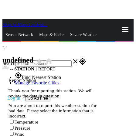
Skip to Main Content
_
Sensor Network
Maps & Radar
Severe Weather
°,
°
News & Blogs
Mobile Apps
More
undefined
star_rate
home
close
gps_fixed
Search
--
STATION
|
REPORT
gps_fixed
Find Nearest Station
Report Station
Manage Favorite Cities
Thank you for reporting this station. We will
review the data in question.
Log In
Go Ad Free
You are about to report this weather station for
bad data. Please select the information that is
incorrect.
Temperature
Pressure
Wind