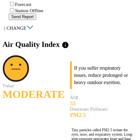
Forecast
Station Offline
Send Report
|
CHANGE
Air Quality Index
info
If you suffer respiratory
issues, reduce prolonged or
heavy outdoor exertion.
Today:
MODERATE
AQI:
55
Dominant Pollutant:
PM2.5
Tiny particles called PM2.5 irritate the
eyes, nose, and respiratory system. Long-
term exposure aggravates heart and lung