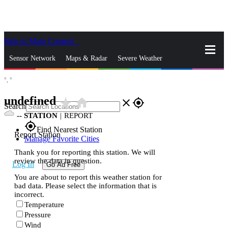
Skip to Main Content
_
Sensor Network
Maps & Radar
Severe Weather
°,
°
News & Blogs
Mobile Apps
More
undefined
star_rate
home
close
gps_fixed
Search
--
STATION
|
REPORT
gps_fixed
Find Nearest Station
Report Station
Manage Favorite Cities
Thank you for reporting this station. We will
review the data in question.
Log In
Go Ad Free
You are about to report this weather station for
bad data. Please select the information that is
incorrect.
Temperature
Pressure
Wind