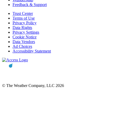
Feedback & Support
Trust Center
Terms of Use
Privacy Policy
Data Rights
Privacy Settings
Cookie Notice
Data Vendors
Ad Choices
Accessibility Statement
© The Weather Company, LLC 2026