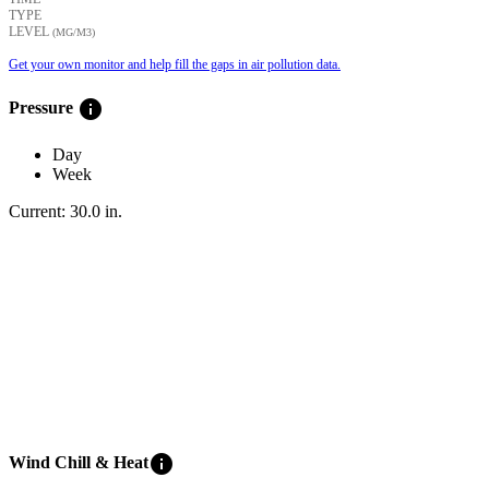
TYPE
LEVEL
(ΜG/M3)
Get your own monitor and help fill the gaps in air pollution data.
info
Pressure
Day
Week
Current:
30.0
in
.
info
Wind Chill & Heat