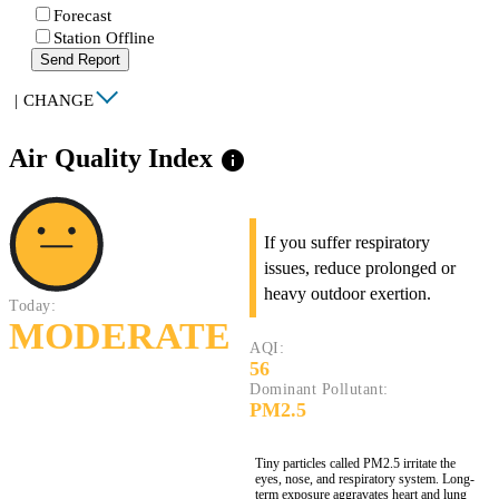
Forecast
Station Offline
Send Report
|
CHANGE
Air Quality Index
info
If you suffer respiratory
issues, reduce prolonged or
heavy outdoor exertion.
Today:
MODERATE
AQI:
56
Dominant Pollutant:
PM2.5
Tiny particles called PM2.5 irritate the
eyes, nose, and respiratory system. Long-
term exposure aggravates heart and lung