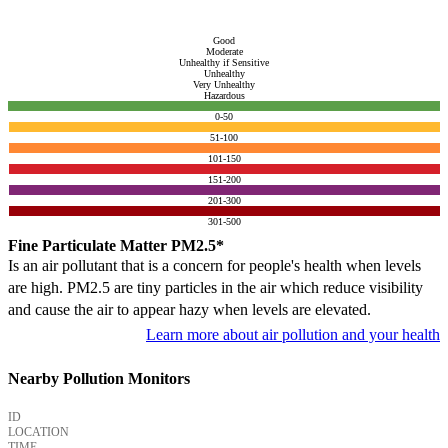
Good
Moderate
Unhealthy if Sensitive
Unhealthy
Very Unhealthy
Hazardous
0-50
51-100
101-150
151-200
201-300
301-500
Fine Particulate Matter PM2.5*
Is an air pollutant that is a concern for people's health when levels
are high. PM2.5 are tiny particles in the air which reduce visibility
and cause the air to appear hazy when levels are elevated.
Learn more about air pollution and your health
Nearby Pollution Monitors
ID
LOCATION
TIME