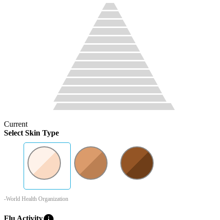
Current
Select Skin Type
-World Health Organization
info
Flu Activity