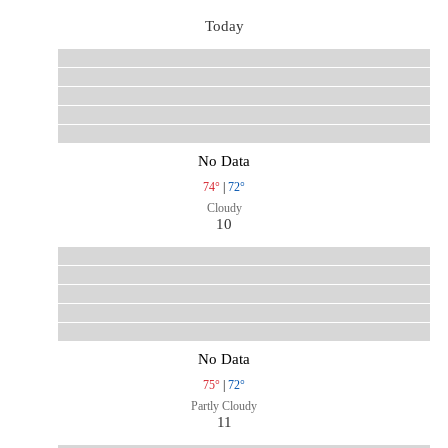
Today
No Data
74°
|
72°
Cloudy
10
No Data
75°
|
72°
Partly Cloudy
11