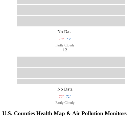
No Data
75°
|
73°
Partly Cloudy
12
No Data
75°
|
72°
Partly Cloudy
U.S. Counties Health Map & Air Pollution Monitors