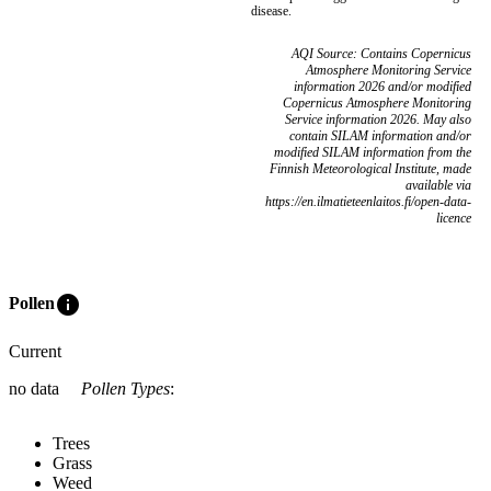
disease.
AQI Source: Contains Copernicus
Atmosphere Monitoring Service
information 2026 and/or modified
Copernicus Atmosphere Monitoring
Service information 2026. May also
contain SILAM information and/or
modified SILAM information from the
Finnish Meteorological Institute, made
available via
https://en.ilmatieteenlaitos.fi/open-data-
licence
info
Pollen
Current
no data
Pollen Types
:
Trees
Grass
Weed