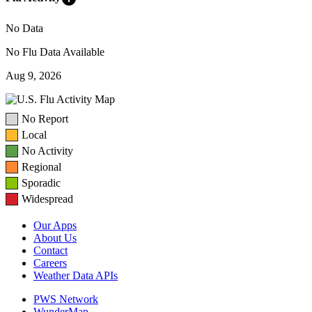
No Data
No Flu Data Available
Aug 9, 2026
No Report
Local
No Activity
Regional
Sporadic
Widespread
Our Apps
About Us
Contact
Careers
Weather Data APIs
PWS Network
WunderMap