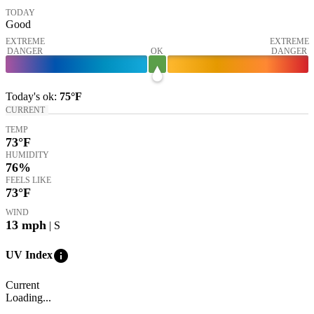
TODAY
Good
EXTREME
EXTREME
DANGER
OK
DANGER
Today's
ok
:
75°
F
CURRENT
TEMP
73
°F
HUMIDITY
76%
FEELS LIKE
73
°F
WIND
13
mph
| S
info
UV Index
Current
Loading...