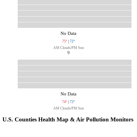
No Data
75°
|
72°
AM Clouds/PM Sun
9
No Data
74°
|
72°
AM Clouds/PM Sun
U.S. Counties Health Map & Air Pollution Monitors