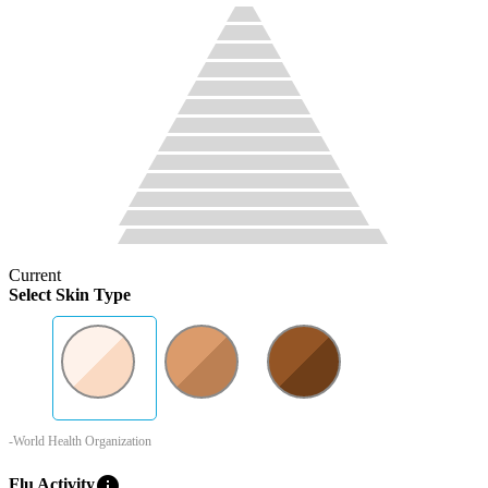
Current
Select Skin Type
-World Health Organization
info
Flu Activity