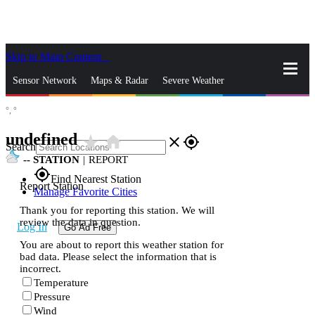
Skip to Main Content
_
Sensor Network
Maps & Radar
Severe Weather
°,
°
News & Blogs
Mobile Apps
More
undefined
star_rate
home
close
gps_fixed
Search
--
STATION
|
REPORT
gps_fixed
Find Nearest Station
Report Station
Manage Favorite Cities
Thank you for reporting this station. We will
review the data in question.
Log In
Go Ad Free
You are about to report this weather station for
bad data. Please select the information that is
incorrect.
Temperature
Pressure
Wind