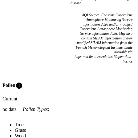
disease.
AQI Source: Contains Copernicus
Atmosphere Monitoring Service
information 2026 and/or modified
Copernicus Atmosphere Monitoring
Service information 2026. May also
contain SILAM information and/or
modified SILAM information from the
Finnish Meteorological Institute, made
available via
https://en.ilmatieteenlaitos.fi/open-data-
licence
info
Pollen
Current
no data
Pollen Types
:
Trees
Grass
Weed