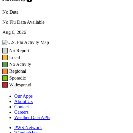
No Data
No Flu Data Available
Aug 6, 2026
No Report
Local
No Activity
Regional
Sporadic
Widespread
Our Apps
About Us
Contact
Careers
Weather Data APIs
PWS Network
WunderMap