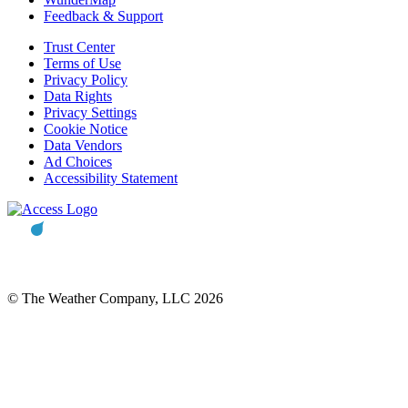
Feedback & Support
Trust Center
Terms of Use
Privacy Policy
Data Rights
Privacy Settings
Cookie Notice
Data Vendors
Ad Choices
Accessibility Statement
© The Weather Company, LLC 2026