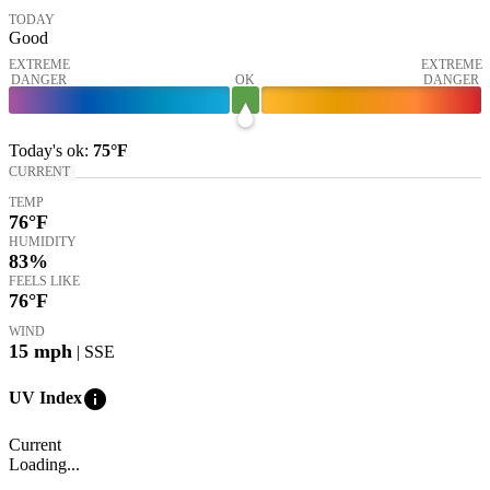
TODAY
Good
EXTREME
EXTREME
DANGER
OK
DANGER
Today's
ok
:
75°
F
CURRENT
TEMP
76
°F
HUMIDITY
83%
FEELS LIKE
76
°F
WIND
15
mph
| SSE
info
UV Index
Current
Loading...