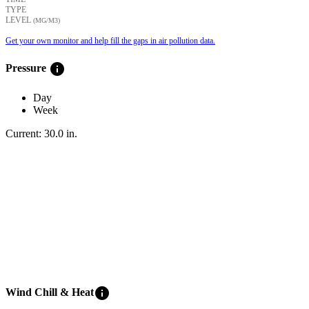
TYPE
LEVEL
(ΜG/M3)
Get your own monitor and help fill the gaps in air pollution data.
info
Pressure
Day
Week
Current:
30.0
in
.
info
Wind Chill & Heat