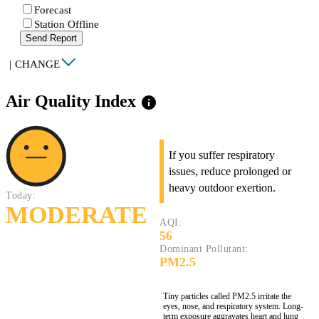
Forecast
Station Offline
Send Report
|
CHANGE
Air Quality Index
info
If you suffer respiratory
issues, reduce prolonged or
heavy outdoor exertion.
Today:
MODERATE
AQI:
56
Dominant Pollutant:
PM2.5
Tiny particles called PM2.5 irritate the
eyes, nose, and respiratory system. Long-
term exposure aggravates heart and lung