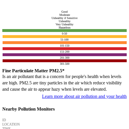
Good
Moderate
Unhealthy if Sensitive
Unhealthy
Very Unhealthy
Hazardous
0-50
51-100
101-150
151-200
201-300
301-500
Fine Particulate Matter PM2.5*
Is an air pollutant that is a concern for people's health when levels
are high. PM2.5 are tiny particles in the air which reduce visibility
and cause the air to appear hazy when levels are elevated.
Learn more about air pollution and your health
Nearby Pollution Monitors
ID
LOCATION
TIME