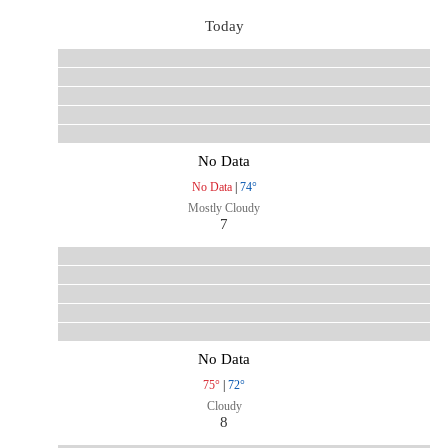
Today
No Data
No Data
|
74°
Mostly Cloudy
7
No Data
75°
|
72°
Cloudy
8