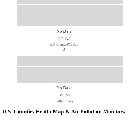
No Data
74°
|
72°
AM Clouds/PM Sun
9
No Data
74°
|
72°
Partly Cloudy
U.S. Counties Health Map & Air Pollution Monitors