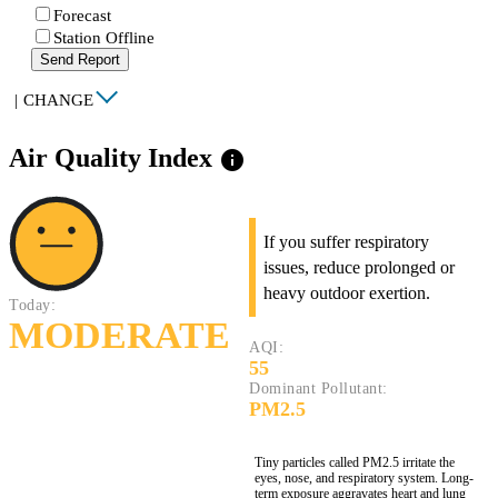
Forecast
Station Offline
Send Report
|
CHANGE
Air Quality Index
info
If you suffer respiratory
issues, reduce prolonged or
heavy outdoor exertion.
Today:
MODERATE
AQI:
55
Dominant Pollutant:
PM2.5
Tiny particles called PM2.5 irritate the
eyes, nose, and respiratory system. Long-
term exposure aggravates heart and lung