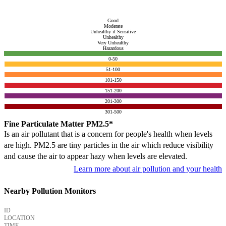
Good
Moderate
Unhealthy if Sensitive
Unhealthy
Very Unhealthy
Hazardous
0-50
51-100
101-150
151-200
201-300
301-500
Fine Particulate Matter PM2.5*
Is an air pollutant that is a concern for people's health when levels
are high. PM2.5 are tiny particles in the air which reduce visibility
and cause the air to appear hazy when levels are elevated.
Learn more about air pollution and your health
Nearby Pollution Monitors
ID
LOCATION
TIME