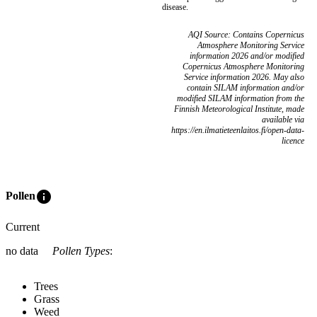
disease.
AQI Source: Contains Copernicus
Atmosphere Monitoring Service
information 2026 and/or modified
Copernicus Atmosphere Monitoring
Service information 2026. May also
contain SILAM information and/or
modified SILAM information from the
Finnish Meteorological Institute, made
available via
https://en.ilmatieteenlaitos.fi/open-data-
licence
info
Pollen
Current
no data
Pollen Types
:
Trees
Grass
Weed