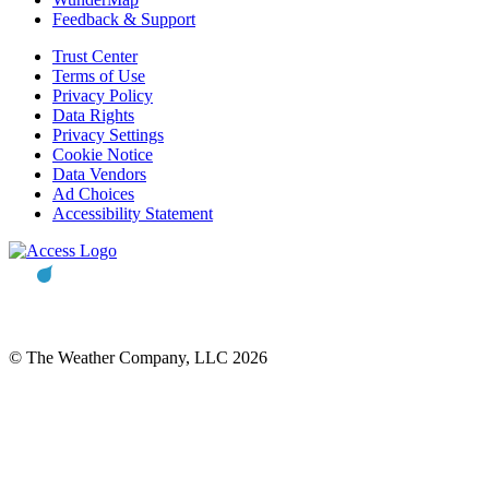
Feedback & Support
Trust Center
Terms of Use
Privacy Policy
Data Rights
Privacy Settings
Cookie Notice
Data Vendors
Ad Choices
Accessibility Statement
© The Weather Company, LLC 2026