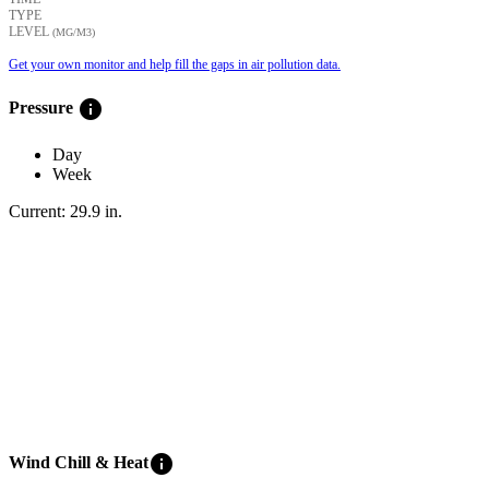
TYPE
LEVEL
(ΜG/M3)
Get your own monitor and help fill the gaps in air pollution data.
info
Pressure
Day
Week
Current:
29.9
in
.
info
Wind Chill & Heat