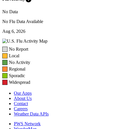
No Data
No Flu Data Available
Aug 6, 2026
No Report
Local
No Activity
Regional
Sporadic
Widespread
Our Apps
About Us
Contact
Careers
Weather Data APIs
PWS Network
WunderMap