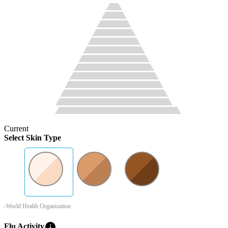
Current
Select Skin Type
-World Health Organization
info
Flu Activity