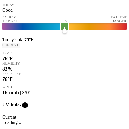
TODAY
Good
EXTREME
EXTREME
DANGER
OK
DANGER
Today's
ok
:
75°
F
CURRENT
TEMP
76
°F
HUMIDITY
83%
FEELS LIKE
76
°F
WIND
16
mph
| SSE
info
UV Index
Current
Loading...