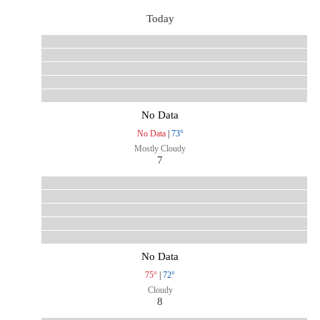
Today
No Data
No Data
|
73°
Mostly Cloudy
7
No Data
75°
|
72°
Cloudy
8