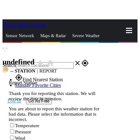
Skip to Main Content
_
Sensor Network
Maps & Radar
Severe Weather
°,
°
News & Blogs
Mobile Apps
More
undefined
star_rate
home
close
gps_fixed
Search
--
STATION
|
REPORT
gps_fixed
Find Nearest Station
Report Station
Manage Favorite Cities
Thank you for reporting this station. We will
review the data in question.
Log In
Go Ad Free
You are about to report this weather station for
bad data. Please select the information that is
incorrect.
Temperature
Pressure
Wind