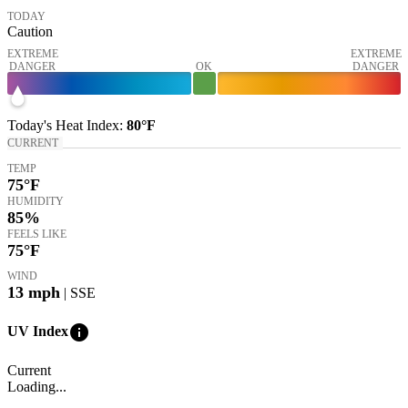
TODAY
Caution
EXTREME
EXTREME
DANGER
OK
DANGER
Today's
Heat Index
:
80°
F
CURRENT
TEMP
75
°F
HUMIDITY
85%
FEELS LIKE
75
°F
WIND
13
mph
| SSE
info
UV Index
Current
Loading...