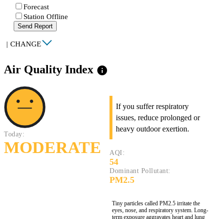
Forecast
Station Offline
Send Report
|
CHANGE
Air Quality Index
info
If you suffer respiratory
issues, reduce prolonged or
heavy outdoor exertion.
Today:
MODERATE
AQI:
54
Dominant Pollutant:
PM2.5
Tiny particles called PM2.5 irritate the
eyes, nose, and respiratory system. Long-
term exposure aggravates heart and lung