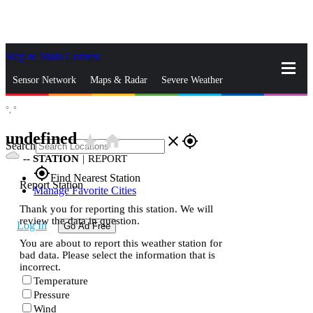
Skip to Main Content
_
Sensor Network
Maps & Radar
Severe Weather
°,
°
News & Blogs
Mobile Apps
More
undefined
star_rate
home
close
gps_fixed
Search
--
STATION
|
REPORT
gps_fixed
Find Nearest Station
Report Station
Manage Favorite Cities
Thank you for reporting this station. We will
review the data in question.
Log In
Go Ad Free
You are about to report this weather station for
bad data. Please select the information that is
incorrect.
Temperature
Pressure
Wind