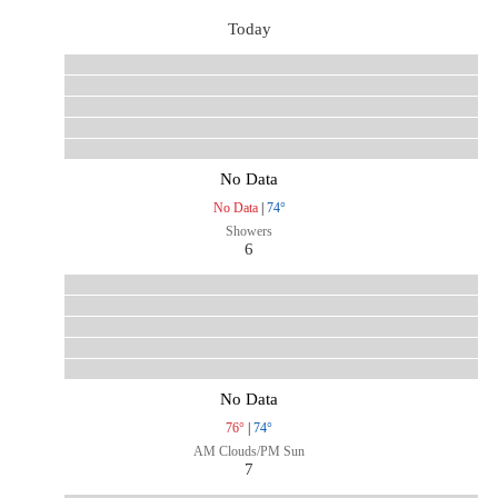
Today
No Data
No Data
|
74°
Showers
6
No Data
76°
|
74°
AM Clouds/PM Sun
7