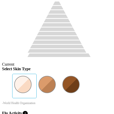
Current
Select Skin Type
-World Health Organization
info
Flu Activity