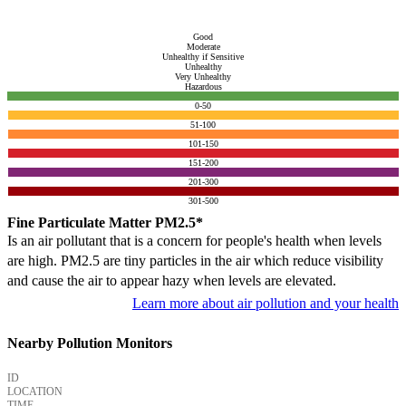
Good
Moderate
Unhealthy if Sensitive
Unhealthy
Very Unhealthy
Hazardous
0-50
51-100
101-150
151-200
201-300
301-500
Fine Particulate Matter PM2.5*
Is an air pollutant that is a concern for people's health when levels
are high. PM2.5 are tiny particles in the air which reduce visibility
and cause the air to appear hazy when levels are elevated.
Learn more about air pollution and your health
Nearby Pollution Monitors
ID
LOCATION
TIME