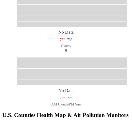
No Data
75°
|
73°
Cloudy
8
No Data
75°
|
72°
AM Clouds/PM Sun
U.S. Counties Health Map & Air Pollution Monitors