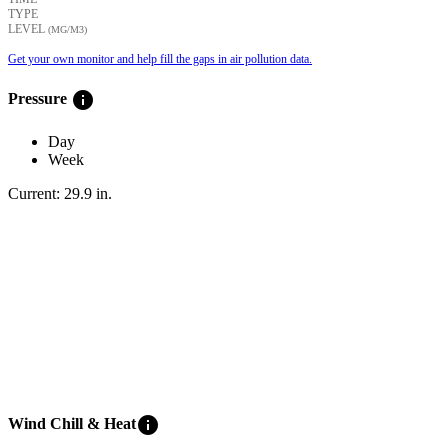
TYPE
LEVEL
(ΜG/M3)
Get your own monitor and help fill the gaps in air pollution data.
info
Pressure
Day
Week
Current:
29.9
in
.
info
Wind Chill & Heat