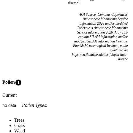
disease.
AQI Source: Contains Copernicus
Atmosphere Monitoring Service
information 2026 and/or modified
Copernicus Atmosphere Monitoring
Service information 2026. May also
contain SILAM information and/or
modified SILAM information from the
Finnish Meteorological Institute, made
available via
https://en.ilmatieteenlaitos.fi/open-data-
licence
info
Pollen
Current
no data
Pollen Types
:
Trees
Grass
Weed