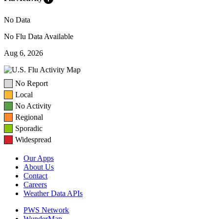
No Data
No Flu Data Available
Aug 6, 2026
No Report
Local
No Activity
Regional
Sporadic
Widespread
Our Apps
About Us
Contact
Careers
Weather Data APIs
PWS Network
WunderMap