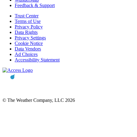
Feedback & Support
Trust Center
Terms of Use
Privacy Policy
Data Rights
Privacy Settings
Cookie Notice
Data Vendors
Ad Choices
Accessibility Statement
© The Weather Company, LLC 2026