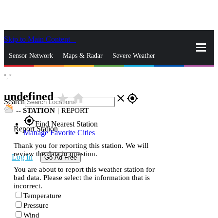
Skip to Main Content
_
Sensor Network
Maps & Radar
Severe Weather
°,
°
News & Blogs
Mobile Apps
More
undefined
star_rate
home
close
gps_fixed
Search
--
STATION
|
REPORT
gps_fixed
Find Nearest Station
Report Station
Manage Favorite Cities
Thank you for reporting this station. We will
review the data in question.
Log In
Go Ad Free
You are about to report this weather station for
bad data. Please select the information that is
incorrect.
Temperature
Pressure
Wind