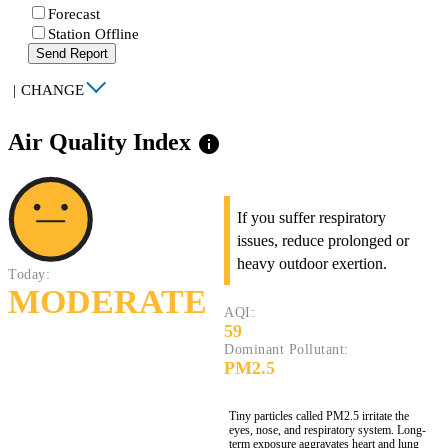
Forecast
Station Offline
Send Report
|
CHANGE
Air Quality Index
info
If you suffer respiratory
issues, reduce prolonged or
heavy outdoor exertion.
Today:
MODERATE
AQI:
59
Dominant Pollutant:
PM2.5
Tiny particles called PM2.5 irritate the
eyes, nose, and respiratory system. Long-
term exposure aggravates heart and lung