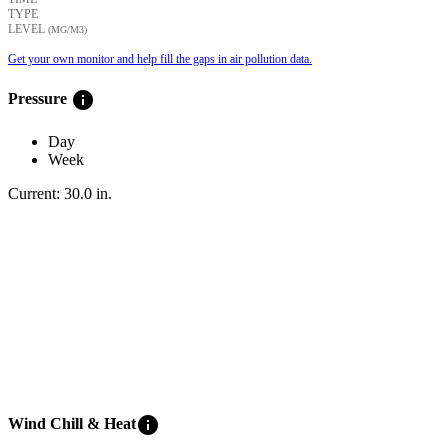
TYPE
LEVEL
(ΜG/M3)
Get your own monitor and help fill the gaps in air pollution data.
info
Pressure
Day
Week
Current:
30.0
in
.
info
Wind Chill & Heat