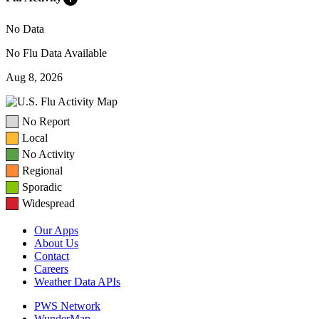
No Data
No Flu Data Available
Aug 8, 2026
No Report
Local
No Activity
Regional
Sporadic
Widespread
Our Apps
About Us
Contact
Careers
Weather Data APIs
PWS Network
WunderMap