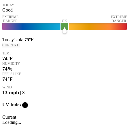
TODAY
Good
EXTREME
EXTREME
DANGER
OK
DANGER
Today's
ok
:
75°
F
CURRENT
TEMP
74
°F
HUMIDITY
74%
FEELS LIKE
74
°F
WIND
13
mph
| S
info
UV Index
Current
Loading...