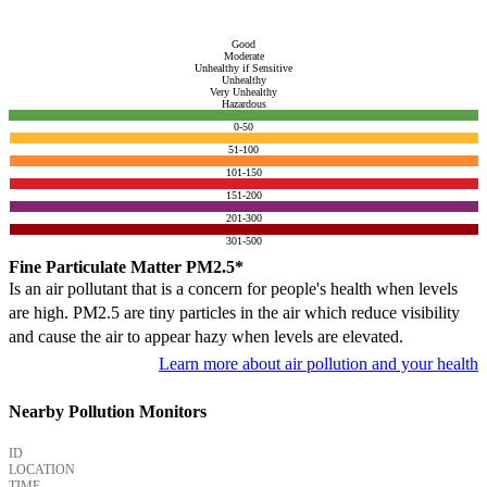
Good
Moderate
Unhealthy if Sensitive
Unhealthy
Very Unhealthy
Hazardous
0-50
51-100
101-150
151-200
201-300
301-500
Fine Particulate Matter PM2.5*
Is an air pollutant that is a concern for people's health when levels
are high. PM2.5 are tiny particles in the air which reduce visibility
and cause the air to appear hazy when levels are elevated.
Learn more about air pollution and your health
Nearby Pollution Monitors
ID
LOCATION
TIME