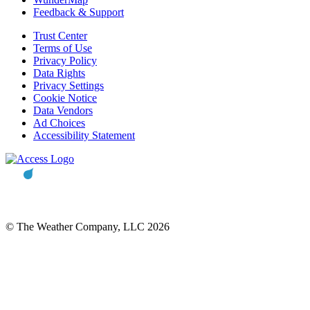
Feedback & Support
Trust Center
Terms of Use
Privacy Policy
Data Rights
Privacy Settings
Cookie Notice
Data Vendors
Ad Choices
Accessibility Statement
© The Weather Company, LLC 2026