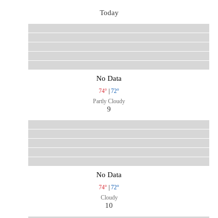
Today
No Data
74°
|
72°
Partly Cloudy
9
No Data
74°
|
72°
Cloudy
10