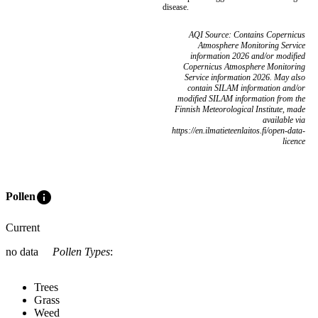
disease.
AQI Source: Contains Copernicus
Atmosphere Monitoring Service
information 2026 and/or modified
Copernicus Atmosphere Monitoring
Service information 2026. May also
contain SILAM information and/or
modified SILAM information from the
Finnish Meteorological Institute, made
available via
https://en.ilmatieteenlaitos.fi/open-data-
licence
info
Pollen
Current
no data
Pollen Types
:
Trees
Grass
Weed