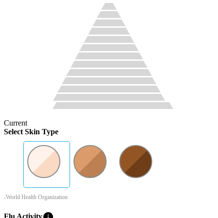
Current
Select Skin Type
-World Health Organization
info
Flu Activity