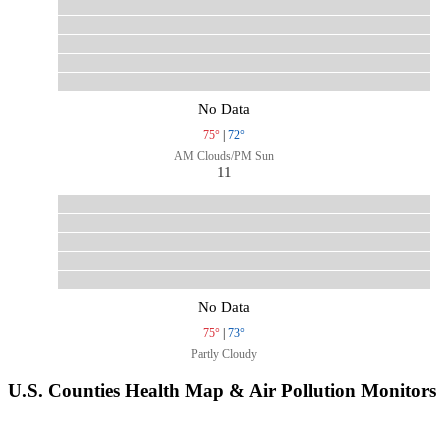
No Data
75°
|
72°
AM Clouds/PM Sun
11
No Data
75°
|
73°
Partly Cloudy
U.S. Counties Health Map & Air Pollution Monitors